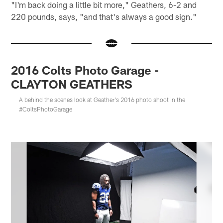
"I'm back doing a little bit more," Geathers, 6-2 and
220 pounds, says, "and that's always a good sign."
2016 Colts Photo Garage -
CLAYTON GEATHERS
A behind the scenes look at Geather's 2016 photo shoot in the
#ColtsPhotoGarage