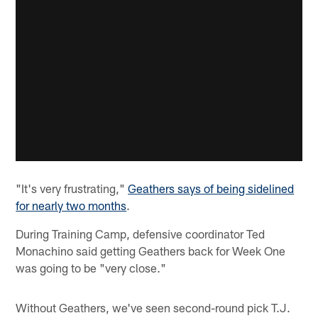
"It's very frustrating,"
Geathers says of being sidelined
for nearly two months
.
During Training Camp, defensive coordinator Ted
Monachino said getting Geathers back for Week One
was going to be "very close."
Without Geathers, we've seen second-round pick T.J.