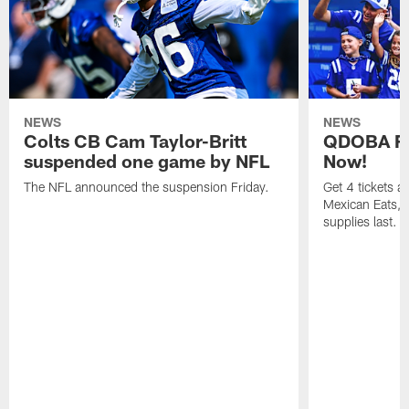
NEWS
NEWS
Colts CB Cam Taylor-Britt
QDOBA Fo
suspended one game by NFL
Now!
The NFL announced the suspension Friday.
Get 4 tickets 
Mexican Eats, a
supplies last.