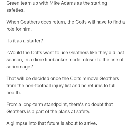
Green team up with Mike Adams as the starting
safeties.
When Geathers does return, the Colts will have to find a
role for him.
-Is it as a starter?
-Would the Colts want to use Geathers like they did last
season, in a dime linebacker mode, closer to the line of
scrimmage?
That will be decided once the Colts remove Geathers
from the non-football injury list and he returns to full
health.
From a long-term standpoint, there's no doubt that
Geathers is a part of the plans at safety.
A glimpse into that future is about to arrive.