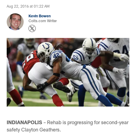
Aug 22, 2016 at 01:22 AM
Kevin Bowen
Colts.com Writer
INDIANAPOLIS
– Rehab is progressing for second-year
safety Clayton Geathers.