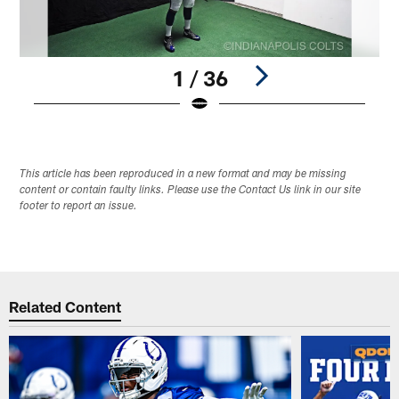
1 / 36
Pause
Play
This article has been reproduced in a new format and may be missing
content or contain faulty links. Please use the Contact Us link in our site
footer to report an issue.
Related Content