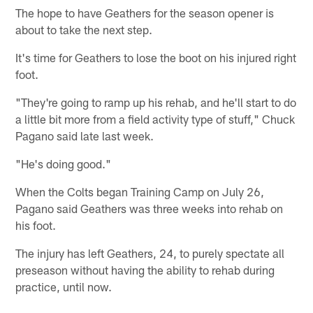
The hope to have Geathers for the season opener is
about to take the next step.
It's time for Geathers to lose the boot on his injured right
foot.
"They're going to ramp up his rehab, and he'll start to do
a little bit more from a field activity type of stuff," Chuck
Pagano said late last week.
"He's doing good."
When the Colts began Training Camp on July 26,
Pagano said Geathers was three weeks into rehab on
his foot.
The injury has left Geathers, 24, to purely spectate all
preseason without having the ability to rehab during
practice, until now.