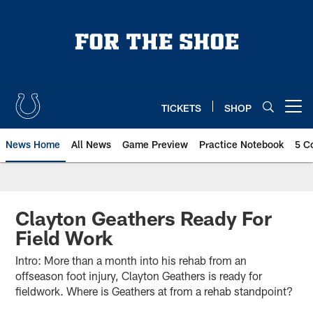
Skip
to
main
content
TICKETS
SHOP
Open menu button
News Home
All News
Game Preview
Practice Notebook
5 C
Clayton Geathers Ready For
Field Work
Intro: More than a month into his rehab from an
offseason foot injury, Clayton Geathers is ready for
fieldwork. Where is Geathers at from a rehab standpoint?