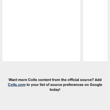
Pause
Play
Want more Colts content from the official source? Add
Colts.com
to your list of source preferences on Google
today!