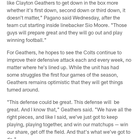
like Clayton Geathers to get down in the box more
whether it's first down, second down or third down, it
doesn't matter," Pagano said Wednesday, after the
team cut starting inside linebacker Sio Moore. "Those
guys will prepare great and they will go out and play
winning football."
For Geathers, he hopes to see the Colts continue to
improve their defensive attack each and every week, no
matter where he's lined up. While the unit has had
some struggles the first four games of the season,
Geathers remains optimistic that they will get things
turned around.
"This defense could be great. This defense will be
great. And I know that," Geathers said. "We have all the
right pieces, and like I said, we've just got to keep
playing, playing together, and win our matchups — win
our share, get off the field. And that's what we've got to
do."