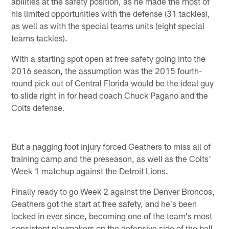
abilities at the safety position, as he made the most of
his limited opportunities with the defense (31 tackles),
as well as with the special teams units (eight special
teams tackles).
With a starting spot open at free safety going into the
2016 season, the assumption was the 2015 fourth-
round pick out of Central Florida would be the ideal guy
to slide right in for head coach Chuck Pagano and the
Colts defense.
But a nagging foot injury forced Geathers to miss all of
training camp and the preseason, as well as the Colts'
Week 1 matchup against the Detroit Lions.
Finally ready to go Week 2 against the Denver Broncos,
Geathers got the start at free safety, and he's been
locked in ever since, becoming one of the team's most
consistent playmakers on the defensive side of the ball.