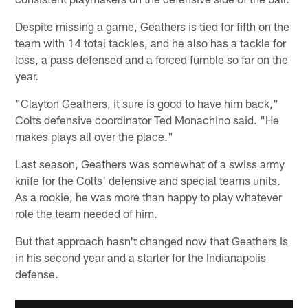
Despite missing a game, Geathers is tied for fifth on the
team with 14 total tackles, and he also has a tackle for
loss, a pass defensed and a forced fumble so far on the
year.
"Clayton Geathers, it sure is good to have him back,"
Colts defensive coordinator Ted Monachino said. "He
makes plays all over the place."
Last season, Geathers was somewhat of a swiss army
knife for the Colts' defensive and special teams units.
As a rookie, he was more than happy to play whatever
role the team needed of him.
But that approach hasn't changed now that Geathers is
in his second year and a starter for the Indianapolis
defense.