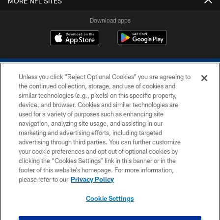
MORE NFL SITES
Download apps
Unless you click “Reject Optional Cookies” you are agreeing to
the continued collection, storage, and use of cookies and
similar technologies (e.g., pixels) on this specific property,
device, and browser. Cookies and similar technologies are
COPYRIGHT © 2026 COLTS, INC.
used for a variety of purposes such as enhancing site
navigation, analyzing site usage, and assisting in our
PRIVACY POLICY
marketing and advertising efforts, including targeted
advertising through third parties. You can further customize
ACCESSIBILITY
your cookie preferences and opt out of optional cookies by
clicking the “Cookies Settings” link in this banner or in the
CONTACT US
footer of this website’s homepage. For more information,
SITE MAP
please refer to our
Privacy Policy
AD CHOICES
Cookie Settings
YOUR PRIVACY CHOICES