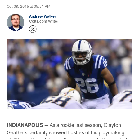
Oct 08, 2016 at 05:51 PM
Andrew Walker
Colts.com Writer
INDIANAPOLIS —
As a rookie last season, Clayton
Geathers certainly showed flashes of his playmaking