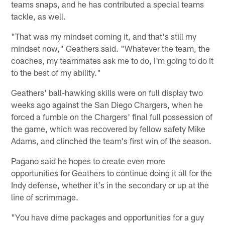
teams snaps, and he has contributed a special teams
tackle, as well.
"That was my mindset coming it, and that's still my
mindset now," Geathers said. "Whatever the team, the
coaches, my teammates ask me to do, I'm going to do it
to the best of my ability."
Geathers' ball-hawking skills were on full display two
weeks ago against the San Diego Chargers, when he
forced a fumble on the Chargers' final full possession of
the game, which was recovered by fellow safety Mike
Adams, and clinched the team's first win of the season.
Pagano said he hopes to create even more
opportunities for Geathers to continue doing it all for the
Indy defense, whether it's in the secondary or up at the
line of scrimmage.
"You have dime packages and opportunities for a guy