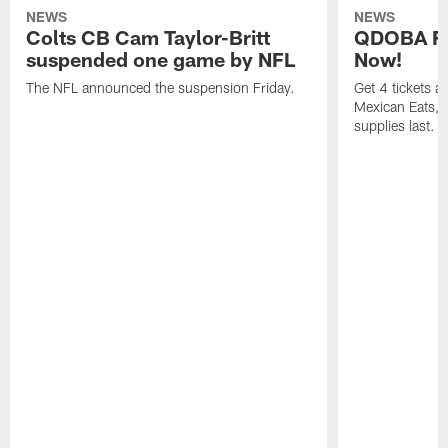
NEWS
NEWS
Colts CB Cam Taylor-Britt
QDOBA Fo
suspended one game by NFL
Now!
The NFL announced the suspension Friday.
Get 4 tickets 
Mexican Eats, a
supplies last.