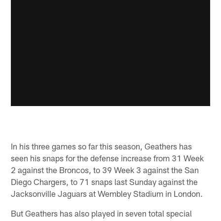
In his three games so far this season, Geathers has
seen his snaps for the defense increase from 31 Week
2 against the Broncos, to 39 Week 3 against the San
Diego Chargers, to 71 snaps last Sunday against the
Jacksonville Jaguars at Wembley Stadium in London.
But Geathers has also played in seven total special