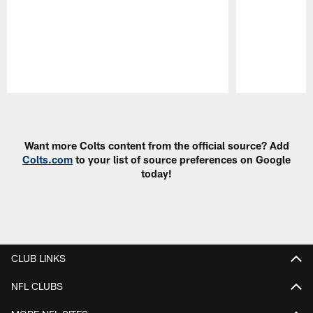
Pause
Play
Want more Colts content from the official source? Add
Colts.com
to your list of source preferences on Google
today!
CLUB LINKS
NFL CLUBS