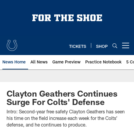
Skip
to
main
content
TICKETS
SHOP
Open menu button
News Home
All News
Game Preview
Practice Notebook
5 C
Clayton Geathers Continues
Surge For Colts' Defense
Intro: Second-year free safety Clayton Geathers has seen
his time on the field increase each week for the Colts’
defense, and he continues to produce.