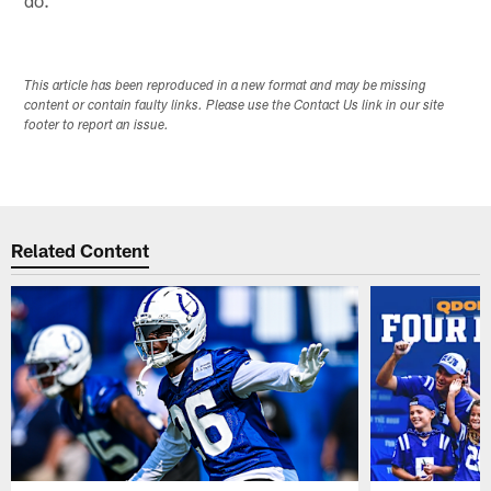
This article has been reproduced in a new format and may be missing
content or contain faulty links. Please use the Contact Us link in our site
footer to report an issue.
Related Content