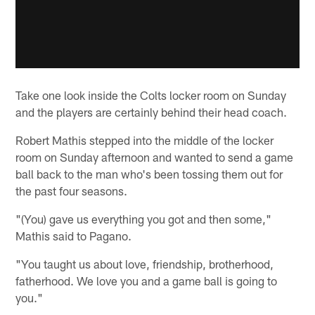
Take one look inside the Colts locker room on Sunday
and the players are certainly behind their head coach.
Robert Mathis stepped into the middle of the locker
room on Sunday afternoon and wanted to send a game
ball back to the man who's been tossing them out for
the past four seasons.
"(You) gave us everything you got and then some,"
Mathis said to Pagano.
"You taught us about love, friendship, brotherhood,
fatherhood. We love you and a game ball is going to
you."