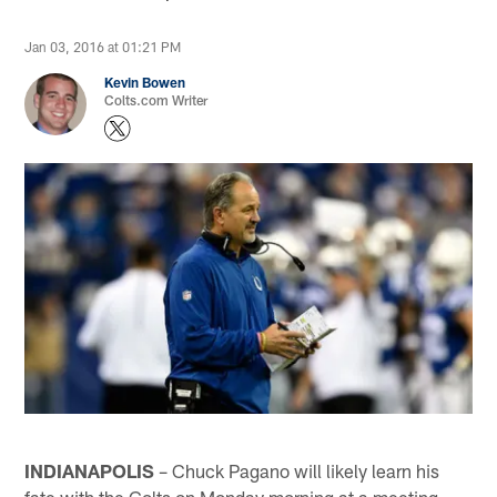
Jan 03, 2016 at 01:21 PM
Kevin Bowen
Colts.com Writer
INDIANAPOLIS
– Chuck Pagano will likely learn his
fate with the Colts on Monday morning at a meeting