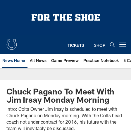
Skip
to
main
content
TICKETS
SHOP
Open menu button
News Home
All News
Game Preview
Practice Notebook
5 C
Chuck Pagano To Meet With
Jim Irsay Monday Morning
Intro: Colts Owner Jim Irsay is scheduled to meet with
Chuck Pagano on Monday morning. With the Colts head
coach not under contract for 2016, his future with the
team will inevitably be discussed.