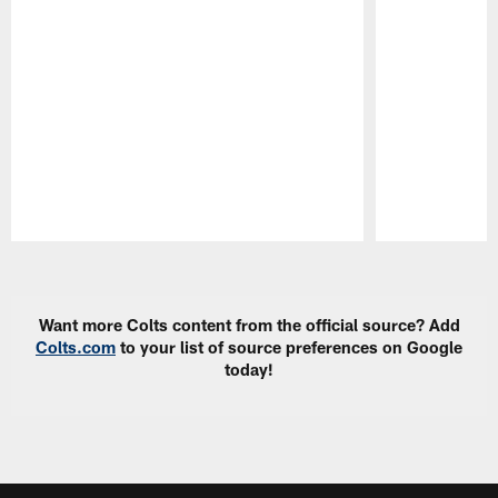
Pause
Play
Want more Colts content from the official source? Add
Colts.com
to your list of source preferences on Google
today!