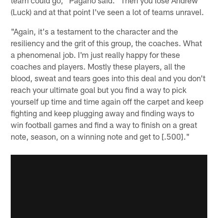
(Luck) and at that point I've seen a lot of teams unravel.
"Again, it's a testament to the character and the
resiliency and the grit of this group, the coaches. What
a phenomenal job. I'm just really happy for these
coaches and players. Mostly these players, all the
blood, sweat and tears goes into this deal and you don't
reach your ultimate goal but you find a way to pick
yourself up time and time again off the carpet and keep
fighting and keep plugging away and finding ways to
win football games and find a way to finish on a great
note, season, on a winning note and get to [.500]."