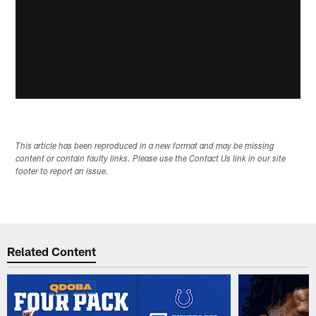
This article has been reproduced in a new format and may be missing
content or contain faulty links. Please use the Contact Us link in our site
footer to report an issue.
Related Content