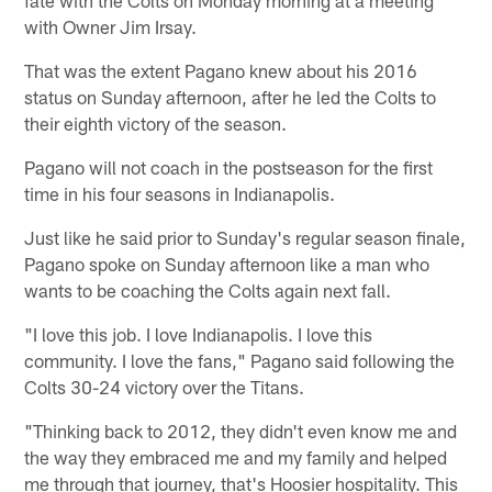
with Owner Jim Irsay.
That was the extent Pagano knew about his 2016
status on Sunday afternoon, after he led the Colts to
their eighth victory of the season.
Pagano will not coach in the postseason for the first
time in his four seasons in Indianapolis.
Just like he said prior to Sunday's regular season finale,
Pagano spoke on Sunday afternoon like a man who
wants to be coaching the Colts again next fall.
"I love this job. I love Indianapolis. I love this
community. I love the fans," Pagano said following the
Colts 30-24 victory over the Titans.
"Thinking back to 2012, they didn't even know me and
the way they embraced me and my family and helped
me through that journey, that's Hoosier hospitality. This