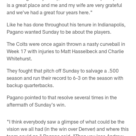
is a great place and me and my wife are very grateful
and we've had a great four years here."
Like he has done throughout his tenure in Indianapolis,
Pagano wanted Sunday to be about the players.
The Colts were once again thrown a nasty curveball in
Week 17 with injuries to Matt Hasselbeck and Charlie
Whitehurst.
They fought that pitch off Sunday to salvage a .500
season and run their record to 6-3 on the season with
backup quarterbacks.
Pagano pointed to that resolve several times in the
aftermath of Sunday's win.
"I think everybody saw a glimpse of what could be the
vision we all had (in the win over Denver) and where this
team could go," Pagano said. "Then you lose Andrew