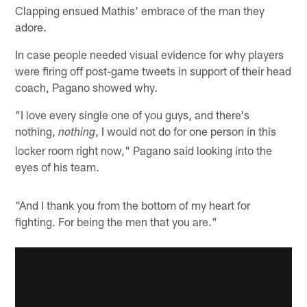
Clapping ensued Mathis' embrace of the man they
adore.
In case people needed visual evidence for why players
were firing off post-game tweets in support of their head
coach, Pagano showed why.
"I love every single one of you guys, and there's
nothing,
, I would not do for one person in this
nothing
locker room right now," Pagano said looking into the
eyes of his team.
"And I thank you from the bottom of my heart for
fighting. For being the men that you are."