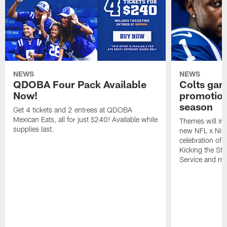
NEWS
NEWS
QDOBA Four Pack Available
Colts ga
Now!
promotion
season
Get 4 tickets and 2 entrees at QDOBA
Mexican Eats, all for just $240! Available while
Themes will inc
supplies last.
new NFL x Nike 
celebration of 
Kicking the Sti
Service and mo