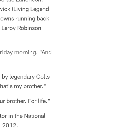
ick (Living Legend
Browns running back
r Leroy Robinson
 Friday morning. "And
 by legendary Colts
hat's my brother."
 brother. For life."
or in the National
, 2012.