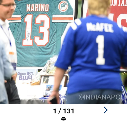
1 / 131