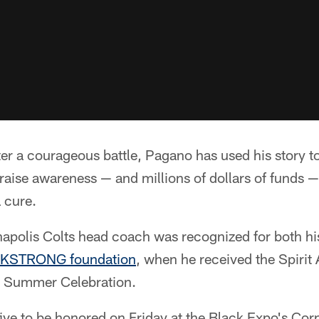
er a courageous battle, Pagano has used his story to 
o raise awareness — and millions of dollars of funds —
a cure.
napolis Colts head coach was recognized for both hi
KSTRONG foundation
, when he received the Spirit
 Summer Celebration.
ive to be honored on Friday at the Black Expo's Co