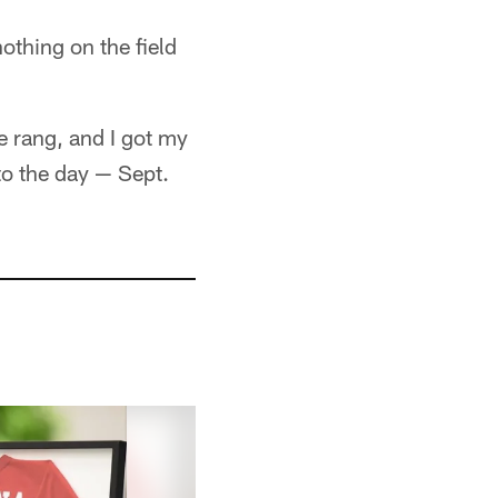
othing on the field
 rang, and I got my
to the day — Sept.