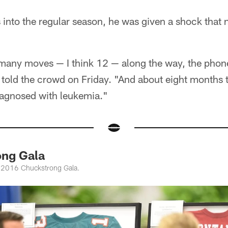
 into the regular season, he was given a shock that n
 many moves — I think 12 — along the way, the phone
told the crowd on Friday. "And about eight months 
agnosed with leukemia."
ng Gala
e 2016 Chuckstrong Gala.