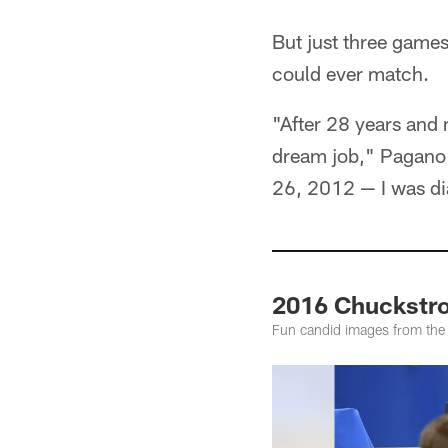
But just three games
could ever match.
"After 28 years and
dream job," Pagano 
26, 2012 — I was di
2016 Chuckstro
Fun candid images from th