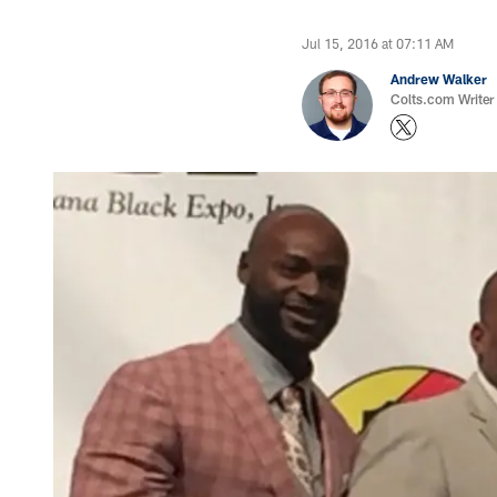
Jul 15, 2016 at 07:11 AM
Andrew Walker
Colts.com Writer