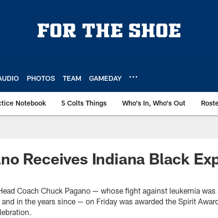
AUDIO
PHOTOS
TEAM
GAMEDAY
ctice Notebook
5 Colts Things
Who's In, Who's Out
Rost
o Receives Indiana Black Expo
s Head Coach Chuck Pagano — whose fight against leukemia was 
 and in the years since — on Friday was awarded the Spirit Award
ebration.