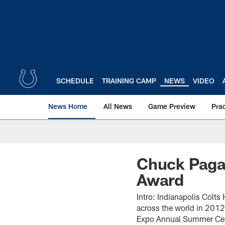
Skip
to
main
content
SCHEDULE
TRAINING CAMP
NEWS
VIDEO
News Home
All News
Game Preview
Pra
Chuck Pagan
Award
Intro: Indianapolis Colt
across the world in 2012
Expo Annual Summer Cel