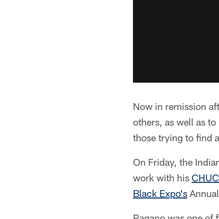
Now in remission aft
others, as well as t
those trying to find 
On Friday, the India
work with his
CHUC
Black Expo's
Annual
Pagano was one of f