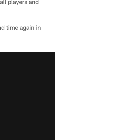
all players and
nd time again in