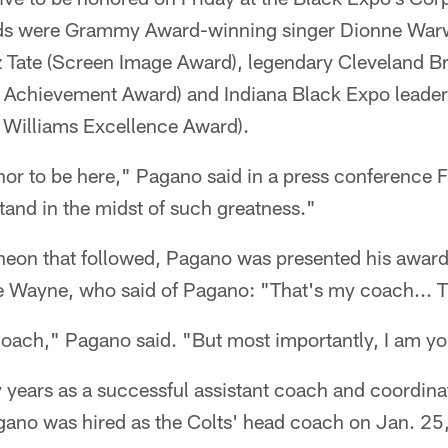
rds were Grammy Award-winning singer Dionne Warw
z Tate (Screen Image Award), legendary Cleveland 
 Achievement Award) and Indiana Black Expo leade
. Williams Excellence Award).
honor to be here," Pagano said in a press conference
stand in the midst of such greatness."
heon that followed, Pagano was presented his award
e Wayne, who said of Pagano: "That's my coach... T
oach," Pagano said. "But most importantly, I am your
years as a successful assistant coach and coordinat
gano was hired as the Colts' head coach on Jan. 25