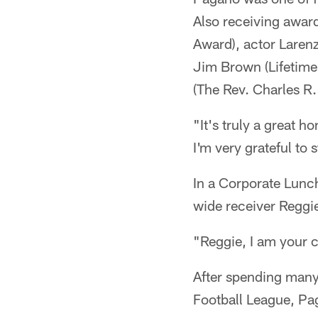
Also receiving awa
Award), actor Laren
Jim Brown (Lifetime
(The Rev. Charles R
"It's truly a great 
I'm very grateful to 
In a Corporate Lunc
wide receiver Reggi
"Reggie, I am your c
After spending many 
Football League, Pa