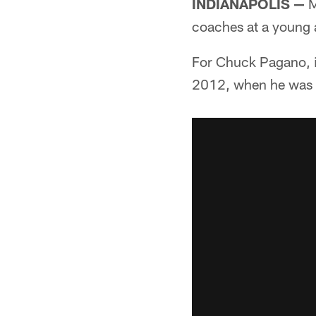
INDIANAPOLIS —
M
coaches at a young 
For Chuck Pagano, it
2012, when he was 