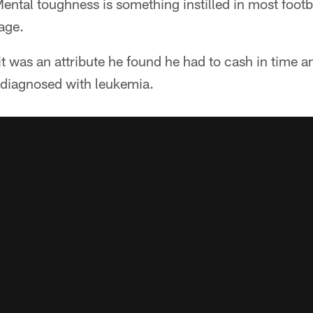
ental toughness is something instilled in most footb
age.
 was an attribute he found he had to cash in time a
diagnosed with leukemia.