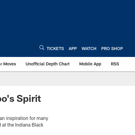
TICKETS
APP
WATCH
PRO SHOP
er Moves
Unofficial Depth Chart
Mobile App
RSS
's Spirit
an inspiration for many
 at the Indiana Black