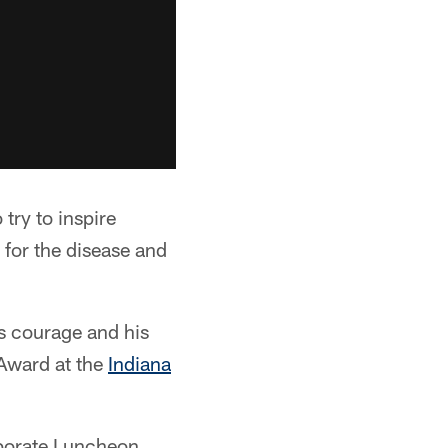
try to inspire
 for the disease and
s courage and his
 Award at the
Indiana
rporate Luncheon.