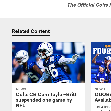
The Official Colts
Related Content
NEWS
NEWS
Colts CB Cam Taylor-Britt
QDOBA
suspended one game by
Availa
NFL
Get 4 tick