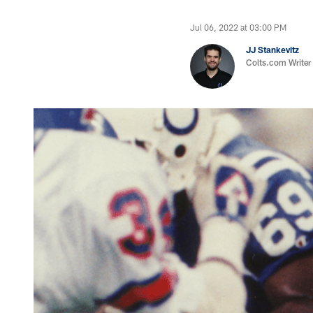
Jul 06, 2022 at 03:00 PM
JJ Stankevitz
Colts.com Writer