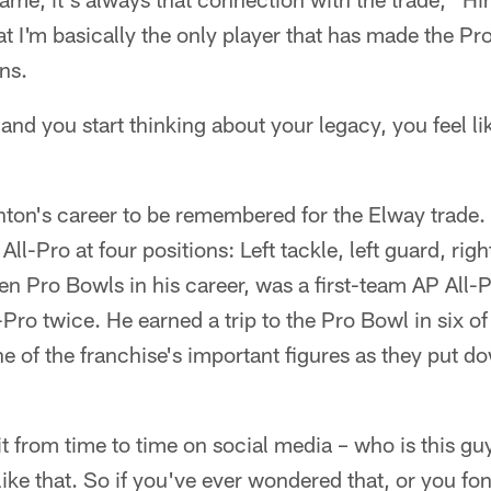
 I'm basically the only player that has made the Pro
ons.
 and you start thinking about your legacy, you feel l
Hinton's career to be remembered for the Elway trade.
ll-Pro at four positions: Left tackle, left guard, rig
n Pro Bowls in his career, was a first-team AP All-
ro twice. He earned a trip to the Pro Bowl in six of
e of the franchise's important figures as they put do
 it from time to time on social media – who is this gu
 like that. So if you've ever wondered that, or you 