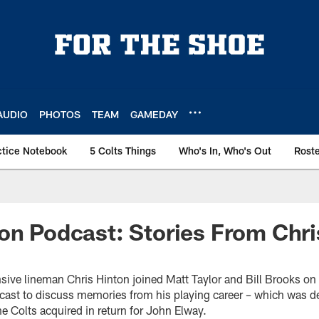
AUDIO
PHOTOS
TEAM
GAMEDAY
ctice Notebook
5 Colts Things
Who's In, Who's Out
Rost
on Podcast: Stories From Chri
sive lineman Chris Hinton joined Matt Taylor and Bill Brooks on 
cast to discuss memories from his playing career – which was 
e Colts acquired in return for John Elway.