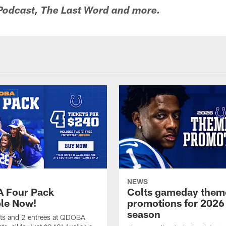
 Podcast, The Last Word and more.
NEWS
 Four Pack
Colts gameday them
ble Now!
promotions for 2026
season
ets and 2 entrees at QDOBA