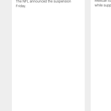
Mexican Eat
The NFL announced the suspension
while suppl
Friday.