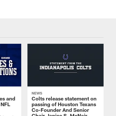
NEWS
es and
Colts release statement on
 NFL
passing of Houston Texans
Co-Founder And Senior
Chair Janice S. McNair