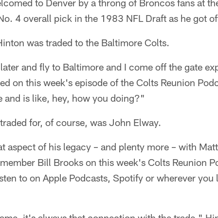
lcomed to Denver by a throng of Broncos fans at th
No. 4 overall pick in the 1983 NFL Draft as he got off 
Hinton was traded to the Baltimore Colts.
 later and fly to Baltimore and I come off the gate e
led on this week's episode of the Colts Reunion Podc
 and is like, hey, how you doing?"
traded for, of course, was John Elway.
t aspect of his legacy – and plenty more – with Matt
 member Bill Brooks on this week's Colts Reunion P
ten to on Apple Podcasts, Spotify or wherever you l
ame, it's always that connection with the trade," Hi