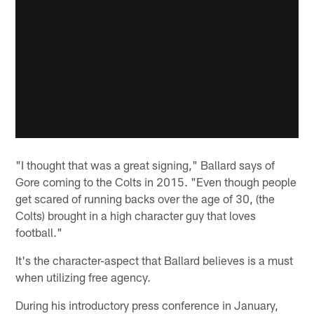
"I thought that was a great signing," Ballard says of
Gore coming to the Colts in 2015. "Even though people
get scared of running backs over the age of 30, (the
Colts) brought in a high character guy that loves
football."
It's the character-aspect that Ballard believes is a must
when utilizing free agency.
During his introductory press conference in January,