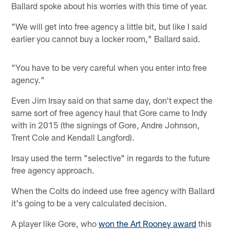
Ballard spoke about his worries with this time of year.
"We will get into free agency a little bit, but like I said
earlier you cannot buy a locker room," Ballard said.
"You have to be very careful when you enter into free
agency."
Even Jim Irsay said on that same day, don't expect the
same sort of free agency haul that Gore came to Indy
with in 2015 (the signings of Gore, Andre Johnson,
Trent Cole and Kendall Langford).
Irsay used the term "selective" in regards to the future
free agency approach.
When the Colts do indeed use free agency with Ballard
it's going to be a very calculated decision.
A player like Gore, who
won the Art Rooney award
this