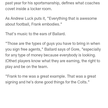
past year for his sportsmanship, defines what coaches
covet inside a locker room.
As Andrew Luck puts it, "Everything that is awesome
about football, Frank embodies."
That's music to the ears of Ballard.
"Those are the types of guys you have to bring in when
you sign free agents," Ballard says of Gore, "especially
for any type of money because everybody is looking.
(Other) players know what they are earning, the right to
play and be on the team.
"Frank to me was a great example. That was a great
signing and he's done good things for the Colts."