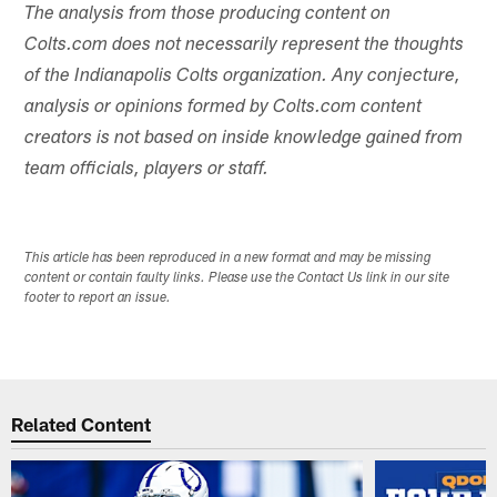
The analysis from those producing content on
Colts.com does not necessarily represent the thoughts
of the Indianapolis Colts organization. Any conjecture,
analysis or opinions formed by Colts.com content
creators is not based on inside knowledge gained from
team officials, players or staff.
This article has been reproduced in a new format and may be missing
content or contain faulty links. Please use the Contact Us link in our site
footer to report an issue.
Related Content