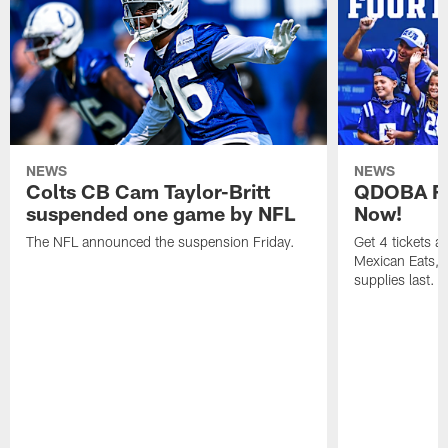
NEWS
NEWS
Colts CB Cam Taylor-Britt
QDOBA Fo
suspended one game by NFL
Now!
The NFL announced the suspension Friday.
Get 4 tickets 
Mexican Eats, a
supplies last.