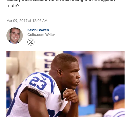
route?
Mar 09, 2017 at 12:05 AM
Kevin Bowen
Colts.com Writer