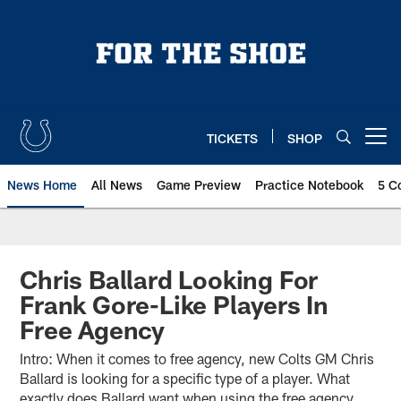
Skip
to
main
content
TICKETS
SHOP
Open menu button
News Home
All News
Game Preview
Practice Notebook
5 C
Chris Ballard Looking For
Frank Gore-Like Players In
Free Agency
Intro: When it comes to free agency, new Colts GM Chris
Ballard is looking for a specific type of a player. What
exactly does Ballard want when using the free agency