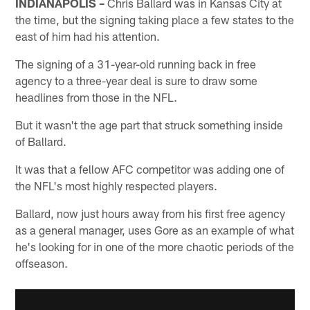
INDIANAPOLIS –
Chris Ballard was in Kansas City at
the time, but the signing taking place a few states to the
east of him had his attention.
The signing of a 31-year-old running back in free
agency to a three-year deal is sure to draw some
headlines from those in the NFL.
But it wasn't the age part that struck something inside
of Ballard.
It was that a fellow AFC competitor was adding one of
the NFL's most highly respected players.
Ballard, now just hours away from his first free agency
as a general manager, uses Gore as an example of what
he's looking for in one of the more chaotic periods of the
offseason.