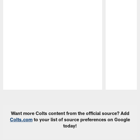
Pause
Play
Want more Colts content from the official source? Add
Colts.com
to your list of source preferences on Google
today!