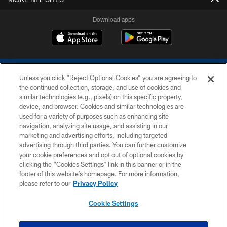
Download apps
Unless you click “Reject Optional Cookies” you are agreeing to
the continued collection, storage, and use of cookies and
similar technologies (e.g., pixels) on this specific property,
device, and browser. Cookies and similar technologies are
COPYRIGHT © 2026 COLTS, INC.
used for a variety of purposes such as enhancing site
navigation, analyzing site usage, and assisting in our
PRIVACY POLICY
marketing and advertising efforts, including targeted
advertising through third parties. You can further customize
ACCESSIBILITY
your cookie preferences and opt out of optional cookies by
clicking the “Cookies Settings” link in this banner or in the
CONTACT US
footer of this website’s homepage. For more information,
SITE MAP
please refer to our
Privacy Policy
AD CHOICES
Cookie Settings
YOUR PRIVACY CHOICES