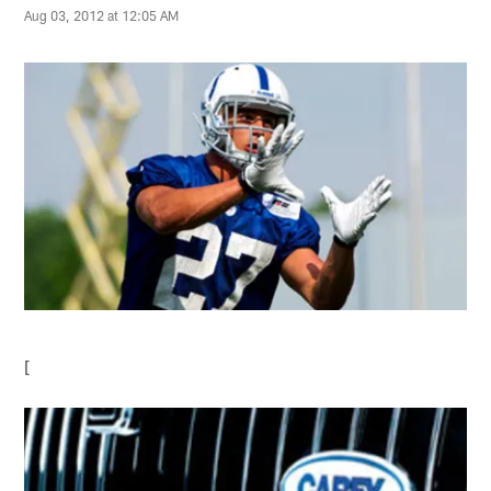
Aug 03, 2012 at 12:05 AM
[