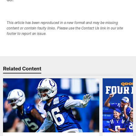
This article has been reproduced in a new format and may be missing
content or contain faulty links. Please use the Contact Us link in our site
footer to report an issue.
Related Content