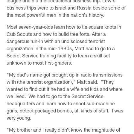
league and did the occasional business trip. Lew's
business trips were to Israel and Russia beside some of
the most powerful men in the nation's history.
Most seven-year-olds learn how to tie square knots in
Cub Scouts and how to build tree forts. After a
dangerous run-in with an undisclosed terrorist
organization in the mid-1990s, Matt had to go to a
Secret Service training facility to learn a skill set
unknown to most first-graders.
"My dad's name got brought up in radio transmissions
with (the terrorist organization)," Matt said. "They
wanted to find out if he had a wife and kids and where
we lived. We had to go to the Secret Service
headquarters and learn how to shoot sub-machine
guns, detect packaged bombs, all kinds of stuff. I was
very young.
"My brother and I really didn't know the magnitude of