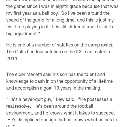
the game since I was in eighth grade because that was
my first year as a ball boy. So I've been around the
speed of the game for a long time, and this is just my
first time playing in it. It is still different and it is still a
big adjustment."
He is one of a number of safeties on the camp roster.
The Colts had four safeties on the 53-man roster in
2011.
The elder Merletti said his son has the talent and
knowledge to cash in on the opportunity of a lifetime
and accomplish a goal 13 years in the making.
"He's a never-quit guy," Lew said. "He possesses a
real resolve. He's been around the football
environment, and he knows what it takes to succeed.
He's disciplined enough that he knows what he has to
do."