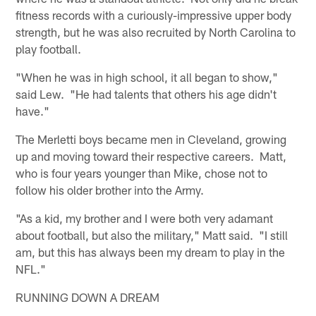
fitness records with a curiously-impressive upper body
strength, but he was also recruited by North Carolina to
play football.
"When he was in high school, it all began to show,"
said Lew. "He had talents that others his age didn't
have."
The Merletti boys became men in Cleveland, growing
up and moving toward their respective careers. Matt,
who is four years younger than Mike, chose not to
follow his older brother into the Army.
"As a kid, my brother and I were both very adamant
about football, but also the military," Matt said. "I still
am, but this has always been my dream to play in the
NFL."
RUNNING DOWN A DREAM