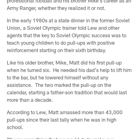
professional football and his brother Mike's career as an
Army Ranger, whether they realized it or not.
In the early 1980s at a state dinner in the former Soviet
Union, a Soviet Olympic trainer told Lew and other
agents that the key to Soviet Olympic success was to
teach young children to do pull-ups with positive
reinforcement starting on their sixth birthday.
Like his older brother, Mike, Matt did his first pull-up
when he turned six. He needed his dad's help to lift him
to the bar, but he lowered himself without any
assistance. The two marked the pull-up on the
calendar, starting a father-son tradition that would last
more than a decade.
According to Lew, Matt amassed more than 43,000
pull-ups since their last tally when he was in high
school.