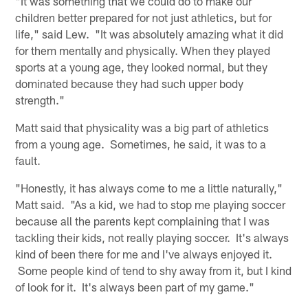
"It was something that we could do to make our
children better prepared for not just athletics, but for
life," said Lew. "It was absolutely amazing what it did
for them mentally and physically. When they played
sports at a young age, they looked normal, but they
dominated because they had such upper body
strength."
Matt said that physicality was a big part of athletics
from a young age. Sometimes, he said, it was to a
fault.
"Honestly, it has always come to me a little naturally,"
Matt said. "As a kid, we had to stop me playing soccer
because all the parents kept complaining that I was
tackling their kids, not really playing soccer. It's always
kind of been there for me and I've always enjoyed it.
Some people kind of tend to shy away from it, but I kind
of look for it. It's always been part of my game."