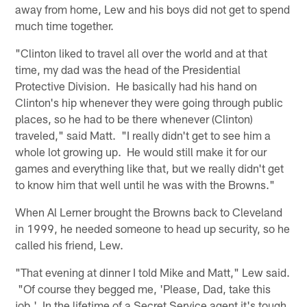
away from home, Lew and his boys did not get to spend
much time together.
"Clinton liked to travel all over the world and at that
time, my dad was the head of the Presidential
Protective Division. He basically had his hand on
Clinton's hip whenever they were going through public
places, so he had to be there whenever (Clinton)
traveled," said Matt. "I really didn't get to see him a
whole lot growing up. He would still make it for our
games and everything like that, but we really didn't get
to know him that well until he was with the Browns."
When Al Lerner brought the Browns back to Cleveland
in 1999, he needed someone to head up security, so he
called his friend, Lew.
"That evening at dinner I told Mike and Matt," Lew said.
"Of course they begged me, 'Please, Dad, take this
job.' In the lifetime of a Secret Service agent it's tough