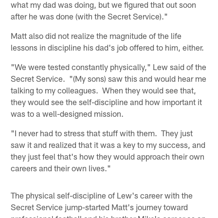
what my dad was doing, but we figured that out soon
after he was done (with the Secret Service)."
Matt also did not realize the magnitude of the life
lessons in discipline his dad's job offered to him, either.
"We were tested constantly physically," Lew said of the
Secret Service. "(My sons) saw this and would hear me
talking to my colleagues. When they would see that,
they would see the self-discipline and how important it
was to a well-designed mission.
"I never had to stress that stuff with them. They just
saw it and realized that it was a key to my success, and
they just feel that's how they would approach their own
careers and their own lives."
The physical self-discipline of Lew's career with the
Secret Service jump-started Matt's journey toward