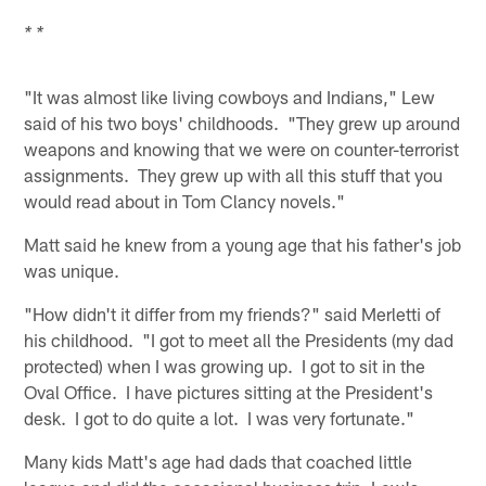
* *
"It was almost like living cowboys and Indians," Lew
said of his two boys' childhoods. "They grew up around
weapons and knowing that we were on counter-terrorist
assignments. They grew up with all this stuff that you
would read about in Tom Clancy novels."
Matt said he knew from a young age that his father's job
was unique.
"How didn't it differ from my friends?" said Merletti of
his childhood. "I got to meet all the Presidents (my dad
protected) when I was growing up. I got to sit in the
Oval Office. I have pictures sitting at the President's
desk. I got to do quite a lot. I was very fortunate."
Many kids Matt's age had dads that coached little