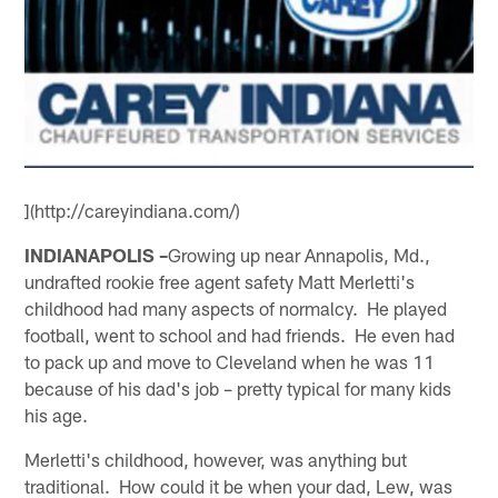
](http://careyindiana.com/)
INDIANAPOLIS –
Growing up near Annapolis, Md.,
undrafted rookie free agent safety Matt Merletti's
childhood had many aspects of normalcy. He played
football, went to school and had friends. He even had
to pack up and move to Cleveland when he was 11
because of his dad's job – pretty typical for many kids
his age.
Merletti's childhood, however, was anything but
traditional. How could it be when your dad, Lew, was