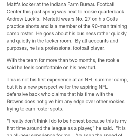
Matt's locker at the Indiana Farm Bureau Football
Center this past spring was next to rookie quarterback
Andrew Luck's. Merletti wears No. 27 on his Colts
practice shorts and is a member of the 90-man training
camp roster. He goes about his business rather quickly
and quietly in the locker room. By all accounts and
purposes, he is a professional football player.
With the team for more than two months, the rookie
said he feels comfortable on his new turf.
This is not his first experience at an NFL summer camp,
but it is a new perspective for the aspiring NFL
defensive back who claims that his time with the
Browns does not give him any edge over other rookies
trying to earn roster spots.
"I really don't think I do to be honest because this is my
first time around the league as a player," he said. "It is
an all-new experience for me. I've seen the speed of