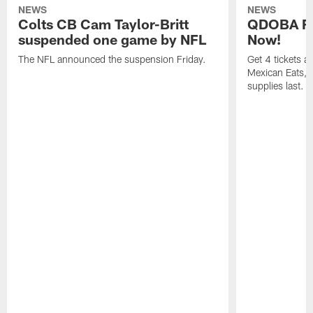
NEWS
NEWS
Colts CB Cam Taylor-Britt
QDOBA Fo
suspended one game by NFL
Now!
The NFL announced the suspension Friday.
Get 4 tickets 
Mexican Eats, a
supplies last.