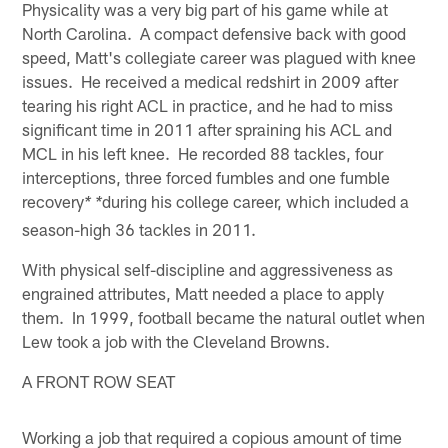
Physicality was a very big part of his game while at
North Carolina. A compact defensive back with good
speed, Matt's collegiate career was plagued with knee
issues. He received a medical redshirt in 2009 after
tearing his right ACL in practice, and he had to miss
significant time in 2011 after spraining his ACL and
MCL in his left knee. He recorded 88 tackles, four
interceptions, three forced fumbles and one fumble
recovery
during his college career, which included a
* *
season-high 36 tackles in 2011.
With physical self-discipline and aggressiveness as
engrained attributes, Matt needed a place to apply
them. In 1999, football became the natural outlet when
Lew took a job with the Cleveland Browns.
A FRONT ROW SEAT
Working a job that required a copious amount of time