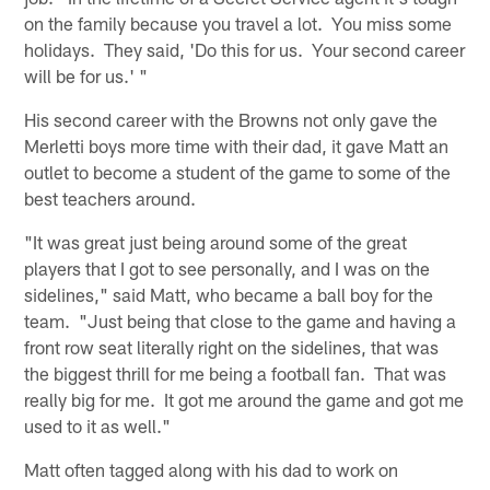
on the family because you travel a lot. You miss some
holidays. They said, 'Do this for us. Your second career
will be for us.' "
His second career with the Browns not only gave the
Merletti boys more time with their dad, it gave Matt an
outlet to become a student of the game to some of the
best teachers around.
"It was great just being around some of the great
players that I got to see personally, and I was on the
sidelines," said Matt, who became a ball boy for the
team. "Just being that close to the game and having a
front row seat literally right on the sidelines, that was
the biggest thrill for me being a football fan. That was
really big for me. It got me around the game and got me
used to it as well."
Matt often tagged along with his dad to work on