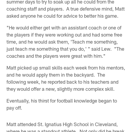
summer days to try to soak up all he could from the
coaching staff and players. A true defensive mind, Matt
asked anyone he could for advice to better his game.
"He would either get with an assistant coach or one of
the players if they were working out and had some free
time, and he would ask them, 'Teach me something,
just teach me something that you do,' " said Lew. "The
coaches and the players were great with him."
Matt picked up small skills each week from his mentors,
and he would apply them in the backyard. The
following week, he reported back to his teachers and
they would offer a new, slightly more complex skill.
Eventually, his thirst for football knowledge began to
pay off.
Matt attended St. Ignatius High School in Cleveland,
where he was a standout athlete. Not only did he break