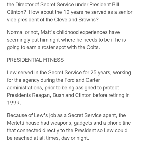
the Director of Secret Service under President Bill
Clinton? How about the 12 years he served as a senior
vice president of the Cleveland Browns?
Normal or not, Matt's childhood experiences have
seemingly put him right where he needs to be if he is
going to earn a roster spot with the Colts.
PRESIDENTIAL FITNESS
Lew served in the Secret Service for 25 years, working
for the agency during the Ford and Carter
administrations, prior to being assigned to protect
Presidents Reagan, Bush and Clinton before retiring in
1999.
Because of Lew's job as a Secret Service agent, the
Merletti house had weapons, gadgets and a phone line
that connected directly to the President so Lew could
be reached at all times, day or night.