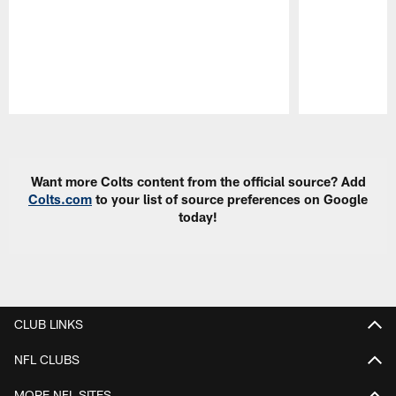
Pause
Play
Want more Colts content from the official source? Add
Colts.com
to your list of source preferences on Google
today!
CLUB LINKS
NFL CLUBS
MORE NFL SITES