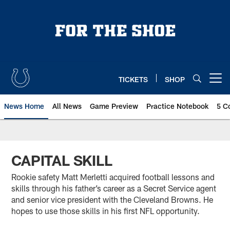
Skip
to
main
content
TICKETS
SHOP
Open menu button
News Home
All News
Game Preview
Practice Notebook
5 C
CAPITAL SKILL
Rookie safety Matt Merletti acquired football lessons and
skills through his father’s career as a Secret Service agent
and senior vice president with the Cleveland Browns. He
hopes to use those skills in his first NFL opportunity.