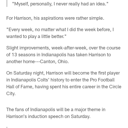
"Myself, personally, I never really had an idea."
For Harrison, his aspirations were rather simple.
"Every week, no matter what I did the week before, I
wanted to play a little better."
Slight improvements, week-after-week, over the course
of 13 seasons in Indianapolis has taken Harrison to
another home---Canton, Ohio.
On Saturday night, Harrison will become the first player
in Indianapolis Colts' history to enter the Pro Football
Hall of Fame, having spent his entire career in the Circle
City.
The fans of Indianapolis will be a major theme in
Harrison's induction speech on Saturday.