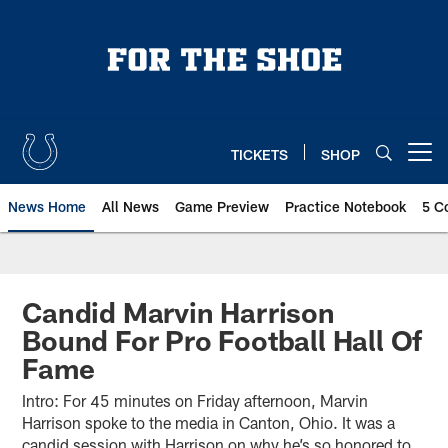
Skip
to
main
content
TICKETS
SHOP
Open menu button
News Home
All News
Game Preview
Practice Notebook
5 C
Candid Marvin Harrison
Bound For Pro Football Hall Of
Fame
Intro: For 45 minutes on Friday afternoon, Marvin
Harrison spoke to the media in Canton, Ohio. It was a
candid session with Harrison on why he’s so honored to