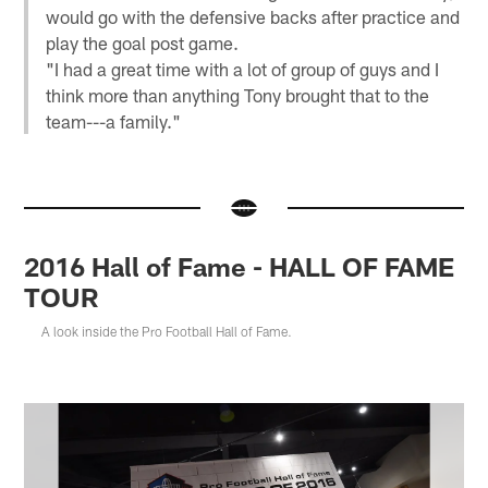
would go with the defensive backs after practice and
play the goal post game.
"I had a great time with a lot of group of guys and I
think more than anything Tony brought that to the
team---a family."
2016 Hall of Fame - HALL OF FAME
TOUR
A look inside the Pro Football Hall of Fame.