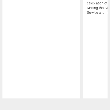
celebration of 
Kicking the Sti
Service and mo
Pause
Play