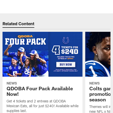
Related Content
NEWS
NEWS
QDOBA Four Pack Available
Colts ga
Now!
promotion
season
Get 4 tickets and 2 entrees at QDOBA
Mexican Eats, all for just $240! Available while
Themes will inc
supplies last.
new NFL x Nike 