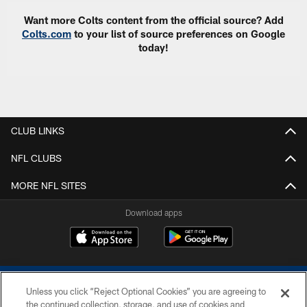
Want more Colts content from the official source? Add
Colts.com
to your list of source preferences on Google
today!
CLUB LINKS
NFL CLUBS
MORE NFL SITES
Download apps
Unless you click “Reject Optional Cookies” you are agreeing to
the continued collection, storage, and use of cookies and