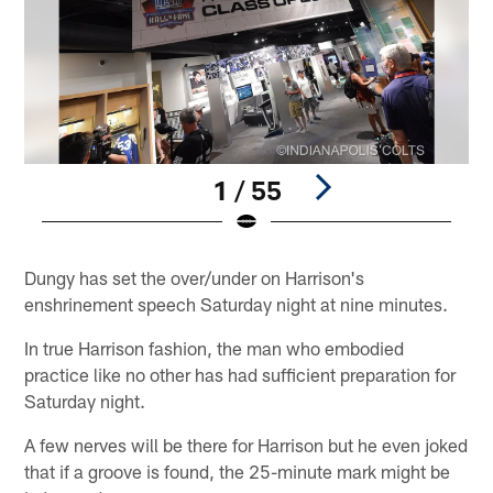
1 / 55
Pause
Play
Dungy has set the over/under on Harrison's
enshrinement speech Saturday night at nine minutes.
In true Harrison fashion, the man who embodied
practice like no other has had sufficient preparation for
Saturday night.
A few nerves will be there for Harrison but he even joked
that if a groove is found, the 25-minute mark might be