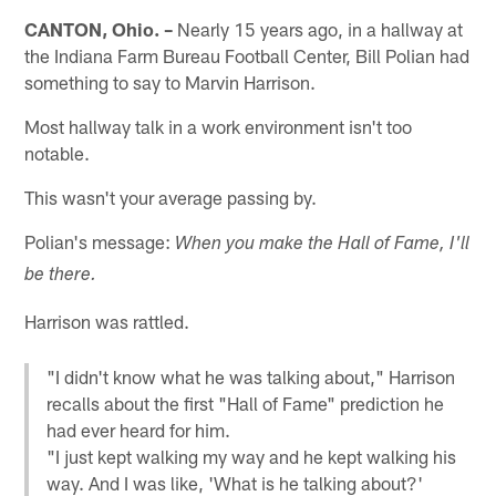
CANTON, Ohio. –
Nearly 15 years ago, in a hallway at
the Indiana Farm Bureau Football Center, Bill Polian had
something to say to Marvin Harrison.
Most hallway talk in a work environment isn't too
notable.
This wasn't your average passing by.
Polian's message:
When you make the Hall of Fame, I'll
be there.
Harrison was rattled.
"I didn't know what he was talking about," Harrison
recalls about the first "Hall of Fame" prediction he
had ever heard for him.
"I just kept walking my way and he kept walking his
way. And I was like, 'What is he talking about?'