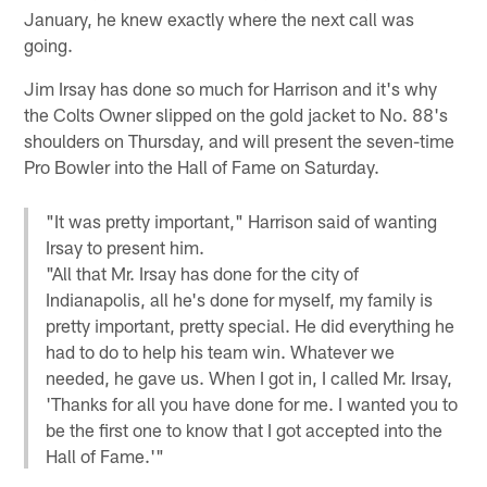
January, he knew exactly where the next call was
going.
Jim Irsay has done so much for Harrison and it's why
the Colts Owner slipped on the gold jacket to No. 88's
shoulders on Thursday, and will present the seven-time
Pro Bowler into the Hall of Fame on Saturday.
"It was pretty important," Harrison said of wanting
Irsay to present him.
"All that Mr. Irsay has done for the city of
Indianapolis, all he's done for myself, my family is
pretty important, pretty special. He did everything he
had to do to help his team win. Whatever we
needed, he gave us. When I got in, I called Mr. Irsay,
'Thanks for all you have done for me. I wanted you to
be the first one to know that I got accepted into the
Hall of Fame.'"