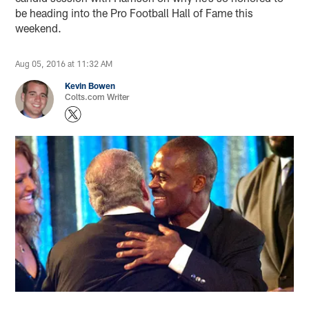
be heading into the Pro Football Hall of Fame this
weekend.
Aug 05, 2016 at 11:32 AM
Kevin Bowen
Colts.com Writer