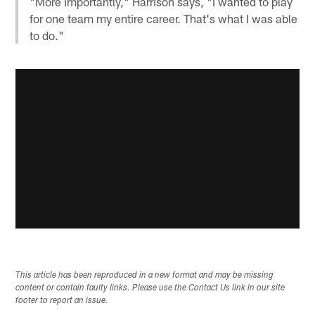
"More importantly," Harrison says, "I wanted to play
for one team my entire career. That's what I was able
to do."
This article has been reproduced in a new format and may be missing
content or contain faulty links. Please use the Contact Us link in our site
footer to report an issue.