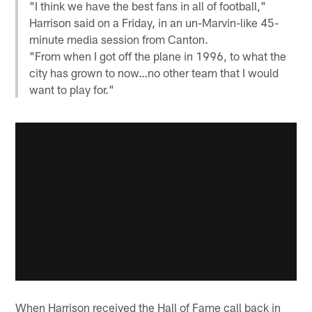
"I think we have the best fans in all of football,"
Harrison said on a Friday, in an un-Marvin-like 45-
minute media session from Canton.
"From when I got off the plane in 1996, to what the
city has grown to now…no other team that I would
want to play for."
When Harrison received the Hall of Fame call back in