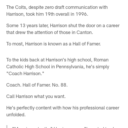
The Colts, despite zero draft communication with
Harrison, took him 19th overall in 1996.
Some 13 years later, Harrison shut the door on a career
that drew the attention of those in Canton.
To most, Harrison is known as a Hall of Famer.
To the kids back at Harrison's high school, Roman
Catholic High School in Pennsylvania, he's simply
"Coach Harrison."
Coach. Hall of Famer. No. 88.
Call Harrison what you want.
He's perfectly content with how his professional career
unfolded.