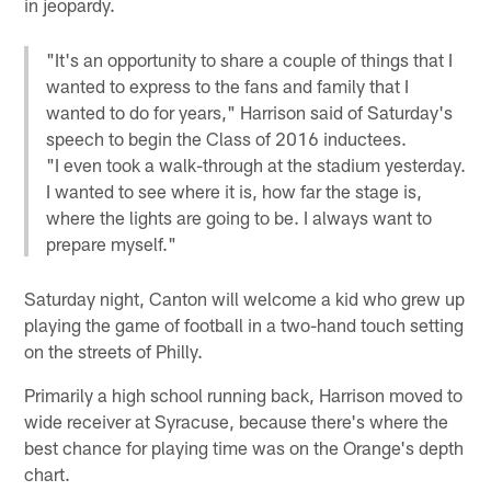
in jeopardy.
"It's an opportunity to share a couple of things that I
wanted to express to the fans and family that I
wanted to do for years," Harrison said of Saturday's
speech to begin the Class of 2016 inductees.
"I even took a walk-through at the stadium yesterday.
I wanted to see where it is, how far the stage is,
where the lights are going to be. I always want to
prepare myself."
Saturday night, Canton will welcome a kid who grew up
playing the game of football in a two-hand touch setting
on the streets of Philly.
Primarily a high school running back, Harrison moved to
wide receiver at Syracuse, because there's where the
best chance for playing time was on the Orange's depth
chart.