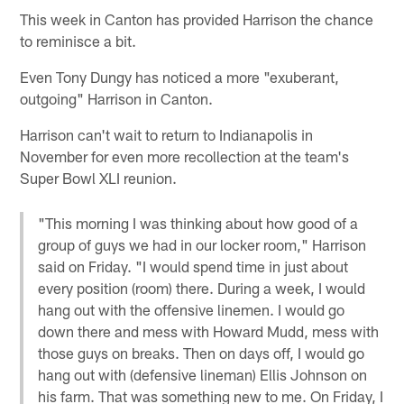
This week in Canton has provided Harrison the chance
to reminisce a bit.
Even Tony Dungy has noticed a more "exuberant,
outgoing" Harrison in Canton.
Harrison can't wait to return to Indianapolis in
November for even more recollection at the team's
Super Bowl XLI reunion.
"This morning I was thinking about how good of a
group of guys we had in our locker room," Harrison
said on Friday. "I would spend time in just about
every position (room) there. During a week, I would
hang out with the offensive linemen. I would go
down there and mess with Howard Mudd, mess with
those guys on breaks. Then on days off, I would go
hang out with (defensive lineman) Ellis Johnson on
his farm. That was something new to me. On Friday, I