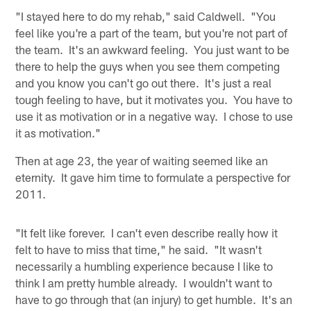
"I stayed here to do my rehab," said Caldwell. "You
feel like you're a part of the team, but you're not part of
the team. It's an awkward feeling. You just want to be
there to help the guys when you see them competing
and you know you can't go out there. It's just a real
tough feeling to have, but it motivates you. You have to
use it as motivation or in a negative way. I chose to use
it as motivation."
Then at age 23, the year of waiting seemed like an
eternity. It gave him time to formulate a perspective for
2011.
"It felt like forever. I can't even describe really how it
felt to have to miss that time," he said. "It wasn't
necessarily a humbling experience because I like to
think I am pretty humble already. I wouldn't want to
have to go through that (an injury) to get humble. It's an