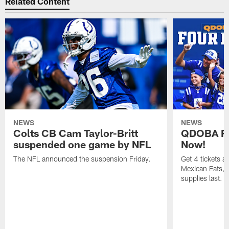
Related Content
NEWS
NEWS
Colts CB Cam Taylor-Britt
QDOBA Fo
suspended one game by NFL
Now!
The NFL announced the suspension Friday.
Get 4 tickets 
Mexican Eats, a
supplies last.