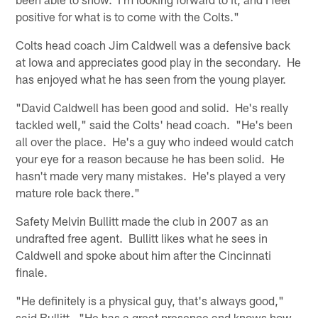
positive for what is to come with the Colts."
Colts head coach Jim Caldwell was a defensive back
at Iowa and appreciates good play in the secondary. He
has enjoyed what he has seen from the young player.
"David Caldwell has been good and solid. He's really
tackled well," said the Colts' head coach. "He's been
all over the place. He's a guy who indeed would catch
your eye for a reason because he has been solid. He
hasn't made very many mistakes. He's played a very
mature role back there."
Safety Melvin Bullitt made the club in 2007 as an
undrafted free agent. Bullitt likes what he sees in
Caldwell and spoke about him after the Cincinnati
finale.
"He definitely is a physical guy, that's always good,"
said Bullitt. "He has a great presence and knows how