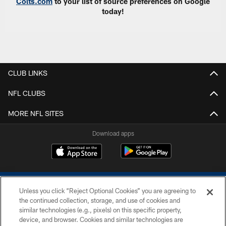
Colts.com
to your list of source preferences on Google
today!
CLUB LINKS
NFL CLUBS
MORE NFL SITES
Download apps
Unless you click “Reject Optional Cookies” you are agreeing to
the continued collection, storage, and use of cookies and
similar technologies (e.g., pixels) on this specific property,
device, and browser. Cookies and similar technologies are