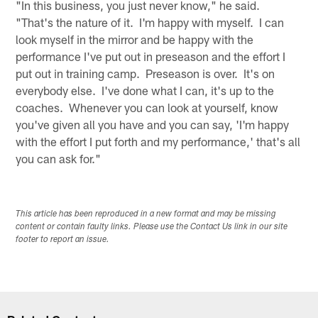
"In this business, you just never know," he said.
"That's the nature of it. I'm happy with myself. I can
look myself in the mirror and be happy with the
performance I've put out in preseason and the effort I
put out in training camp. Preseason is over. It's on
everybody else. I've done what I can, it's up to the
coaches. Whenever you can look at yourself, know
you've given all you have and you can say, 'I'm happy
with the effort I put forth and my performance,' that's all
you can ask for."
This article has been reproduced in a new format and may be missing
content or contain faulty links. Please use the Contact Us link in our site
footer to report an issue.