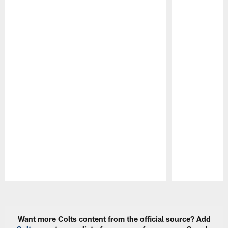
Pause
Play
Want more Colts content from the official source? Add