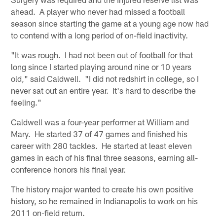
ahead. A player who never had missed a football
season since starting the game at a young age now had
to contend with a long period of on-field inactivity.
"It was rough. I had not been out of football for that
long since I started playing around nine or 10 years
old," said Caldwell. "I did not redshirt in college, so I
never sat out an entire year. It's hard to describe the
feeling."
Caldwell was a four-year performer at William and
Mary. He started 37 of 47 games and finished his
career with 280 tackles. He started at least eleven
games in each of his final three seasons, earning all-
conference honors his final year.
The history major wanted to create his own positive
history, so he remained in Indianapolis to work on his
2011 on-field return.