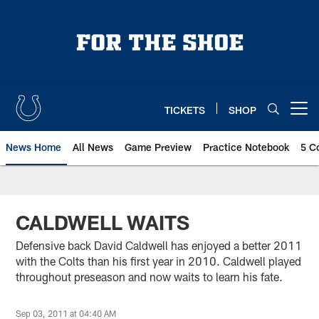
Skip
to
main
content
TICKETS
SHOP
Open menu button
News Home
All News
Game Preview
Practice Notebook
5 C
CALDWELL WAITS
Defensive back David Caldwell has enjoyed a better 2011
with the Colts than his first year in 2010. Caldwell played
throughout preseason and now waits to learn his fate.
Sep 03, 2011 at 04:40 AM