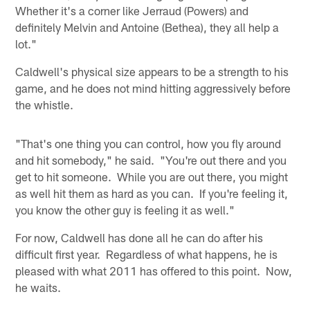
Whether it's a corner like Jerraud (Powers) and
definitely Melvin and Antoine (Bethea), they all help a
lot."
Caldwell's physical size appears to be a strength to his
game, and he does not mind hitting aggressively before
the whistle.
"That's one thing you can control, how you fly around
and hit somebody," he said. "You're out there and you
get to hit someone. While you are out there, you might
as well hit them as hard as you can. If you're feeling it,
you know the other guy is feeling it as well."
For now, Caldwell has done all he can do after his
difficult first year. Regardless of what happens, he is
pleased with what 2011 has offered to this point. Now,
he waits.