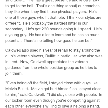
to get to the ball. That's one thing (about) our coaches,
they like when they find those physical players. He's
one of those guys who fit that role. I think our styles are
different. He's probably the hardest hitter in our
secondary. He's got 220 pounds going full speed. He's
a young guy. He has a lot to learn and he has so much
potential. There's no telling how good he can be."
Caldwell also used his year of rehab to stay around the
club's veteran players, Bullitt in particular, who also was
injured. Now, Caldwell appreciates the veteran
guidance from the whole position group as he tries to
join them.
"Even being off the field, I stayed close with guys like
Melvin Bullitt. Melvin got hurt himself, so I stayed close
to him," said Caldwell. "I did stay close with people. In
our locker room even though you're competing against
each other, everyone's willing to give a helping a hand.