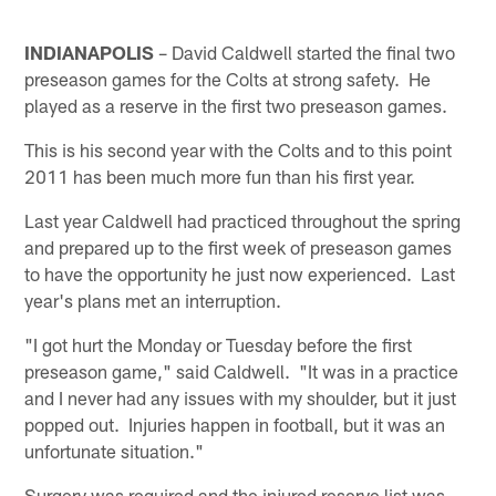
INDIANAPOLIS
– David Caldwell started the final two
preseason games for the Colts at strong safety. He
played as a reserve in the first two preseason games.
This is his second year with the Colts and to this point
2011 has been much more fun than his first year.
Last year Caldwell had practiced throughout the spring
and prepared up to the first week of preseason games
to have the opportunity he just now experienced. Last
year's plans met an interruption.
"I got hurt the Monday or Tuesday before the first
preseason game," said Caldwell. "It was in a practice
and I never had any issues with my shoulder, but it just
popped out. Injuries happen in football, but it was an
unfortunate situation."
Surgery was required and the injured reserve list was