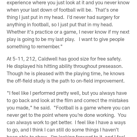
experience where you just look at it and you never know
when your last down of football will be. That's one
thing I just put in my head. I'd never had surgery for
anything in football, so I just put that in my head.
Whether it's practice or a game, I never know if my next
play is going to be my last play. I want to give people
something to remember."
At 5-11, 212, Caldwell has good size for free safety.
He displayed his hitting ability throughout preseason.
Though he is pleased with the playing time, he knows
the off-field study is the path to on-field improvement.
"I feel like I performed pretty well, but you always have
to go back and look at the film and correct the mistakes
you made," he said. "Football is a game where you can
never get to the point where you're done working. You
can always work to get better. I feel like I have a ways
to go, and I think I can still do some things I haven't
been able to show. I'm looking forward to it, and I feel