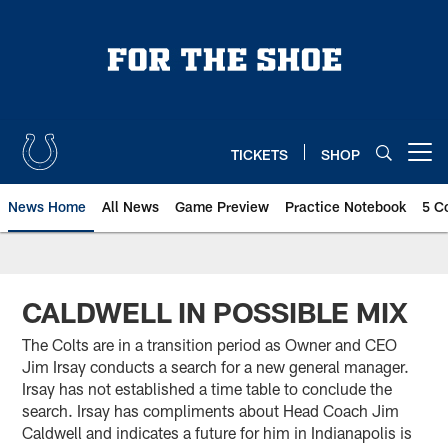
Skip
to
main
content
TICKETS
SHOP
Open menu button
News Home
All News
Game Preview
Practice Notebook
5 C
CALDWELL IN POSSIBLE MIX
The Colts are in a transition period as Owner and CEO
Jim Irsay conducts a search for a new general manager.
Irsay has not established a time table to conclude the
search. Irsay has compliments about Head Coach Jim
Caldwell and indicates a future for him in Indianapolis is