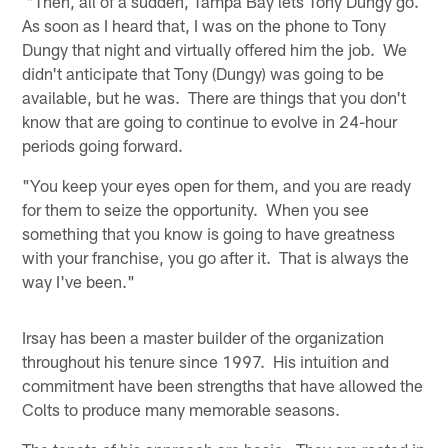
"Then, all of a sudden, Tampa Bay lets Tony Dungy go.
As soon as I heard that, I was on the phone to Tony
Dungy that night and virtually offered him the job. We
didn't anticipate that Tony (Dungy) was going to be
available, but he was. There are things that you don't
know that are going to continue to evolve in 24-hour
periods going forward.
"You keep your eyes open for them, and you are ready
for them to seize the opportunity. When you see
something that you know is going to have greatness
with your franchise, you go after it. That is always the
way I've been."
Irsay has been a master builder of the organization
throughout his tenure since 1997. His intuition and
commitment have been strengths that have allowed the
Colts to produce many memorable seasons.