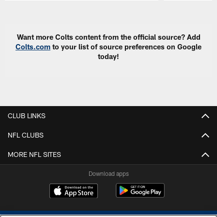
Pause
Play
Want more Colts content from the official source? Add
Colts.com
to your list of source preferences on Google
today!
CLUB LINKS
NFL CLUBS
MORE NFL SITES
Download apps