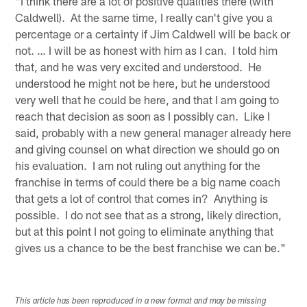
"I think there are a lot of positive qualities there (with
Caldwell). At the same time, I really can't give you a
percentage or a certainty if Jim Caldwell will be back or
not. … I will be as honest with him as I can. I told him
that, and he was very excited and understood. He
understood he might not be here, but he understood
very well that he could be here, and that I am going to
reach that decision as soon as I possibly can. Like I
said, probably with a new general manager already here
and giving counsel on what direction we should go on
his evaluation. I am not ruling out anything for the
franchise in terms of could there be a big name coach
that gets a lot of control that comes in? Anything is
possible. I do not see that as a strong, likely direction,
but at this point I not going to eliminate anything that
gives us a chance to be the best franchise we can be."
This article has been reproduced in a new format and may be missing