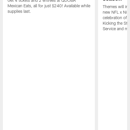
Get 4 tickets and 2 entrees at QDOBA
Mexican Eats, all for just $240! Available while
Themes will inc
supplies last.
new NFL x Nike 
celebration of 
Kicking the Sti
Service and mo