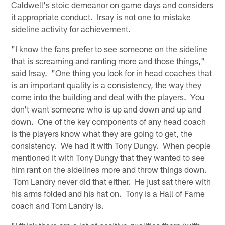
Caldwell's stoic demeanor on game days and considers
it appropriate conduct. Irsay is not one to mistake
sideline activity for achievement.
"I know the fans prefer to see someone on the sideline
that is screaming and ranting more and those things,"
said Irsay. "One thing you look for in head coaches that
is an important quality is a consistency, the way they
come into the building and deal with the players. You
don't want someone who is up and down and up and
down. One of the key components of any head coach
is the players know what they are going to get, the
consistency. We had it with Tony Dungy. When people
mentioned it with Tony Dungy that they wanted to see
him rant on the sidelines more and throw things down.
Tom Landry never did that either. He just sat there with
his arms folded and his hat on. Tony is a Hall of Fame
coach and Tom Landry is.