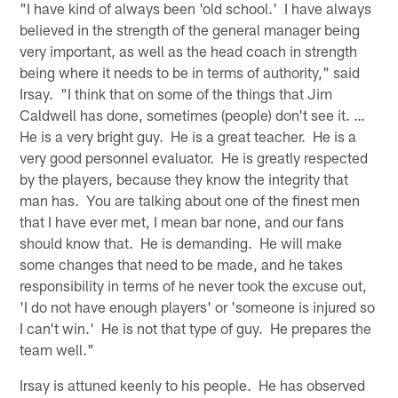
"I have kind of always been 'old school.' I have always
believed in the strength of the general manager being
very important, as well as the head coach in strength
being where it needs to be in terms of authority," said
Irsay. "I think that on some of the things that Jim
Caldwell has done, sometimes (people) don't see it. …
He is a very bright guy. He is a great teacher. He is a
very good personnel evaluator. He is greatly respected
by the players, because they know the integrity that
man has. You are talking about one of the finest men
that I have ever met, I mean bar none, and our fans
should know that. He is demanding. He will make
some changes that need to be made, and he takes
responsibility in terms of he never took the excuse out,
'I do not have enough players' or 'someone is injured so
I can't win.' He is not that type of guy. He prepares the
team well."
Irsay is attuned keenly to his people. He has observed