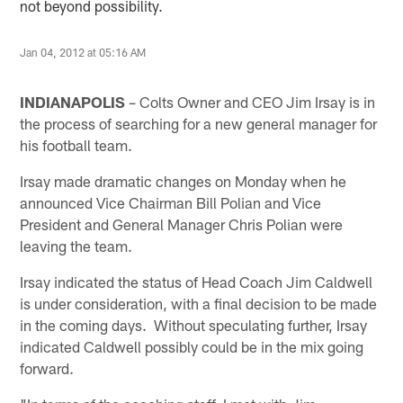
not beyond possibility.
Jan 04, 2012 at 05:16 AM
INDIANAPOLIS
– Colts Owner and CEO Jim Irsay is in
the process of searching for a new general manager for
his football team.
Irsay made dramatic changes on Monday when he
announced Vice Chairman Bill Polian and Vice
President and General Manager Chris Polian were
leaving the team.
Irsay indicated the status of Head Coach Jim Caldwell
is under consideration, with a final decision to be made
in the coming days. Without speculating further, Irsay
indicated Caldwell possibly could be in the mix going
forward.