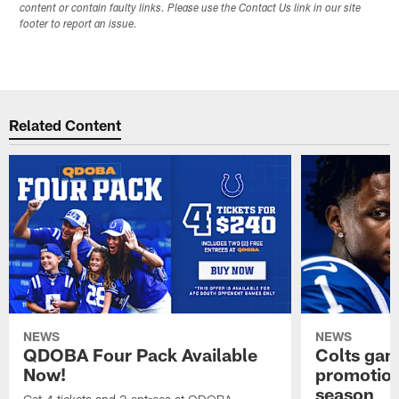
content or contain faulty links. Please use the Contact Us link in our site
footer to report an issue.
Related Content
NEWS
NEWS
QDOBA Four Pack Available
Colts ga
Now!
promotion
season