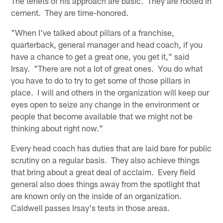
The tenets of his approach are basic. They are rooted in
cement. They are time-honored.
"When I've talked about pillars of a franchise,
quarterback, general manager and head coach, if you
have a chance to get a great one, you get it," said
Irsay. "There are not a lot of great ones. You do what
you have to do to try to get some of those pillars in
place. I will and others in the organization will keep our
eyes open to seize any change in the environment or
people that become available that we might not be
thinking about right now."
Every head coach has duties that are laid bare for public
scrutiny on a regular basis. They also achieve things
that bring about a great deal of acclaim. Every field
general also does things away from the spotlight that
are known only on the inside of an organization.
Caldwell passes Irsay's tests in those areas.