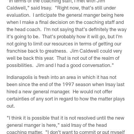
"In terms of the coaching staff, I met with Jim
Caldwell," said Irsay. "Right now, that's still under
evaluation. I anticipate the general manger being here
when I make a final decision on the coaching staff and
the head coach. I'm not saying that's definitely the way
it's going to be. That's probably how it will go, but I'm
not going to limit our resources in terms of getting our
franchise back to greatness. Jim Caldwell could very
well be back this year. That is not out of the realm of
possibilities. Jim and I had a good conversation."
Indianapolis is fresh into an area in which it has not
been since the end of the 1997 season when Irsay last
hired a new general manager. He would not offer
certainties of any sort in regard to how the matter plays
out.
"I think it is possible that it is not resolved until the new
general manger is here," said Irsay of the head
coaching matter. "I don't want to commit or put myself