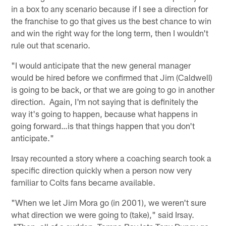
in a box to any scenario because if I see a direction for
the franchise to go that gives us the best chance to win
and win the right way for the long term, then I wouldn't
rule out that scenario.
"I would anticipate that the new general manager
would be hired before we confirmed that Jim (Caldwell)
is going to be back, or that we are going to go in another
direction. Again, I'm not saying that is definitely the
way it's going to happen, because what happens in
going forward…is that things happen that you don't
anticipate."
Irsay recounted a story where a coaching search took a
specific direction quickly when a person now very
familiar to Colts fans became available.
"When we let Jim Mora go (in 2001), we weren't sure
what direction we were going to (take)," said Irsay.