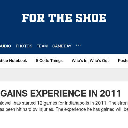
AUDIO
PHOTOS
TEAM
GAMEDAY
ctice Notebook
5 Colts Things
Who's In, Who's Out
Rost
GAINS EXPERIENCE IN 2011
aldwell has started 12 games for Indianapolis in 2011. The stron
as been hit hard by injuries. The experience he has gained will be