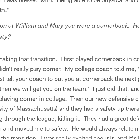
th."
ason at William and Mary you were a cornerback. 
fety?
aking that transition. I first played cornerback in 
didn't really play corner. My college coach told me,
t tell your coach to put you at cornerback the next 
then we will get you on the team.' I just did that, and
playing corner in college. Then our new defensive 
ity of Massachusetts) and they had a safety up ther
 through the league, killing it. They had a great d
n and moved me to safety. He would always relate 
 the transition. I was really excited about it, and i