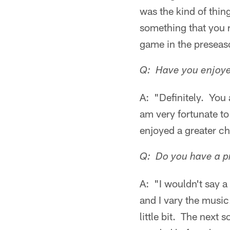
was the kind of thing
something that you r
game in the preseas
Q: Have you enjoyed
A: "Definitely. You 
am very fortunate to
enjoyed a greater ch
Q: Do you have a p
A: "I wouldn't say a 
and I vary the musi
little bit. The next