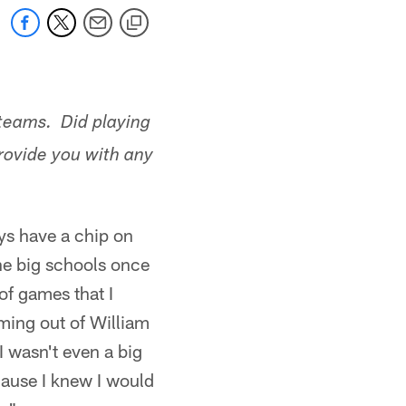
teams. Did playing
rovide you with any
ys have a chip on
he big schools once
of games that I
ming out of William
I wasn't even a big
cause I knew I would