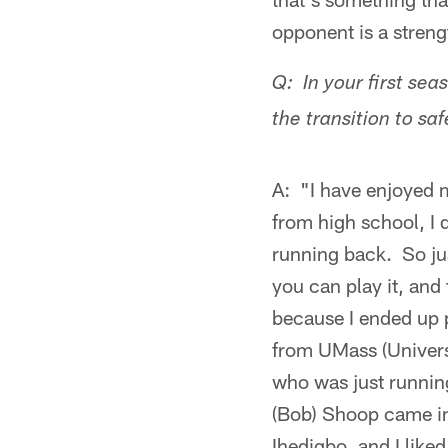
opponent is a streng
Q: In your first se
the transition to sa
A: "I have enjoyed m
from high school, I 
running back. So jus
you can play it, and 
because I ended up 
from UMass (Univers
who was just running
(Bob) Shoop came i
Ihedigbo, and I liked