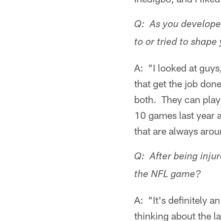
Q: As you developed
to or tried to shape
A: "I looked at guy
that get the job done
both. They can play 
10 games last year a
that are always arou
Q: After being inju
the NFL game?
A: "It's definitely 
thinking about the l