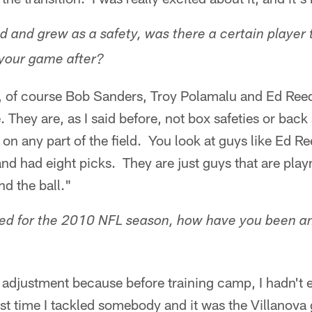
 and grew as a safety, was there a certain player 
 your game after?
s, of course Bob Sanders, Troy Polamalu and Ed Reed
. They are, as I said before, not box safeties or back 
on any part of the field. You look at guys like Ed R
nd had eight picks. They are just guys that are pl
nd the ball."
red for the 2010 NFL season, how have you been an 
an adjustment because before training camp, I hadn't 
ast time I tackled somebody and it was the Villanova