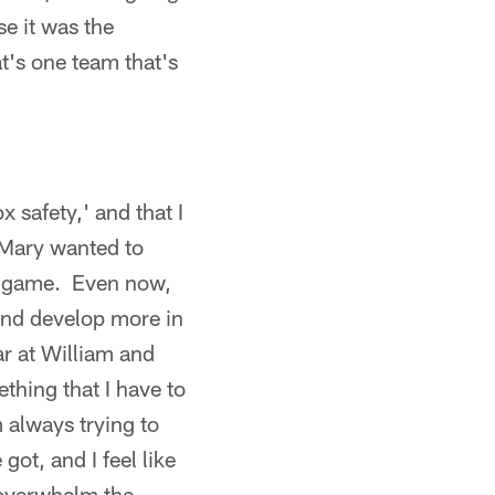
se it was the
t's one team that's
ox safety,' and that I
 Mary wanted to
ing game. Even now,
and develop more in
ar at William and
ething that I have to
m always trying to
ot, and I feel like
 overwhelm the