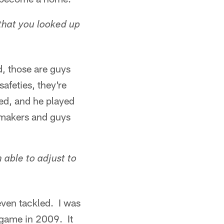
that you looked up
, those are guys
safeties, they're
eed, and he played
aymakers and guys
able to adjust to
even tackled. I was
 game in 2009. It