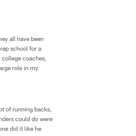
hey all have been
rep school for a
y college coaches,
rge role in my
lot of running backs,
anders could do were
e did it like he