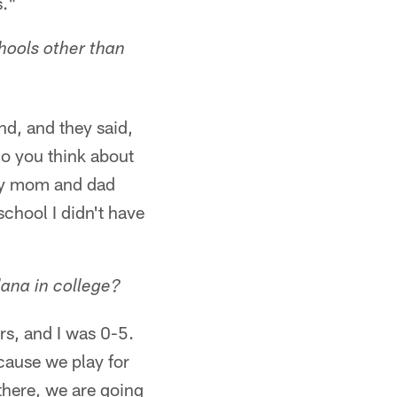
s."
chools other than
nd, and they said,
do you think about
 my mom and dad
school I didn't have
lana in college?
rs, and I was 0-5.
cause we play for
there, we are going