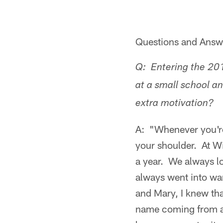
Questions and Answer
Q: Entering the 20
at a small school a
extra motivation?
A: "Whenever you're 
your shoulder. At W
a year. We always l
always went into wan
and Mary, I knew tha
name coming from a s