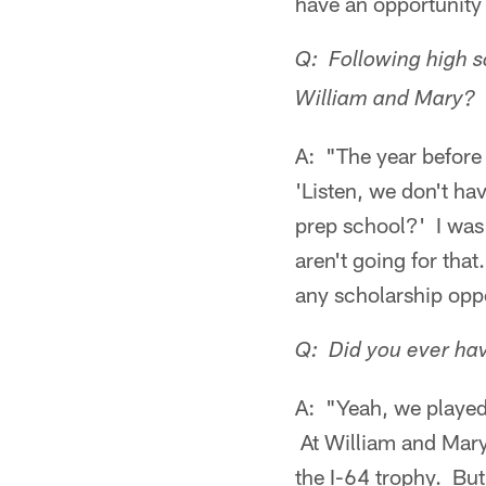
have an opportunity 
Q: Following high sc
William and Mary?
A: "The year before 
'Listen, we don't h
prep school?' I was
aren't going for that
any scholarship opp
Q: Did you ever hav
A: "Yeah, we played 
At William and Mary
the I-64 trophy. But