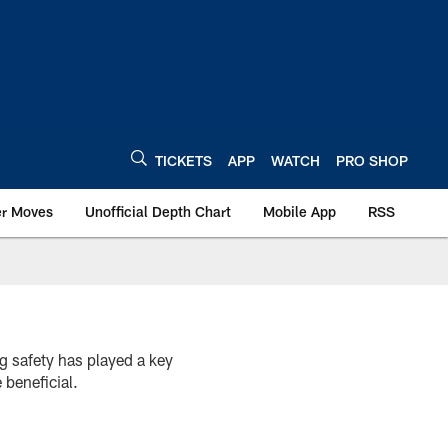
TICKETS
APP
WATCH
PRO SHOP
er Moves
Unofficial Depth Chart
Mobile App
RSS
g safety has played a key
 beneficial.