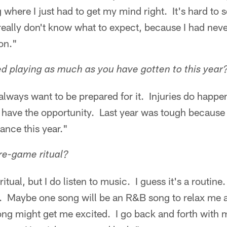
 where I just had to get my mind right. It's hard to s
eally don't know what to expect, because I had nev
on."
 playing as much as you have gotten to this year
always want to be prepared for it. Injuries do happen
 have the opportunity. Last year was tough because I
ance this year."
re-game ritual?
ritual, but I do listen to music. I guess it's a routine
c. Maybe one song will be an R&B song to relax me
 song might get me excited. I go back and forth with 