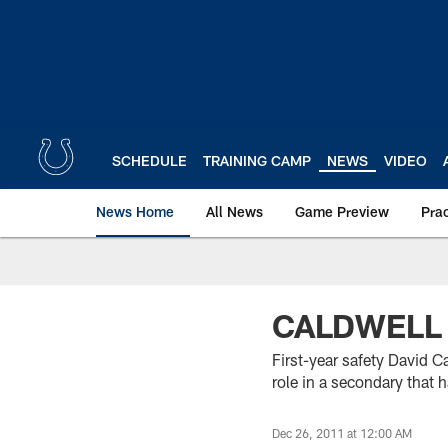
Skip
to
main
content
SCHEDULE
TRAINING CAMP
NEWS
VIDEO
News Home
All News
Game Preview
Pra
CALDWELL 
First-year safety David C
role in a secondary that h
Dec 26, 2011 at 12:00 AM