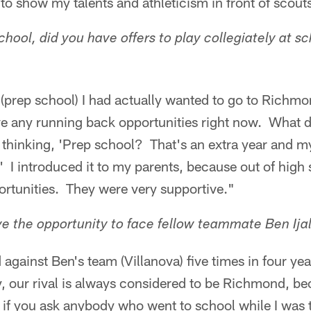
to show my talents and athleticism in front of scout
hool, did you have offers to play collegiately at s
(prep school) I had actually wanted to go to Richmo
ave any running back opportunities right now. What 
 thinking, 'Prep school? That's an extra year and
.' I introduced it to my parents, because out of high 
ortunities. They were very supportive."
e the opportunity to face fellow teammate Ben Ija
against Ben's team (Villanova) five times in four yea
, our rival is always considered to be Richmond, be
 if you ask anybody who went to school while I was 