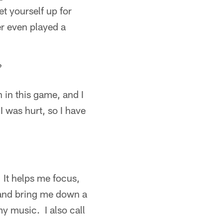
et yourself up for
er even played a
?
 in this game, and I
 was hurt, so I have
. It helps me focus,
 and bring me down a
my music. I also call