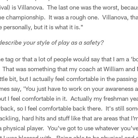
 rival) is Villanova. The last one was the worst, becau
the championship. It was a rough one. Villanova, tha
personally, but it is what it is."
scribe your style of play as a safety?
the tag or that a lot of people would say that I am a 'b
ot. That was something that my coach at William and
ttle bit, but I actually feel comfortable in the pass
mes say, 'You just have to work on your awareness 
ut I feel comfortable in it. Actually my freshman ye
ack, so I feel comfortable back there. It's still som
kling, hard hits and stuff like that are areas that I'
a physical player. You've got to use whatever you've g
t I was blessed with. Being able to be physical and