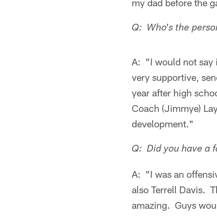
my dad before the 
Q: Who's the person
A: "I would not say 
very supportive, sen
year after high scho
Coach (Jimmye) Layc
development."
Q: Did you have a f
A: "I was an offensi
also Terrell Davis.
amazing. Guys would 