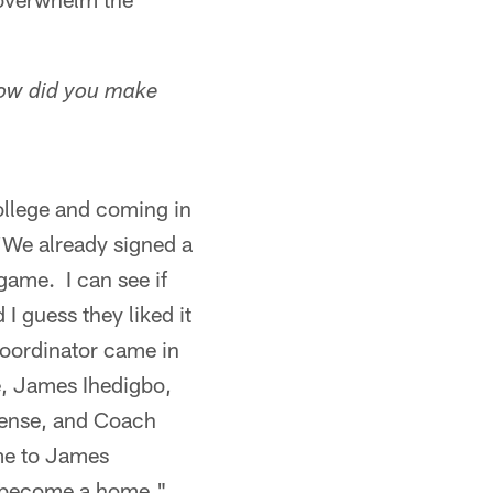
How did you make
college and coming in
 'We already signed a
game. I can see if
 I guess they liked it
coordinator came in
e, James Ihedigbo,
efense, and Coach
me to James
t's become a home."