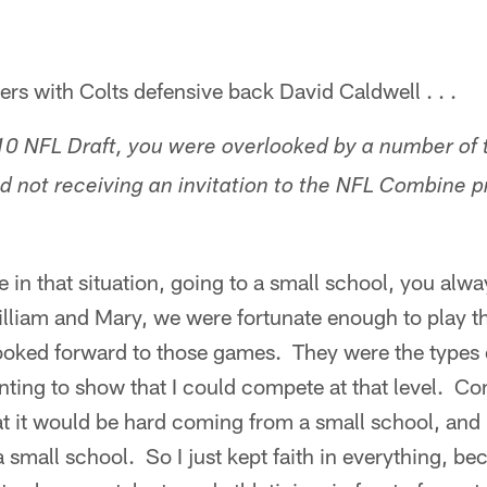
s with Colts defensive back David Caldwell . . .
10 NFL Draft, you were overlooked by a number of 
nd not receiving an invitation to the NFL Combine p
in that situation, going to a small school, you alwa
illiam and Mary, we were fortunate enough to play t
ooked forward to those games. They were the types 
ting to show that I could compete at that level. Co
t it would be hard coming from a small school, and 
mall school. So I just kept faith in everything, be