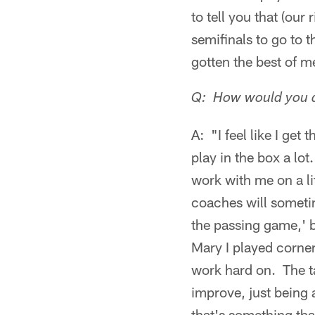
to tell you that (our
semifinals to go to 
gotten the best of me 
Q: How would you de
A: "I feel like I get 
play in the box a l
work with me on a li
coaches will someti
the passing game,' b
Mary I played cornerb
work hard on. The tac
improve, just being 
that's something tha