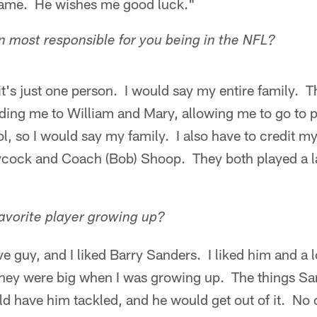
game. He wishes me good luck."
 most responsible for you being in the NFL?
it's just one person. I would say my entire family. T
ding me to William and Mary, allowing me to go to p
ol, so I would say my family. I also have to credit m
ock and Coach (Bob) Shoop. They both played a la
avorite player growing up?
ve guy, and I liked Barry Sanders. I liked him and a 
 They were big when I was growing up. The things S
have him tackled, and he would get out of it. No on