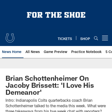
Skip
to
main
content
TICKETS
SHOP
Open menu button
News Home
All News
Game Preview
Practice Notebook
5 C
Brian Schottenheimer On
Jacoby Brissett: 'I Love His
Demeanor'
Intro: Indianapolis Colts quarterbacks coach Brian
Schottenheimer talked to the media this week. What were
three takeaways from his bye week chat with reporters?