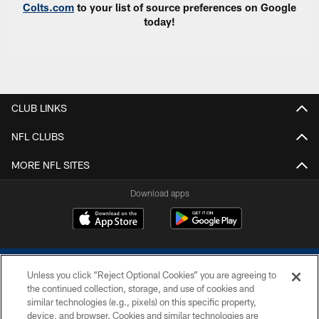
Colts.com
to your list of source preferences on Google
today!
CLUB LINKS
NFL CLUBS
MORE NFL SITES
Download apps
Unless you click “Reject Optional Cookies” you are agreeing to
the continued collection, storage, and use of cookies and
similar technologies (e.g., pixels) on this specific property,
device, and browser. Cookies and similar technologies are