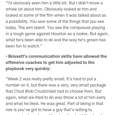
"I'd obviously seen him a little bit. But I didn't know a
whole lot about him. Obviously looked at him and
looked at some of the film when it was talked about as
a possibility. You saw some of the things that you see
today. The arm talent. You see the composure playing
in a tough game against Houston as a rookie. But again,
what he's been able to do and the way he's grown has
been fun to watch."
• Brissett's communication skills have allowed the
offensive coaches to get him adjusted to the
playbook very quickly:
"Week 2 was really pretty small. It's hard to put a
number on it, but there was a very, very small package
that Chud (Rob Chudzinski) had to choose from. But
again, what we tried to do was throw a lot at him early
and what he liked. He was great. Part of being in that
role is you've got to have a guy that's willing to