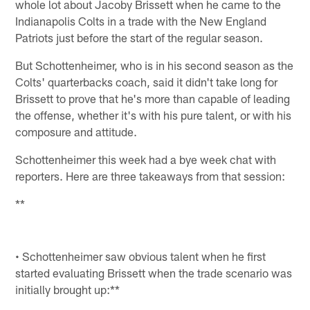
whole lot about Jacoby Brissett when he came to the
Indianapolis Colts in a trade with the New England
Patriots just before the start of the regular season.
But Schottenheimer, who is in his second season as the
Colts' quarterbacks coach, said it didn't take long for
Brissett to prove that he's more than capable of leading
the offense, whether it's with his pure talent, or with his
composure and attitude.
Schottenheimer this week had a bye week chat with
reporters. Here are three takeaways from that session:
**
• Schottenheimer saw obvious talent when he first
started evaluating Brissett when the trade scenario was
initially brought up:**