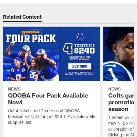
Related Content
NEWS
NEWS
QDOBA Four Pack Available
Colts ga
Now!
promotion
season
Get 4 tickets and 2 entrees at QDOBA
Mexican Eats, all for just $240! Available while
Themes will inc
supplies last.
new NFL x Nike 
celebration of 
Kicking the Sti