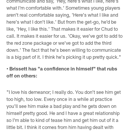
communicate and say, 'Hey, here's what I like, here's
what I'm comfortable with.' Sometimes young players
aren't real comfortable saying, 'Here's what I like and
here's what I don't like.' But from the get-go, he'd be
like, 'Hey, I like this.' That makes it easier for Chud to
call. It makes it easier for us. 'Okay, we've got to add to
the red zone package or we've got to add the third
down.' The fact that he's been willing to communicate
is a big part of it. I think he's picking it up pretty quick."
• Brissett has "a confidence in himself" that rubs
off on others:
"I love his demeanor; I really do. You don't see him get
too high, too low. Every once in a while at practice
you'll see him make a bad play and he gets down on
himself pretty good. He and I have a great relationship
so I'm able to kind of tease him and get him out of it a
little bit. I think it comes from him having dealt with