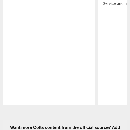
Service and mo
Pause
Play
Want more Colts content from the official source? Add