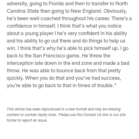
adversity, going to Florida and then to transfer to North
Carolina State then going to New England. Obviously,
he's been well-coached throughout his career. There's a
confidence in himself. I think that's what you notice
about a young player I he's very confident in his ability
and his ability to go out there and do things to help us
win. I think that's why he's able to pick himself up. I go
back to the San Francisco game. He threw the
interception late down in the end zone and made a bad
throw. He was able to bounce back from that pretty
quickly. When you do that and you've had success,
you're able to go back to that in times of trouble."
This article has been reproduced in a new format and may be missing
content or contain faulty links. Please use the Contact Us link in our site
footer to report an issue.