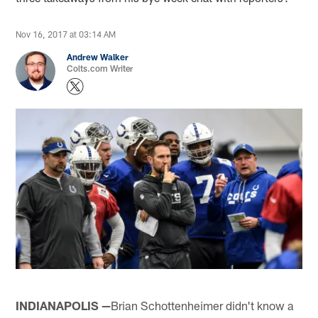
Nov 16, 2017 at 03:14 AM
Andrew Walker
Colts.com Writer
INDIANAPOLIS —
Brian Schottenheimer didn't know a