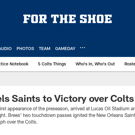
AUDIO
PHOTOS
TEAM
GAMEDAY
ctice Notebook
5 Colts Things
Who's In, Who's Out
Rost
ls Saints to Victory over Colts
irst appearance of the preseason, arrived at Lucas Oil Stadium 
ht. Brees' two touchdown passes ignited the New Orleans Saints 
ph over the Colts.