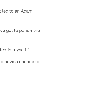
at led to an Adam
've got to punch the
ted in myself."
 to have a chance to