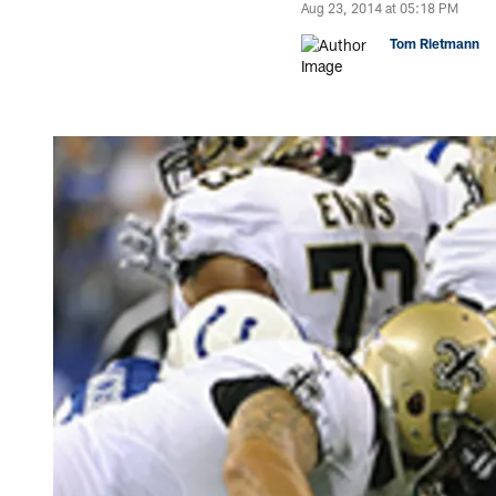
Aug 23, 2014 at 05:18 PM
Tom Rietmann