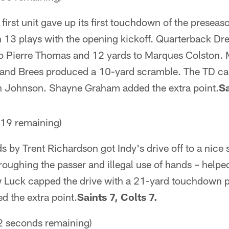
first unit gave up its first touchdown of the preseas
 13 plays with the opening kickoff. Quarterback D
to Pierre Thomas and 12 yards to Marques Colston.
, and Brees produced a 10-yard scramble. The TD c
in Johnson. Shayne Graham added the extra point.
Sa
19 remaining)
s by Trent Richardson got Indy's drive off to a nice 
 roughing the passer and illegal use of hands – helpe
Luck capped the drive with a 21-yard touchdown p
d the extra point.
Saints 7, Colts 7.
 seconds remaining)