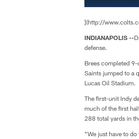
](http://www.colts.
INDIANAPOLIS --
D
defense.
Brees completed 9-
Saints jumped to a q
Lucas Oil Stadium.
The first-unit Indy 
much of the first ha
288 total yards in th
"We just have to do