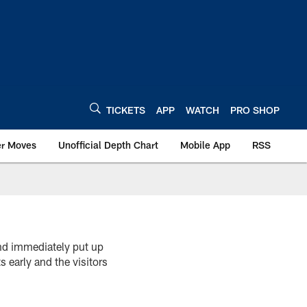
TICKETS
APP
WATCH
PRO SHOP
er Moves
Unofficial Depth Chart
Mobile App
RSS
and immediately put up
early and the visitors