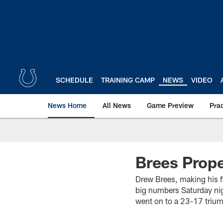
Skip
to
main
content
SCHEDULE
TRAINING CAMP
NEWS
VIDEO
News Home
All News
Game Preview
Pra
Brees Prope
Drew Brees, making his f
big numbers Saturday nig
went on to a 23-17 trium