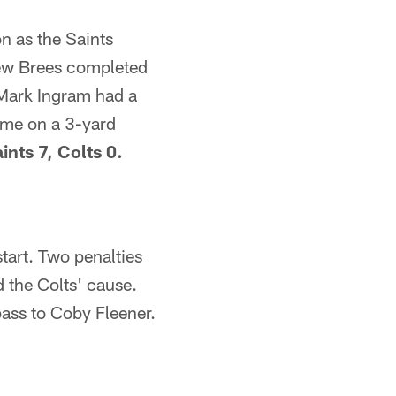
on as the Saints
rew Brees completed
 Mark Ingram had a
ame on a 3-yard
ints 7, Colts 0.
start. Two penalties
d the Colts' cause.
ass to Coby Fleener.