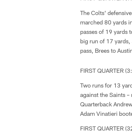
The Colts' defensive 
marched 80 yards in
passes of 19 yards 
big run of 17 yards
pass, Brees to Aust
FIRST QUARTER (3:
Two runs for 13 yard
against the Saints –
Quarterback Andrew 
Adam Vinatieri boote
FIRST QUARTER (32