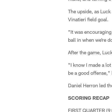
The upside, as Luck 
Vinatieri field goal.
"It was encouraging,
ball in when we're d
After the game, Luc
"I know I made a lot
be a good offense," 
Daniel Herron led th
SCORING RECAP
FIRST QUARTER (9: