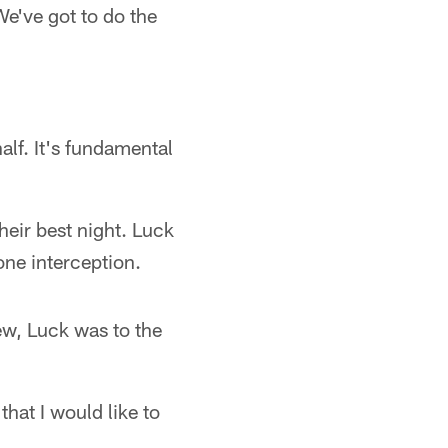
We've got to do the
lf. It's fundamental
heir best night. Luck
ne interception.
ew, Luck was to the
hat I would like to