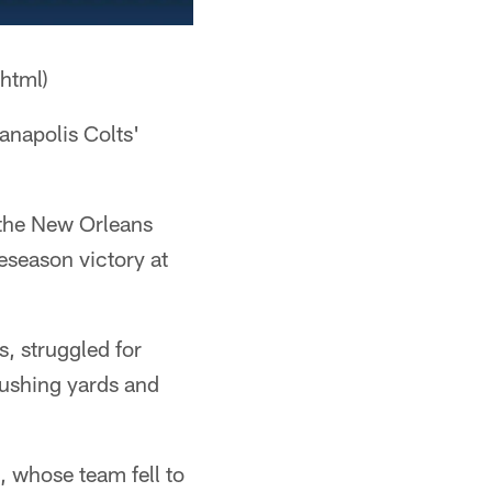
html)
ianapolis Colts'
the New Orleans
eseason victory at
s, struggled for
 rushing yards and
 whose team fell to