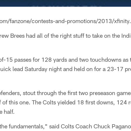
com/fanzone/contests-and-promotions/2013/xfinity.
rew Brees had all of the right stuff to take on the Ind
of-15 passes for 128 yards and two touchdowns as 
uick lead Saturday night and held on for a 23-17 pr
defenders, stout through the first two preseason game
lf of this one. The Colts yielded 18 first downs, 124
e half.
 the fundamentals," said Colts Coach Chuck Pagano,