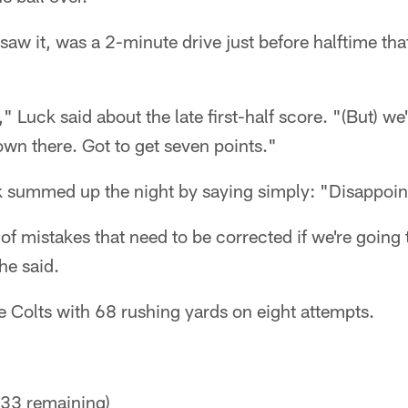
saw it, was a 2-minute drive just before halftime th
" Luck said about the late first-half score. "(But) we
own there. Got to get seven points."
k summed up the night by saying simply: "Disappoin
 of mistakes that need to be corrected if we're going
he said.
e Colts with 68 rushing yards on eight attempts.
33 remaining)