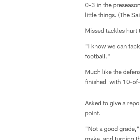
0-3 in the preseason
little things. (The Sai
Missed tackles hurt th
"I know we can tackl
football."
Much like the defens
finished with 10-of
Asked to give a repo
point.
"Not a good grade," 
make, and turning th