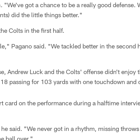
. "We've got a chance to be a really good defense. 
nts) did the little things better."
e Colts in the first half.
e," Pagano said. "We tackled better in the second ha
e, Andrew Luck and the Colts' offense didn't enjoy t
-18 passing for 103 yards with one touchdown and o
rt card on the performance during a halftime intervi
he said. "We never got in a rhythm, missing throws t
e ball over."