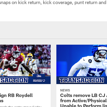
snaps on kick return, kick coverage, punt return an
NEWS
sign RB Roydell
Colts remove LB CJ 
ms
from Active/Physical
Unable to Perform lis