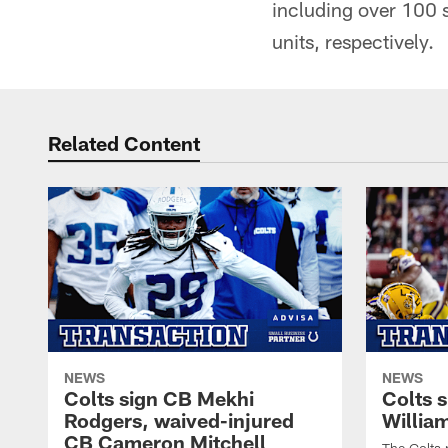
including over 100 
units, respectively.
Related Content
NEWS
NEWS
Colts sign CB Mekhi
Colts 
Rodgers, waived-injured
Willia
CB Cameron Mitchell