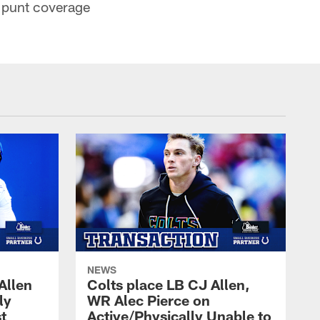
d punt coverage
NEWS
Allen
Colts place LB CJ Allen,
ly
WR Alec Pierce on
t
Active/Physically Unable to