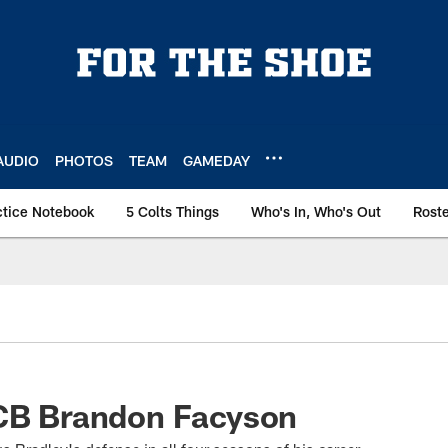
AUDIO
PHOTOS
TEAM
GAMEDAY
ctice Notebook
5 Colts Things
Who's In, Who's Out
Rost
 CB Brandon Facyson