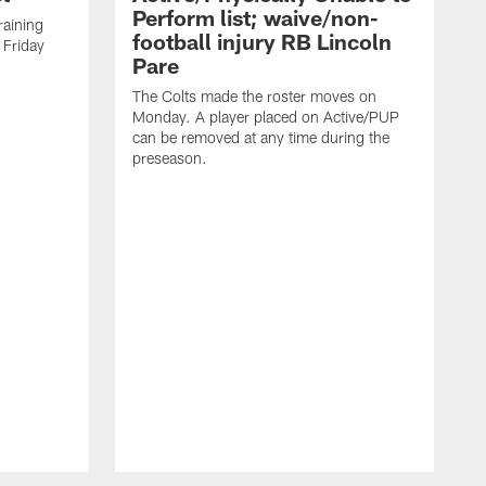
Perform list; waive/non-
training
football injury RB Lincoln
 Friday
Pare
The Colts made the roster moves on
Monday. A player placed on Active/PUP
can be removed at any time during the
preseason.
T