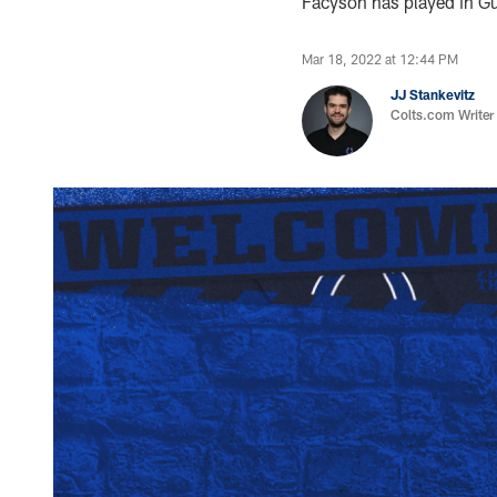
Facyson has played in Gus
Mar 18, 2022 at 12:44 PM
JJ Stankevitz
Colts.com Writer