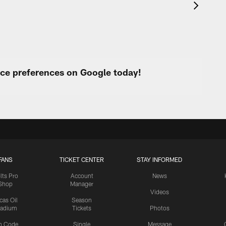
urce preferences on Google today!
FANS
TICKET CENTER
STAY INFORMED
lts Pro
Account
News
Shop
Manager
Videos
cas Oil
Season
tadium
Tickets
Photos
n Code
Single
Message