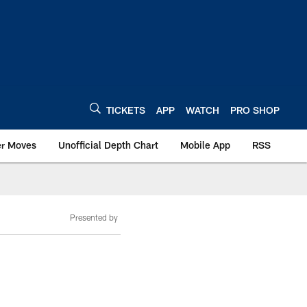
TICKETS
APP
WATCH
PRO SHOP
er Moves
Unofficial Depth Chart
Mobile App
RSS
Presented by