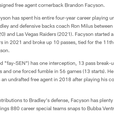
 signed free agent cornerback Brandon Facyson.
son has spent his entire four-year career playing u
dley and defensive backs coach Ron Milus between 
) and Las Vegas Raiders (2021). Facyson started a 
rs in 2021 and broke up 10 passes, tied for the 11
ason.
 "fay-SEN") has one interception, 13 pass break-u
oss and one forced fumble in 56 games (13 starts). He
an undrafted free agent in 2018 after playing his col
ontributions to Bradley's defense, Facyson has plenty
rings 880 career special teams snaps to Bubba Vent