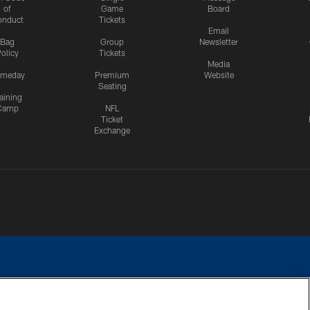
of
Game
Board
onduct
Tickets
Email
Bag
Group
Newsletter
olicy
Tickets
Media
meday
Premium
Website
Seating
aining
Camp
NFL
Ticket
Exchange