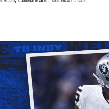
 Bradley's defense in all four seasons of his career.