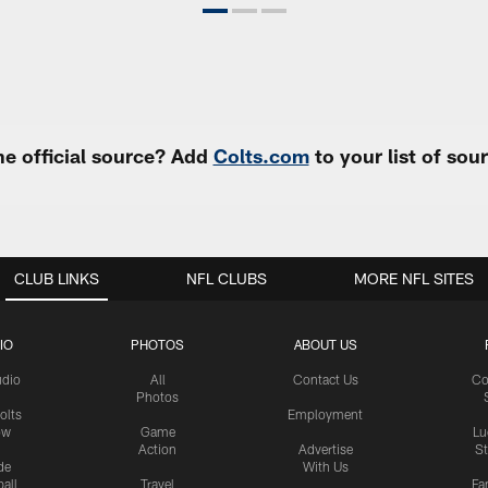
e official source? Add
Colts.com
to your list of so
CLUB LINKS
NFL CLUBS
MORE NFL SITES
IO
PHOTOS
ABOUT US
udio
All
Contact Us
Co
Photos
olts
Employment
ow
Game
Lu
Action
Advertise
S
de
With Us
all
Travel
Fa