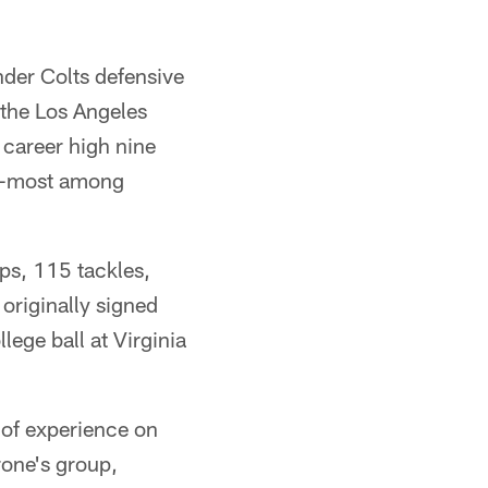
nder Colts defensive
the Los Angeles
career high nine
th-most among
ps, 115 tackles,
 originally signed
lege ball at Virginia
 of experience on
rone's group,