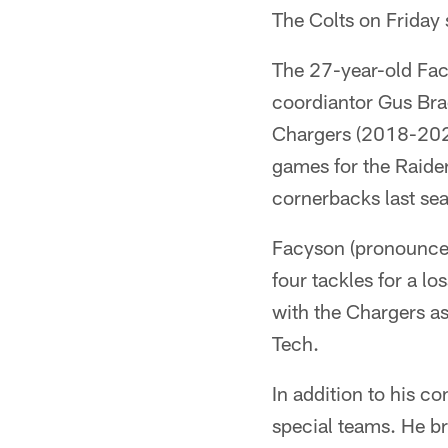
The Colts on Friday
The 27-year-old Facy
coordiantor Gus Bra
Chargers (2018-2020
games for the Raide
cornerbacks last se
Facyson (pronounced
four tackles for a l
with the Chargers as 
Tech.
In addition to his c
special teams. He b