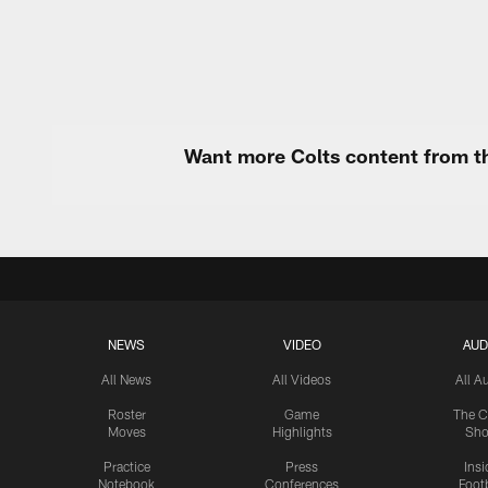
Want more Colts content from th
NEWS
VIDEO
AUD
All News
All Videos
All A
Roster
Game
The C
Moves
Highlights
Sh
Practice
Press
Insi
Notebook
Conferences
Footb