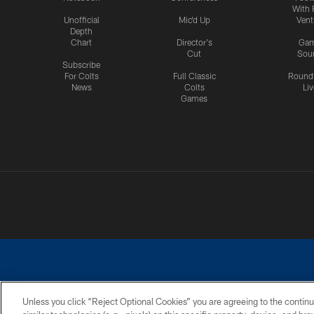
With 
Unofficial
Mic'd Up
Vent
Depth
Chart
Director's
Ga
Cut
Sou
Subscribe
For Colts
Full Classic
Round
News
Colts
Liv
Games
Unless you click “Reject Optional Cookies” you are agreeing to the continu