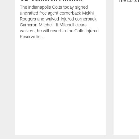
The Colts 
The Indianapolis Colts today signed
undrafted free agent cornerback Mekhi
Rodgers and waived-injured cornerback
Cameron Mitchell. If Mitchell clears
waivers, he will revert to the Colts Injured
Reserve list.
Pause
Play