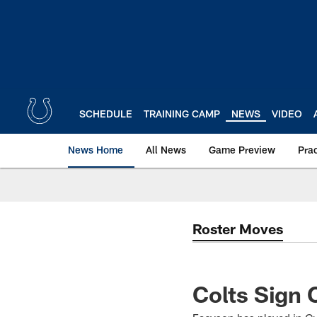
Skip
to
main
content
SCHEDULE
TRAINING CAMP
NEWS
VIDEO
News Home
All News
Game Preview
Pra
Roster Moves
Colts Sign