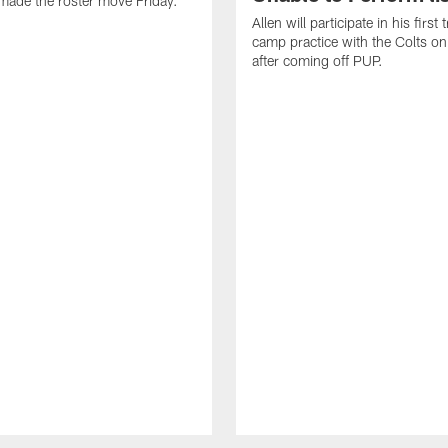
made the roster move Friday.
Allen will participate in his first 
camp practice with the Colts on
after coming off PUP.