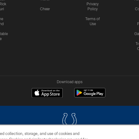
Rick
Privacy
uri
Cheer
Policy
C
me
Terms of
nd
Use
P
table
Ga
e
Tr
Download apps
ed collection, storage, and use of cookies and