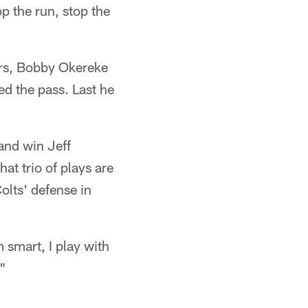
p the run, stop the
ders, Bobby Okereke
d the pass. Last he
 and win Jeff
t trio of plays are
olts' defense in
m smart, I play with
."