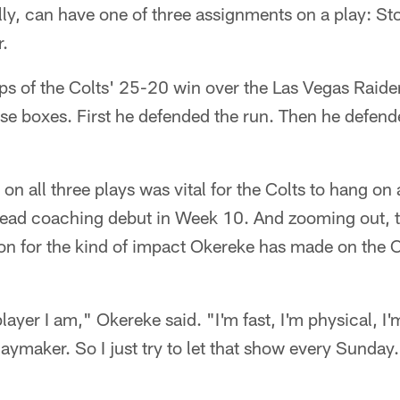
ly, can have one of three assignments on a play: Sto
r.
naps of the Colts' 25-20 win over the Las Vegas Rai
e boxes. First he defended the run. Then he defende
n all three plays was vital for the Colts to hang on
ead coaching debut in Week 10. And zooming out, tha
tion for the kind of impact Okereke has made on the C
layer I am," Okereke said. "I'm fast, I'm physical, I'
laymaker. So I just try to let that show every Sunday