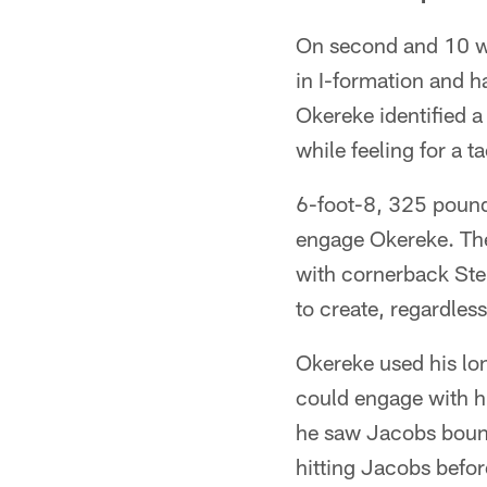
On second and 10 wit
in I-formation and 
Okereke identified 
while feeling for a t
6-foot-8, 325 pound 
engage Okereke. The
with cornerback Ste
to create, regardles
Okereke used his lon
could engage with h
he saw Jacobs bounc
hitting Jacobs befor