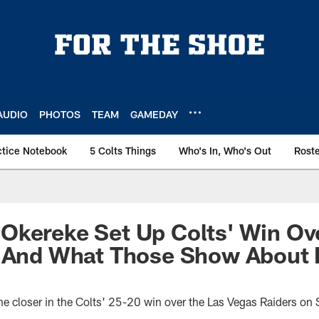
AUDIO
PHOTOS
TEAM
GAMEDAY
ctice Notebook
5 Colts Things
Who's In, Who's Out
Rost
Okereke Set Up Colts' Win Ov
, And What Those Show About 
he closer in the Colts' 25-20 win over the Las Vegas Raiders o