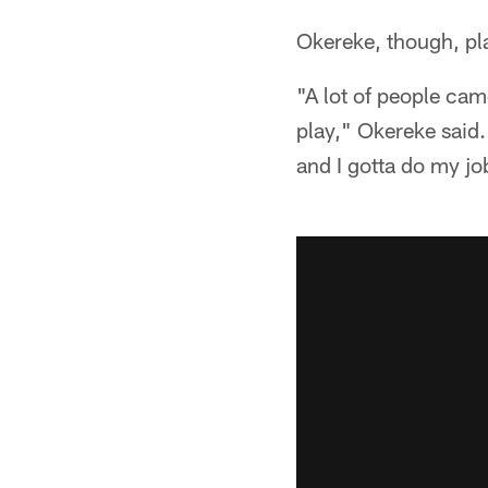
Okereke, though, pla
"A lot of people came
play," Okereke said.
and I gotta do my j