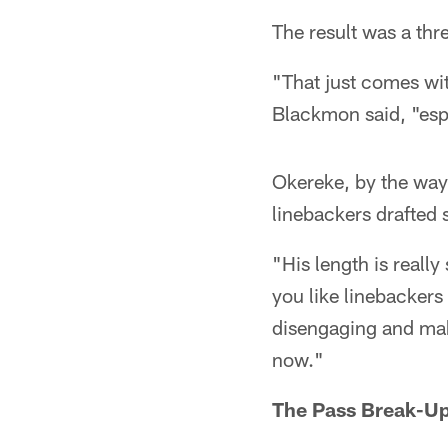
The result was a thr
"That just comes wi
Blackmon said, "espec
Okereke, by the way,
linebackers drafted
"His length is reall
you like linebackers
disengaging and maki
now."
The Pass Break-U