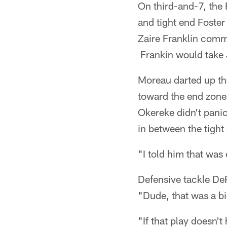
On third-and-7, the 
and tight end Foster
Zaire Franklin commu
Frankin would take
Moreau darted up th
toward the end zone
Okereke didn't pani
in between the tight
"I told him that was 
Defensive tackle DeF
"Dude, that was a bi
"If that play doesn'