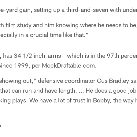
ee-yard gain, setting up a third-and-seven with under
th film study and him knowing where he needs to be,
ially in a crucial time like that."
 has 34 1/2 inch-arms – which is in the 97th percent
 since 1999, per MockDraftable.com.
y showing out," defensive coordinator Gus Bradley sa
 that can run and have length. ... He does a good job 
ng plays. We have a lot of trust in Bobby, the way h
p