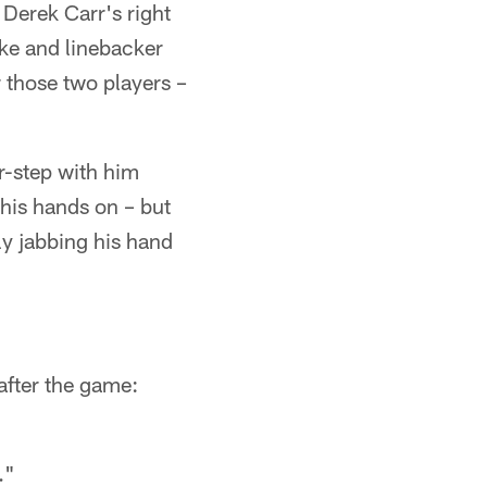
Derek Carr's right
eke and linebacker
 those two players –
r-step with him
his hands on – but
y jabbing his hand
after the game:
."