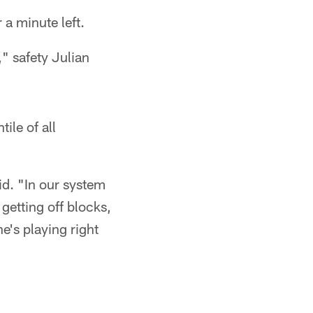
 a minute left.
" safety Julian
ile of all
id. "In our system
getting off blocks,
e's playing right