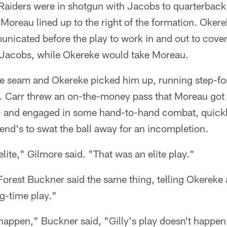
Raiders were in shotgun with Jacobs to quarterback 
 Moreau lined up to the right of the formation. Oker
nicated before the play to work in and out to cover
 Jacobs, while Okereke would take Moreau.
e seam and Okereke picked him up, running step-fo
. Carr threw an on-the-money pass that Moreau got 
c and engaged in some hand-to-hand combat, quickl
 end's to swat the ball away for an incompletion.
elite," Gilmore said. "That was an elite play."
orest Buckner said the same thing, telling Okereke 
g-time play."
t happen," Buckner said, "Gilly's play doesn't happen