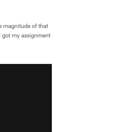
he magnitude of that
 I got my assignment