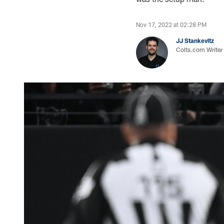
Nov 17, 2022 at 02:28 PM
JJ Stankevitz
Colts.com Writer