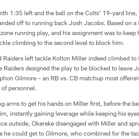
h 1:35 left and the ball on the Colts' 19-yard line, 
handed off to running back Josh Jacobs. Based on a 
a zone running play, and his assignment was to keep
ackle climbing to the second level to block him.
Raiders left tackle Kolton Miller indeed climbed to 
 Raiders designed the play to be blocked to leave
phon Gilmore – an RB vs. CB matchup most offensiv
s of personnel.
g arms to get his hands on Miller first, before the b
im, instantly gaining leverage while keeping his ey
e outside, Okereke disengaged with Miller and sprun
e he could get to Gilmore, who combined for the tac