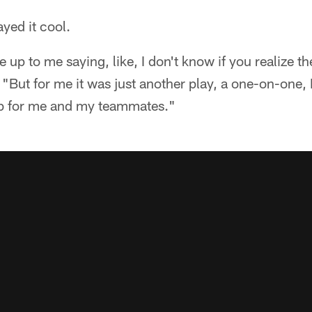
yed it cool.
 up to me saying, like, I don't know if you realize t
 "But for me it was just another play, a one-on-one,
ob for me and my teammates."