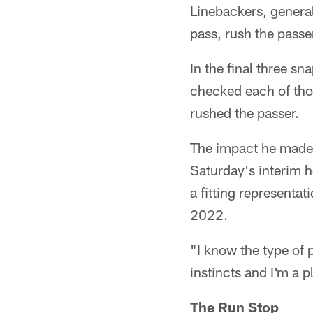
Linebackers, general
pass, rush the passe
In the final three s
checked each of thos
rushed the passer.
The impact he made o
Saturday's interim h
a fitting representa
2022.
"I know the type of p
instincts and I'm a p
The Run Stop