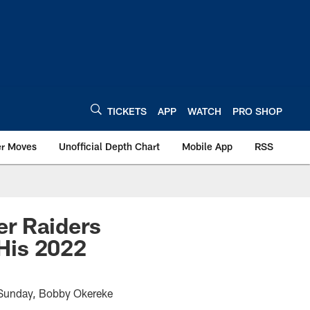
TICKETS
APP
WATCH
PRO SHOP
er Moves
Unofficial Depth Chart
Mobile App
RSS
er Raiders
His 2022
n Sunday, Bobby Okereke