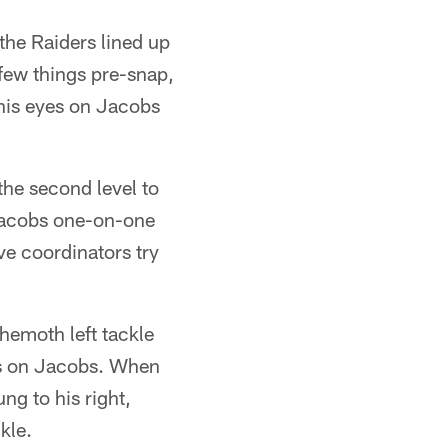
the Raiders lined up
few things pre-snap,
 his eyes on Jacobs
the second level to
 Jacobs one-on-one
e coordinators try
ehemoth left tackle
es on Jacobs. When
g to his right,
kle.