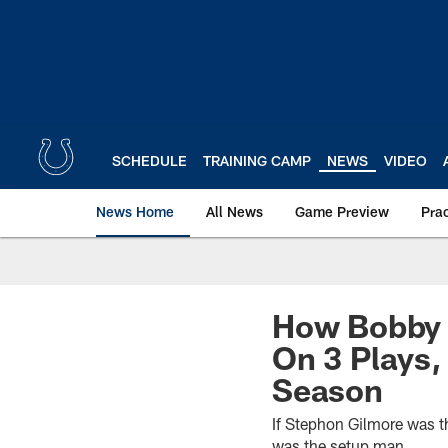
Skip
to
main
content
SCHEDULE
TRAINING CAMP
NEWS
VIDEO
News Home
All News
Game Preview
Pra
How Bobby 
On 3 Plays
Season
If Stephon Gilmore was t
was the setup man.