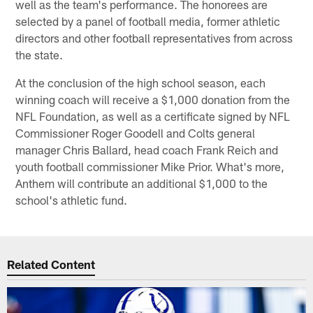
well as the team's performance. The honorees are
selected by a panel of football media, former athletic
directors and other football representatives from across
the state.
At the conclusion of the high school season, each
winning coach will receive a $1,000 donation from the
NFL Foundation, as well as a certificate signed by NFL
Commissioner Roger Goodell and Colts general
manager Chris Ballard, head coach Frank Reich and
youth football commissioner Mike Prior. What's more,
Anthem will contribute an additional $1,000 to the
school's athletic fund.
Related Content