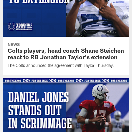
NEWS
Colts players, head coach Shane Steichen
react to RB Jonathan Taylor's extension
The Colts announced the agreement with Taylor Thursday.