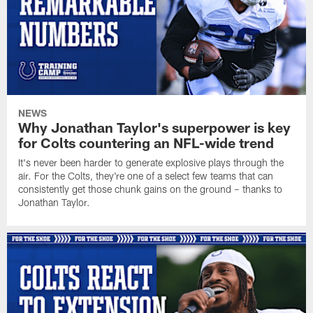
NEWS
Why Jonathan Taylor's superpower is key
for Colts countering an NFL-wide trend
It's never been harder to generate explosive plays through the
air. For the Colts, they're one of a select few teams that can
consistently get those chunk gains on the ground – thanks to
Jonathan Taylor.