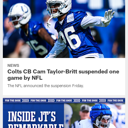
NEWS
Colts CB Cam Taylor-Britt suspended one
game by NFL
The NFL announced the suspension Friday.