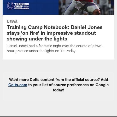
NEWS
Training Camp Notebook: Daniel Jones
stays 'on fire' in impressive standout
showing under the lights
Daniel Jones had a fantastic night over the course of a two-
hour practice under the lights on Thursday.
Want more Colts content from the official source? Add
Colts.com
to your list of source preferences on Google
today!