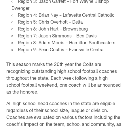
Region 3: Jason Garrett – Fort Wayne Bishop
Dwenger
Region 4: Brian Nay – Lafayette Central Catholic
Region 5: Chris Overholt – Delta
Region 6: John Hart – Brownsburg
Region 7: Jason Simmons – Ben Davis
Region 8: Adam Morris – Hamilton Southeastern
Region 9: Sean Coultis – Evansville Central
This season marks the 20th year the Colts are
recognizing outstanding high school football coaches
throughout the state. Each week following a high
school football weekend, one coach will be announced
as the honoree.
All high school head coaches in the state are eligible
regardless of their school size, league or division.
Coaches are evaluated on various factors including the
coach's impact on the team, school and community, as