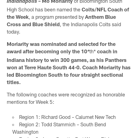
– Mo Moriarity
of Bloomington South
Indianapolis
High School has been named the
Colts/NFL Coach of
the Week
, a program presented by
Anthem Blue
Cross and Blue Shield
, the Indianapolis Colts said
today.
Moriarity was nominated and selected for the
award after becoming only the 10
th*
coach in
*
Indiana history to win 300 games, as his Panthers
won at Terre Haute South 44-0. Coach Moriarity has
led Bloomington South to four straight sectional
titles.
The following coaches were recognized as honorable
mentions for Week 5:
Region 1: Richard Good – Calumet New Tech
Region 2: Todd Stammich – South Bend
Washington