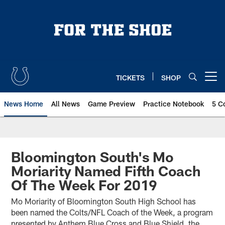
Skip
to
main
content
TICKETS
SHOP
Open menu button
News Home
All News
Game Preview
Practice Notebook
5 C
Bloomington South's Mo
Moriarity Named Fifth Coach
Of The Week For 2019
Mo Moriarity of Bloomington South High School has
been named the Colts/NFL Coach of the Week, a program
presented by Anthem Blue Cross and Blue Shield, the