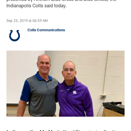
Indianapolis Colts said today.
Sep 23, 2019 at 06:59 AM
Colts Communications