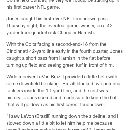
his first career NFL game.
Jones caught his first-ever NFL touchdown pass
Thursday night, the eventual game-winner, on a 42-
yarder from quarterback Chandler Harnish.
With the Colts facing a second-and-16 from the
Cincinnati 42-yard line early in the fourth quarter, Jones
caught a short pass from Harnish in the flat before
turning up field and seeing green turf in front of him.
Wide receiver LaVon Brazill provided a little help with
some downfield blocking. Brazill blocked two potential
tacklers inside the 10-yard line, and the rest was
history. Jones scored and made sure to keep the ball
that will go down as his first career touchdown.
"I saw LaVon (Brazill) running down the sideline, and I
slowed down a little bit to let him help me because I
wasn't going to make it there by myself," Jones said.