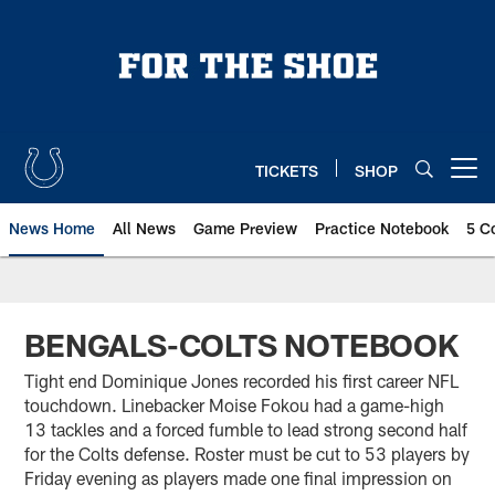
Skip
to
main
content
TICKETS
SHOP
Open menu button
News Home
All News
Game Preview
Practice Notebook
5 C
BENGALS-COLTS NOTEBOOK
Tight end Dominique Jones recorded his first career NFL
touchdown. Linebacker Moise Fokou had a game-high
13 tackles and a forced fumble to lead strong second half
for the Colts defense. Roster must be cut to 53 players by
Friday evening as players made one final impression on