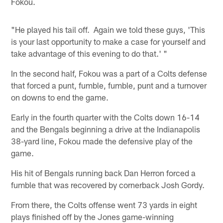
Fokou.
"He played his tail off. Again we told these guys, 'This
is your last opportunity to make a case for yourself and
take advantage of this evening to do that.' "
In the second half, Fokou was a part of a Colts defense
that forced a punt, fumble, fumble, punt and a turnover
on downs to end the game.
Early in the fourth quarter with the Colts down 16-14
and the Bengals beginning a drive at the Indianapolis
38-yard line, Fokou made the defensive play of the
game.
His hit of Bengals running back Dan Herron forced a
fumble that was recovered by cornerback Josh Gordy.
From there, the Colts offense went 73 yards in eight
plays finished off by the Jones game-winning