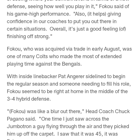
defense, seeing how well you play in it," Fokou said of
his game-high performance. "Also, (it helps) giving
confidence in our coaches to put you out there in
certain situations. Overall, it's just a good feeling (of)
finishing off strong."
Fokou, who was acquired via trade in early August, was
one of many Colts who made the most of extended
playing time against the Bengals.
With inside linebacker Pat Angerer sidelined to begin
the regular season and someone needing to fill his role,
Fokou seemed to be right at home in the middle of the
3-4 hybrid defense.
"(Fokou) was like a blur out there," Head Coach Chuck
Pagano said. "One time I just saw across the
Jumbotron a guy flying through the air and they picked
him up off the carpet. I saw that it was 45, it was