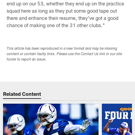
end up on our 53, whether they end up on the practice
squad here as long as they put some good tape out
there and enhance their resume, they've got a good
chance of making one of the 31 other clubs."
This article has been reproduced in a new format and may be missing
content or contain faulty links. Please use the Contact Us link in our site
footer to report an issue.
Related Content