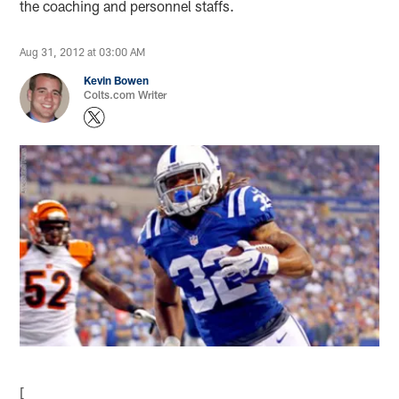
the coaching and personnel staffs.
Aug 31, 2012 at 03:00 AM
Kevin Bowen
Colts.com Writer
[