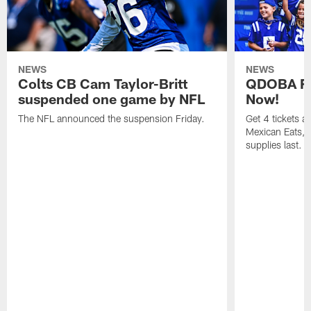
NEWS
NEWS
Colts CB Cam Taylor-Britt
QDOBA Fo
suspended one game by NFL
Now!
The NFL announced the suspension Friday.
Get 4 tickets 
Mexican Eats, a
supplies last.