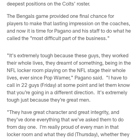
deepest positions on the Colts' roster.
The Bengals game provided one final chance for
players to make that lasting impression on the coaches,
and now it is time for Pagano and his staff to do what he
called the "most difficult part of the business."
"It's extremely tough because these guys, they worked
their whole lives, they dreamt of something, being in the
NFL locker room playing on the NFL stage their whole
lives, ever since Pop Warner," Pagano said. "I have to
call in 22 guys (Friday) at some point and let them know
that you're going in a different direction. It's extremely
tough just because they're great men.
"They have great character and great integrity, and
they've done everything that we've asked them to do
from day one. I'm really proud of every man in that
locker room and what they did (Thursday), whether they