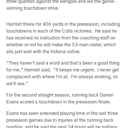
three quarters against the Bengals and led the game-
winning touchdown drive.
Harnish threw for 406 yards in the preseason, including
touchdowns in each of the Colts victories. He said he
has received no indication from the coaching staff on
whether or not he will make the 53-man roster, which
sits just well with the Indiana native.
"They haven't said a word and that's been a good thing
for me," Harnish said. "It keeps me urgent. I never get
complacent with where I'm at. I'm always working, so
we'll see."
For the second straight season, running back Darren
Evans scored a touchdown in the preseason finale.
Evans has seen extended playing time in the last three
preseason games due to injuries at the running back
position, and he said the next 24 hours will be nothing