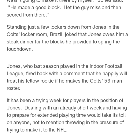
"He made a good block. I let the guy miss and then
scored from there."
Standing just a few lockers down from Jones in the
Colts' locker room, Brazill joked that Jones owes him a
steak dinner for the blocks he provided to spring the
touchdown.
Jones, who last season played in the Indoor Football
League, fired back with a comment that he happily will
treat his fellow rookie if he makes the Colts' 53-man
roster.
It has been a trying week for players in the position of
Jones. Dealing with an already short week and having
to prepare for extended playing time would take its toll
on anyone, not to mention throwing in the pressure of
trying to make it to the NFL.