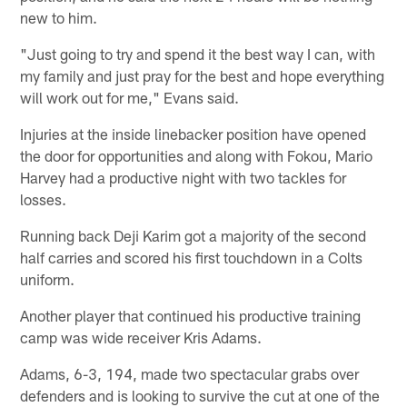
new to him.
"Just going to try and spend it the best way I can, with
my family and just pray for the best and hope everything
will work out for me," Evans said.
Injuries at the inside linebacker position have opened
the door for opportunities and along with Fokou, Mario
Harvey had a productive night with two tackles for
losses.
Running back Deji Karim got a majority of the second
half carries and scored his first touchdown in a Colts
uniform.
Another player that continued his productive training
camp was wide receiver Kris Adams.
Adams, 6-3, 194, made two spectacular grabs over
defenders and is looking to survive the cut at one of the