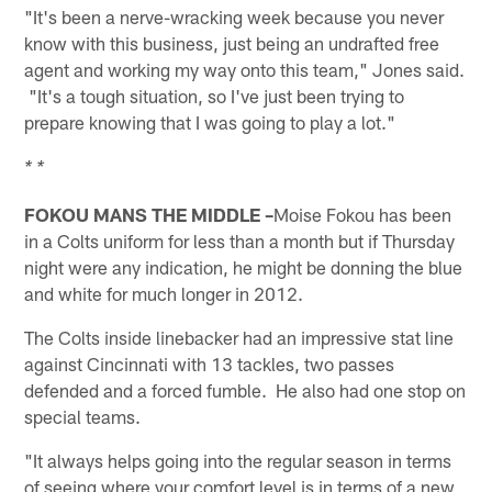
"It's been a nerve-wracking week because you never
know with this business, just being an undrafted free
agent and working my way onto this team," Jones said.
"It's a tough situation, so I've just been trying to
prepare knowing that I was going to play a lot."
* *
FOKOU MANS THE MIDDLE –
Moise Fokou has been
in a Colts uniform for less than a month but if Thursday
night were any indication, he might be donning the blue
and white for much longer in 2012.
The Colts inside linebacker had an impressive stat line
against Cincinnati with 13 tackles, two passes
defended and a forced fumble. He also had one stop on
special teams.
"It always helps going into the regular season in terms
of seeing where your comfort level is in terms of a new