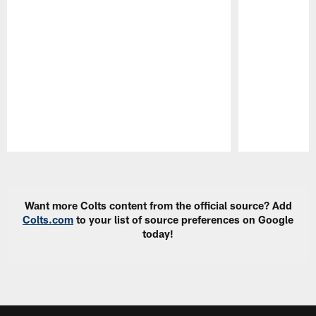
Pause
Play
Want more Colts content from the official source? Add
Colts.com
to your list of source preferences on Google
today!