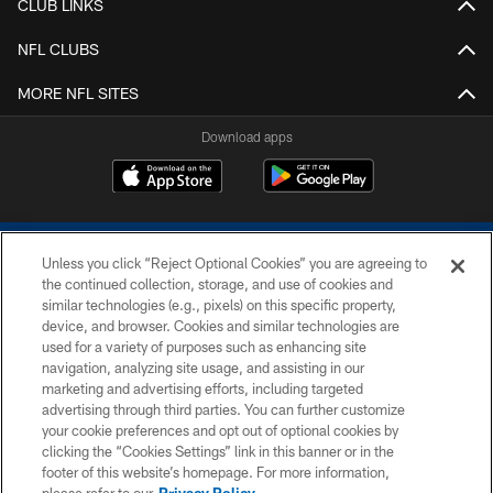
CLUB LINKS
NFL CLUBS
MORE NFL SITES
Download apps
Unless you click “Reject Optional Cookies” you are agreeing to
the continued collection, storage, and use of cookies and
similar technologies (e.g., pixels) on this specific property,
device, and browser. Cookies and similar technologies are
COPYRIGHT © 2026 COLTS, INC.
used for a variety of purposes such as enhancing site
navigation, analyzing site usage, and assisting in our
PRIVACY POLICY
marketing and advertising efforts, including targeted
advertising through third parties. You can further customize
ACCESSIBILITY
your cookie preferences and opt out of optional cookies by
clicking the “Cookies Settings” link in this banner or in the
CONTACT US
footer of this website’s homepage. For more information,
SITE MAP