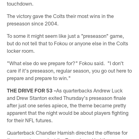
touchdown.
The victory gave the Colts their most wins in the
preseason since 2004.
To some it might seem like just a "preseason" game,
but do not tell that to Fokou or anyone else in the Colts
locker room.
"What else do we prepare for?" Fokou said. "I don't
care if it's preseason, regular season, you go out here to
prepare and prepare to win."
THE DRIVE FOR 53 –
As quarterbacks Andrew Luck
and Drew Stanton exited Thursday's preseason finale
after just one series apiece, the theme became pretty
apparent that the night would be about players fighting
for their NFL futures.
Quarterback Chandler Harnish directed the offense for