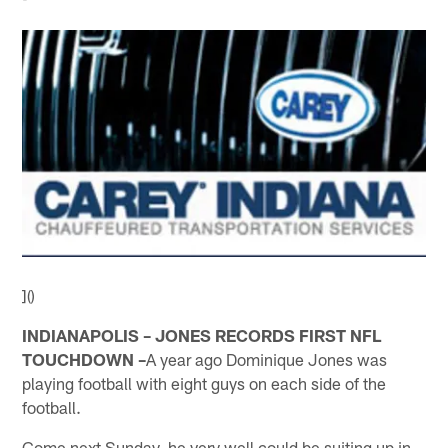
]()
INDIANAPOLIS – JONES RECORDS FIRST NFL
TOUCHDOWN –
A year ago Dominique Jones was
playing football with eight guys on each side of the
football.
Come next Sunday, he very well could be suiting up in