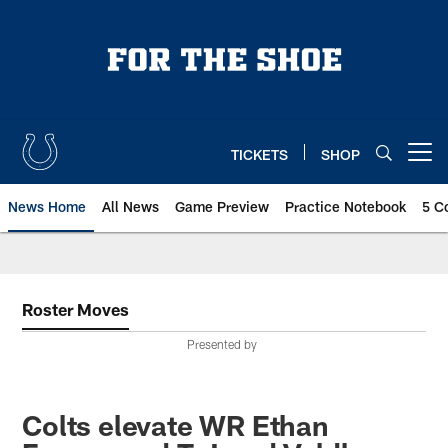
Skip
to
main
content
TICKETS
SHOP
Open menu button
News Home
All News
Game Preview
Practice Notebook
5 C
Roster Moves
Presented by
Colts elevate WR Ethan