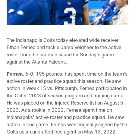
The Indianapolis Colts today elevated wide receiver
Ethan Fernea and tackle Jared Veldheer to the active
roster from the practice squad for Sunday's game
against the Atlanta Falcons.
Fernea
, 6-0, 195 pounds, has spent time on the team's
active roster and practice squad this season. He saw
action in Week 15 vs. Pittsburgh. Fernea participated in
the Colts' 2023 offseason program and training camp.
He was placed on the Injured Reserve list on August 5,
2023. As a rookie in 2022, Fernea spent time on
Indianapolis' active roster and practice squad. He saw
action in one game. Fernea was originally signed by the
Colts as an undrafted free agent on May 13, 2022.