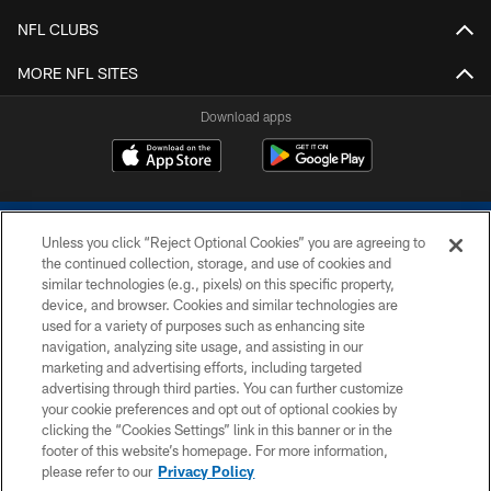
NFL CLUBS
MORE NFL SITES
Download apps
Unless you click “Reject Optional Cookies” you are agreeing to
the continued collection, storage, and use of cookies and
similar technologies (e.g., pixels) on this specific property,
device, and browser. Cookies and similar technologies are
COPYRIGHT © 2026 COLTS, INC.
used for a variety of purposes such as enhancing site
navigation, analyzing site usage, and assisting in our
PRIVACY POLICY
marketing and advertising efforts, including targeted
advertising through third parties. You can further customize
ACCESSIBILITY
your cookie preferences and opt out of optional cookies by
clicking the “Cookies Settings” link in this banner or in the
CONTACT US
footer of this website’s homepage. For more information,
SITE MAP
please refer to our
Privacy Policy