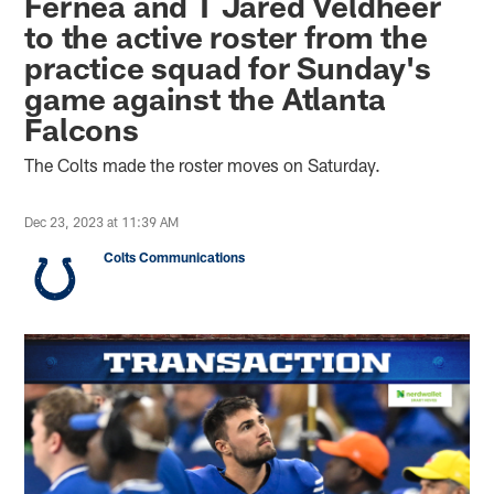
Fernea and T Jared Veldheer
to the active roster from the
practice squad for Sunday's
game against the Atlanta
Falcons
The Colts made the roster moves on Saturday.
Dec 23, 2023 at 11:39 AM
Colts Communications