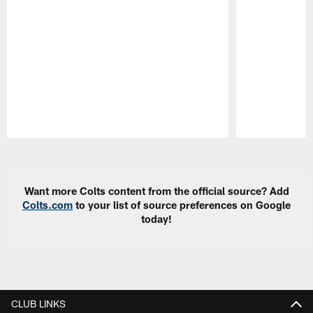
Pause
Play
Want more Colts content from the official source? Add
Colts.com
to your list of source preferences on Google
today!
CLUB LINKS