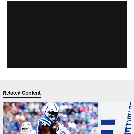
Related Content