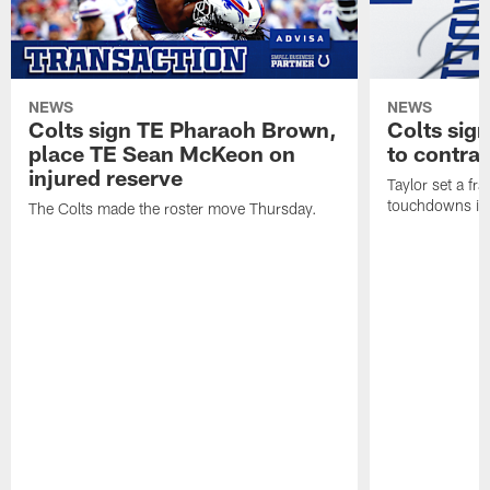
NEWS
NEWS
Colts sign TE Pharaoh Brown,
Colts sig
place TE Sean McKeon on
to contra
injured reserve
Taylor set a fr
touchdowns in 
The Colts made the roster move Thursday.