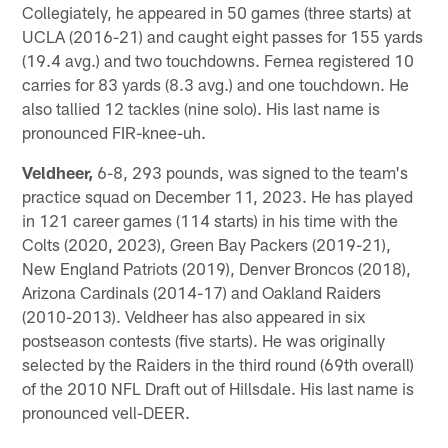
Collegiately, he appeared in 50 games (three starts) at
UCLA (2016-21) and caught eight passes for 155 yards
(19.4 avg.) and two touchdowns. Fernea registered 10
carries for 83 yards (8.3 avg.) and one touchdown. He
also tallied 12 tackles (nine solo). His last name is
pronounced FIR-knee-uh.
Veldheer,
6-8, 293 pounds, was signed to the team's
practice squad on December 11, 2023. He has played
in 121 career games (114 starts) in his time with the
Colts (2020, 2023), Green Bay Packers (2019-21),
New England Patriots (2019), Denver Broncos (2018),
Arizona Cardinals (2014-17) and Oakland Raiders
(2010-2013). Veldheer has also appeared in six
postseason contests (five starts). He was originally
selected by the Raiders in the third round (69th overall)
of the 2010 NFL Draft out of Hillsdale. His last name is
pronounced vell-DEER.