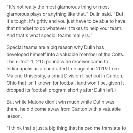
"It's not really the most glamorous thing or most
glamorous plays or anything like that," Dulin said. "But
it's tough, it's gritty and you just have to be able to have
that mindset to do whatever it takes to help your team.
And that's what special teams really is."
Special teams are a big reason why Dulin has
developed himself into a valuable member of the Colts.
The 6-foot-1, 215 pound wide receiver came to
Indianapolis as an undrafted free agent in 2019 from
Malone University, a small Division II school in Canton,
Ohio that isn't known for football (and won't be, given it
dropped its football program shortly after Dulin left.)
But while Malone didn't win much while Dulin was
there, he did come away from Canton with a valuable
lesson.
"I think that's just a big thing that helped me translate to