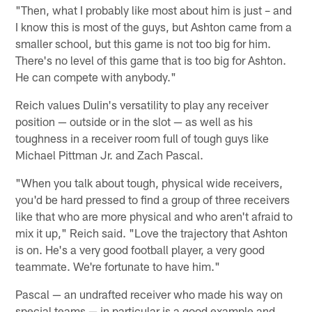
"Then, what I probably like most about him is just – and
I know this is most of the guys, but Ashton came from a
smaller school, but this game is not too big for him.
There's no level of this game that is too big for Ashton.
He can compete with anybody."
Reich values Dulin's versatility to play any receiver
position — outside or in the slot — as well as his
toughness in a receiver room full of tough guys like
Michael Pittman Jr. and Zach Pascal.
"When you talk about tough, physical wide receivers,
you'd be hard pressed to find a group of three receivers
like that who are more physical and who aren't afraid to
mix it up," Reich said. "Love the trajectory that Ashton
is on. He's a very good football player, a very good
teammate. We're fortunate to have him."
Pascal — an undrafted receiver who made his way on
special teams — in particular is a good example and