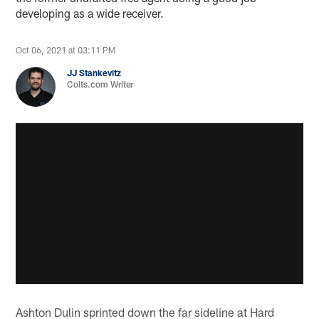
developing as a wide receiver.
Oct 06, 2021 at 03:11 PM
JJ Stankevitz
Colts.com Writer
Ashton Dulin sprinted down the far sideline at Hard