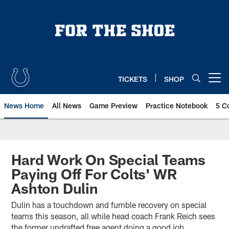
Skip
to
main
content
TICKETS
SHOP
Open menu button
News Home
All News
Game Preview
Practice Notebook
5 C
Hard Work On Special Teams
Paying Off For Colts' WR
Ashton Dulin
Dulin has a touchdown and fumble recovery on special
teams this season, all while head coach Frank Reich sees
the former undrafted free agent doing a good job