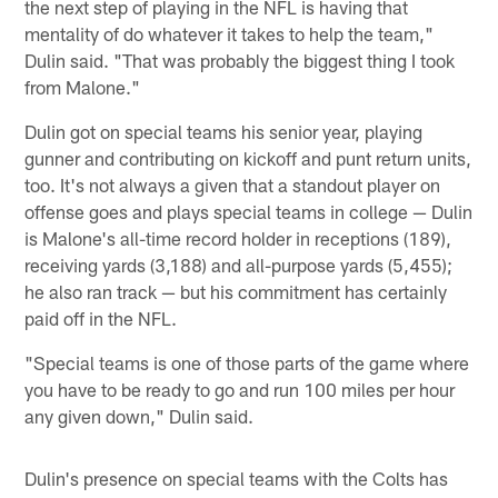
the next step of playing in the NFL is having that
mentality of do whatever it takes to help the team,"
Dulin said. "That was probably the biggest thing I took
from Malone."
Dulin got on special teams his senior year, playing
gunner and contributing on kickoff and punt return units,
too. It's not always a given that a standout player on
offense goes and plays special teams in college — Dulin
is Malone's all-time record holder in receptions (189),
receiving yards (3,188) and all-purpose yards (5,455);
he also ran track — but his commitment has certainly
paid off in the NFL.
"Special teams is one of those parts of the game where
you have to be ready to go and run 100 miles per hour
any given down," Dulin said.
Dulin's presence on special teams with the Colts has