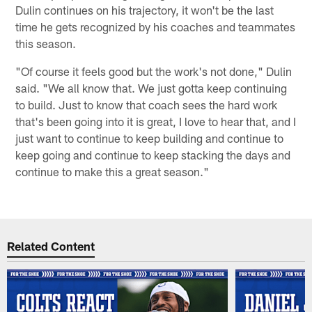
Dulin continues on his trajectory, it won't be the last
time he gets recognized by his coaches and teammates
this season.
"Of course it feels good but the work's not done," Dulin
said. "We all know that. We just gotta keep continuing
to build. Just to know that coach sees the hard work
that's been going into it is great, I love to hear that, and I
just want to continue to keep building and continue to
keep going and continue to keep stacking the days and
continue to make this a great season."
Related Content