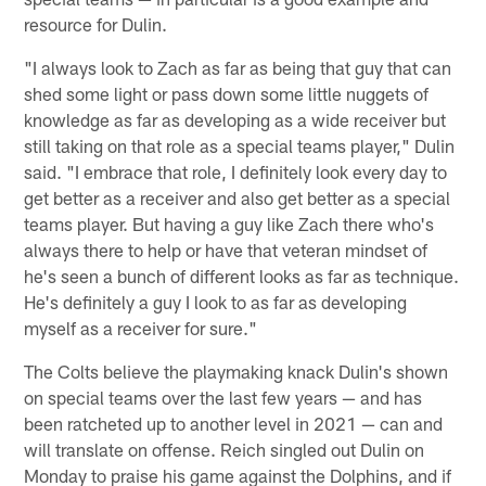
resource for Dulin.
"I always look to Zach as far as being that guy that can
shed some light or pass down some little nuggets of
knowledge as far as developing as a wide receiver but
still taking on that role as a special teams player," Dulin
said. "I embrace that role, I definitely look every day to
get better as a receiver and also get better as a special
teams player. But having a guy like Zach there who's
always there to help or have that veteran mindset of
he's seen a bunch of different looks as far as technique.
He's definitely a guy I look to as far as developing
myself as a receiver for sure."
The Colts believe the playmaking knack Dulin's shown
on special teams over the last few years — and has
been ratcheted up to another level in 2021 — can and
will translate on offense. Reich singled out Dulin on
Monday to praise his game against the Dolphins, and if