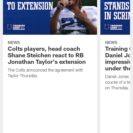
NEWS
NEWS
Colts players, head coach
Training 
Shane Steichen react to RB
Daniel Jon
Jonathan Taylor's extension
impressiv
under the 
The Colts announced the agreement with
Taylor Thursday.
Daniel Jones ha
course of a two
on Thursday.