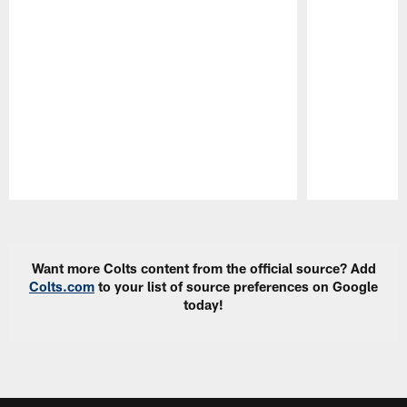
Pause
Play
Want more Colts content from the official source? Add
Colts.com
to your list of source preferences on Google
today!