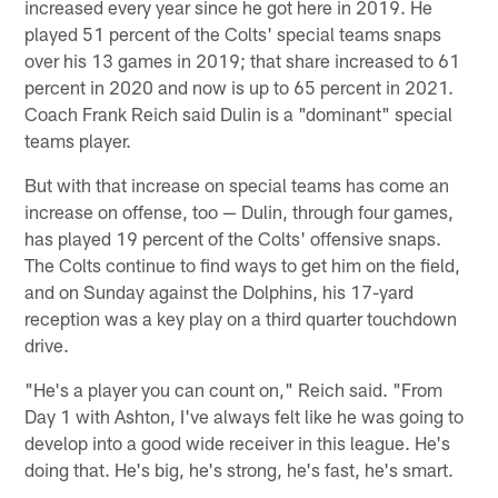
increased every year since he got here in 2019. He
played 51 percent of the Colts' special teams snaps
over his 13 games in 2019; that share increased to 61
percent in 2020 and now is up to 65 percent in 2021.
Coach Frank Reich said Dulin is a "dominant" special
teams player.
But with that increase on special teams has come an
increase on offense, too — Dulin, through four games,
has played 19 percent of the Colts' offensive snaps.
The Colts continue to find ways to get him on the field,
and on Sunday against the Dolphins, his 17-yard
reception was a key play on a third quarter touchdown
drive.
"He's a player you can count on," Reich said. "From
Day 1 with Ashton, I've always felt like he was going to
develop into a good wide receiver in this league. He's
doing that. He's big, he's strong, he's fast, he's smart.