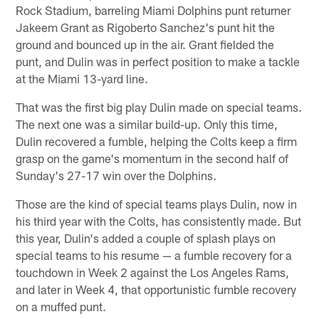
Rock Stadium, barreling Miami Dolphins punt returner
Jakeem Grant as Rigoberto Sanchez's punt hit the
ground and bounced up in the air. Grant fielded the
punt, and Dulin was in perfect position to make a tackle
at the Miami 13-yard line.
That was the first big play Dulin made on special teams.
The next one was a similar build-up. Only this time,
Dulin recovered a fumble, helping the Colts keep a firm
grasp on the game's momentum in the second half of
Sunday's 27-17 win over the Dolphins.
Those are the kind of special teams plays Dulin, now in
his third year with the Colts, has consistently made. But
this year, Dulin's added a couple of splash plays on
special teams to his resume — a fumble recovery for a
touchdown in Week 2 against the Los Angeles Rams,
and later in Week 4, that opportunistic fumble recovery
on a muffed punt.