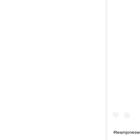
#teamjonesw