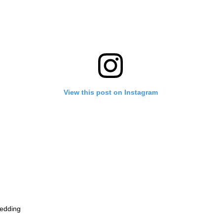
View this post on Instagram
edding