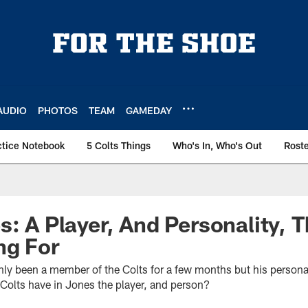
AUDIO
PHOTOS
TEAM
GAMEDAY
ctice Notebook
5 Colts Things
Who's In, Who's Out
Rost
s: A Player, And Personality, T
ng For
nly been a member of the Colts for a few months but his persona
Colts have in Jones the player, and person?