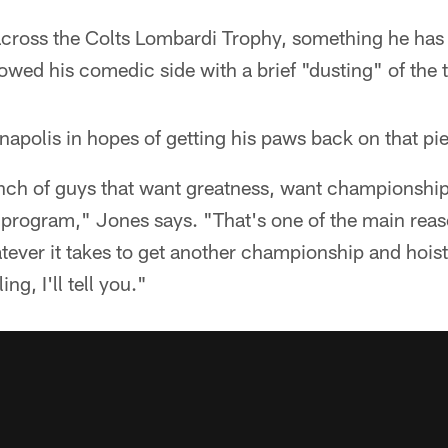
oss the Colts Lombardi Trophy, something he has h
wed his comedic side with a brief "dusting" of the t
apolis in hopes of getting his paws back on that pie
unch of guys that want greatness, want championship
 program," Jones says. "That's one of the main reas
ever it takes to get another championship and hoist
ing, I'll tell you."