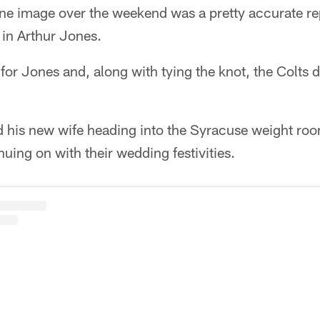
e image over the weekend was a pretty accurate re
 in Arthur Jones.
for Jones and, along with tying the knot, the Colts
d his new wife heading into the Syracuse weight roo
inuing on with their wedding festivities.