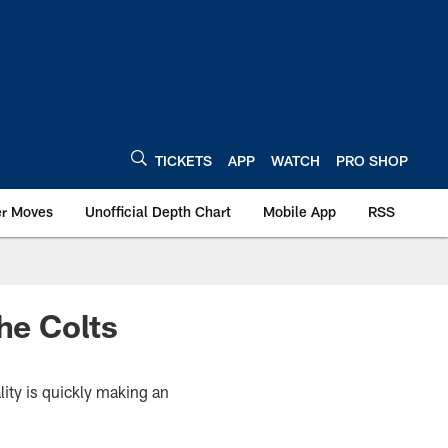
TICKETS
APP
WATCH
PRO SHOP
er Moves
Unofficial Depth Chart
Mobile App
RSS
he Colts
lity is quickly making an