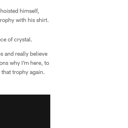
oisted himself,
rophy with his shirt.
ce of crystal.
s and really believe
ons why I'm here, to
 that trophy again.