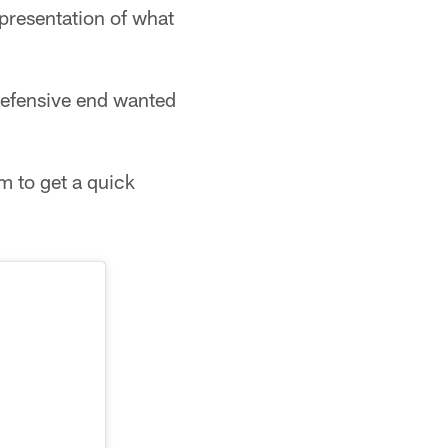
presentation of what
 defensive end wanted
m to get a quick