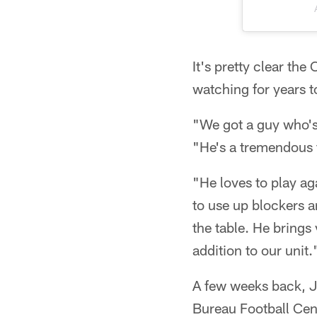
It's pretty clear the
watching for years 
"We got a guy who's
"He's a tremendous f
"He loves to play aga
to use up blockers a
the table. He brings 
addition to our unit.
A few weeks back, J
Bureau Football Cen