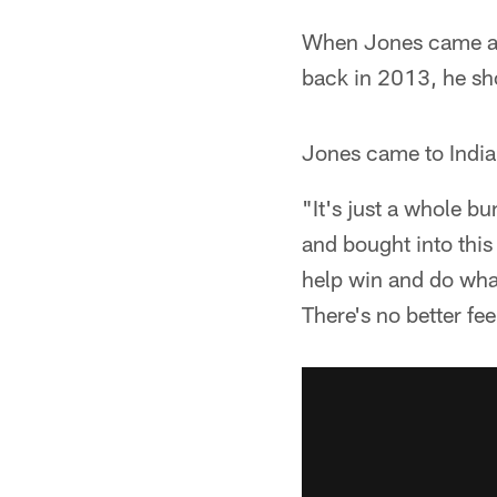
When Jones came acr
back in 2013, he sho
Jones came to Indian
"It's just a whole b
and bought into this
help win and do what
There's no better feel