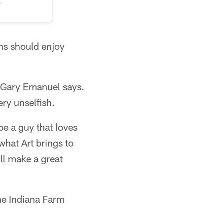
T
ans should enjoy
 Gary Emanuel says.
ry unselfish.
be a guy that loves
what Art brings to
'll make a great
he Indiana Farm