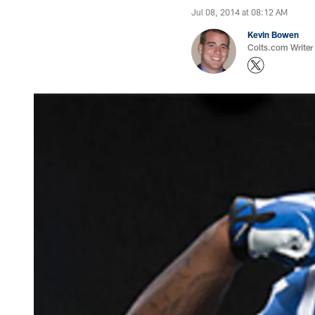
Jul 08, 2014 at 08:12 AM
Kevin Bowen
Colts.com Writer