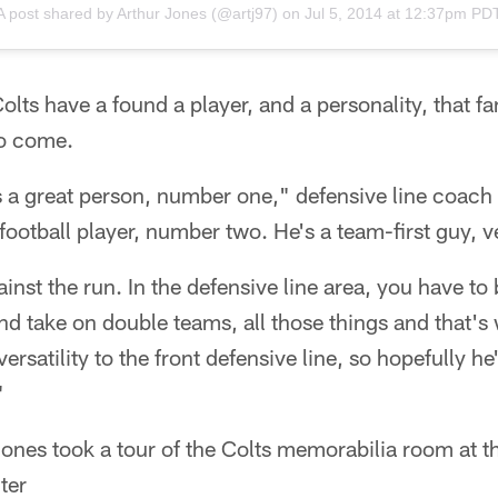
A post shared by
Arthur Jones
(@artj97) on
Jul 5, 2014 at 12:37pm PD
 Colts have a found a player, and a personality, that f
to come.
 a great person, number one," defensive line coach
ootball player, number two. He's a team-first guy, ve
inst the run. In the defensive line area, you have to 
nd take on double teams, all those things and that's 
versatility to the front defensive line, so hopefully he
"
ones took a tour of the Colts memorabilia room at t
ter