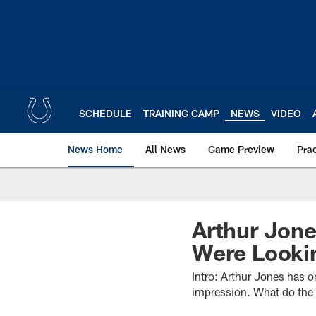
Skip
to
main
content
SCHEDULE
TRAINING CAMP
NEWS
VIDEO
News Home
All News
Game Preview
Pra
Arthur Jone
Were Looki
Intro: Arthur Jones has o
impression. What do the 