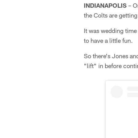
INDIANAPOLIS
– On
the Colts are getting
It was wedding time 
to have a little fun.
So there's Jones an
"lift" in before cont