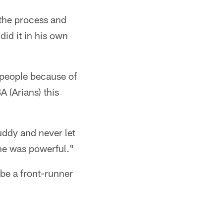
 the process and
did it in his own
 people because of
 (Arians) this
uddy and never let
ne was powerful."
be a front-runner