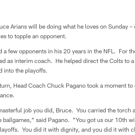
uce Arians will be doing what he loves on Sunday – c
ies to topple an opponent.
d a few opponents in his 20 years in the NFL. For t
ed as interim coach. He helped direct the Colts to a
 into the playoffs.
turn, Head Coach Chuck Pagano took a moment to ci
mance.
asterful job you did, Bruce. You carried the torch 
e ballgames," said Pagano. "You got us our 10th wi
layoffs. You did it with dignity, and you did it with 