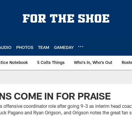
AUDIO
PHOTOS
TEAM
GAMEDAY
ctice Notebook
5 Colts Things
Who's In, Who's Out
Rost
ANS COME IN FOR PRAISE
is offensive coordinator role after going 9-3 as interim head coac
uck Pagano and Ryan Grigson, and Grigson notes the great fan s