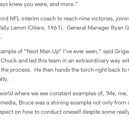
lways knew you were, and more."
ird NFL interim coach to reach nine victories, join
ally Lemm (Oilers, 1961). General Manager Ryan Gr
.
xample of "Next Man Up" I've ever seen," said Grig
r Chuck and led this team in an extraordinary way wi
the process. He then hands the torch right back to
lty.
 a world where we see constant examples of, 'Me, me, 
al media, Bruce was a shining example not only from
spect on how to conduct oneself despite some reall