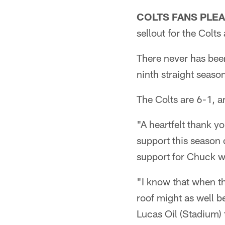
COLTS FANS PLEA
sellout for the Colt
There never has been
ninth straight seaso
The Colts are 6-1, 
"A heartfelt thank y
support this season 
support for Chuck wa
"I know that when th
roof might as well b
Lucas Oil (Stadium)