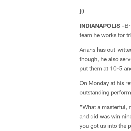
]()
INDIANAPOLIS –
Br
team he works for tr
Arians has out-witte
though, he also serv
put them at 10-5 and
On Monday at his re
outstanding perfor
"What a masterful, m
and did was win nin
you got us into the p