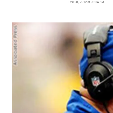
Dec 28, 2012 at 08:56 AM