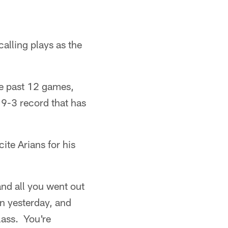
alling plays as the
he past 12 games,
 9-3 record that has
te Arians for his
and all you went out
n yesterday, and
class. You're