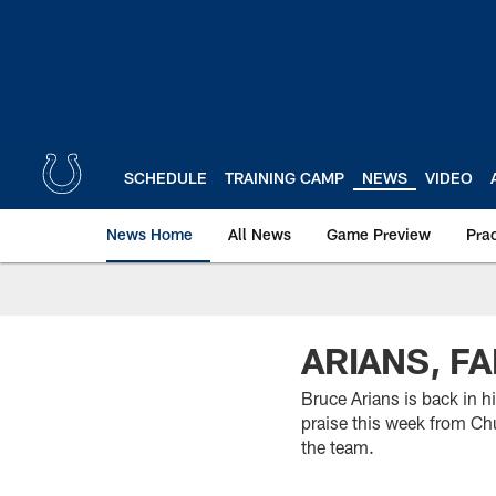
Skip
to
main
content
SCHEDULE
TRAINING CAMP
NEWS
VIDEO
News Home
All News
Game Preview
Pra
ARIANS, F
Bruce Arians is back in h
praise this week from Ch
the team.