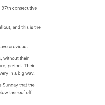
 87th consecutive
lout, and this is the
have provided.
, without their
are, period. Their
very in a big way.
s Sunday that the
low the roof off