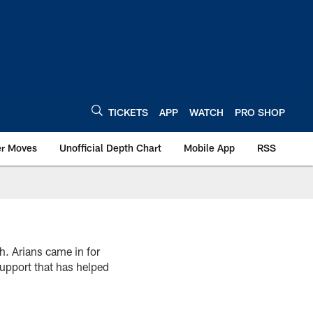
TICKETS
APP
WATCH
PRO SHOP
er Moves
Unofficial Depth Chart
Mobile App
RSS
h. Arians came in for
upport that has helped