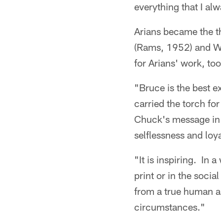
everything that I a
Arians became the th
(Rams, 1952) and W
for Arians' work, too
"Bruce is the best e
carried the torch fo
Chuck's message in 
selflessness and loya
"It is inspiring. In
print or in the soci
from a true human a
circumstances."