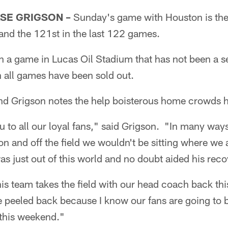
SE GRIGSON –
Sunday's game with Houston is the
s and the 121st in the last 122 games.
 a game in Lucas Oil Stadium that has not been a sel
n all games have been sold out.
and Grigson notes the help boisterous home crowds 
ou to all our loyal fans," said Grigson. "In many ways
on and off the field we wouldn't be sitting where we 
s just out of this world and no doubt aided his reco
is team takes the field with our head coach back thi
e peeled back because I know our fans are going to b
 this weekend."