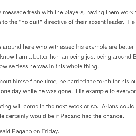
s message fresh with the players, having them work
o the "no quit" directive of their absent leader. He 
us around here who witnessed his example are better
I know I am a better human being just being around BA
w selfless he was in this whole thing.
out himself one time, he carried the torch for his b
m one day while he was gone. His example to everyo
ting will come in the next week or so. Arians could 
e certainly would be if Pagano had the chance.
 said Pagano on Friday.