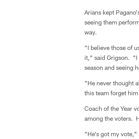
Arians kept Pagano'
seeing them perform t
way.
"I believe those of 
it," said Grigson. "
season and seeing ho
"He never thought ab
this team forget hi
Coach of the Year vo
among the voters. H
"He's got my vote,"