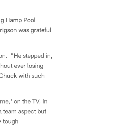
ing Hamp Pool
igson was grateful
son. "He stepped in,
thout ever losing
 Chuck with such
me,' on the TV, in
 a team aspect but
y tough