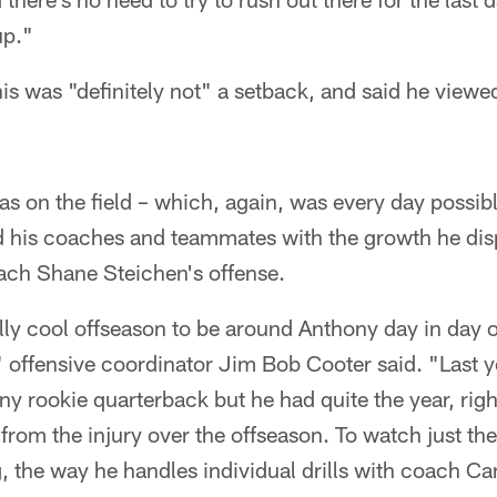
up."
s was "definitely not" a setback, and said he viewe
on the field – which, again, was every day possible
 his coaches and teammates with the growth he dis
oach Shane Steichen's offense.
lly cool offseason to be around Anthony day in day 
" offensive coordinator Jim Bob Cooter said. "Last 
any rookie quarterback but he had quite the year, righ
from the injury over the offseason. To watch just th
, the way he handles individual drills with coach C