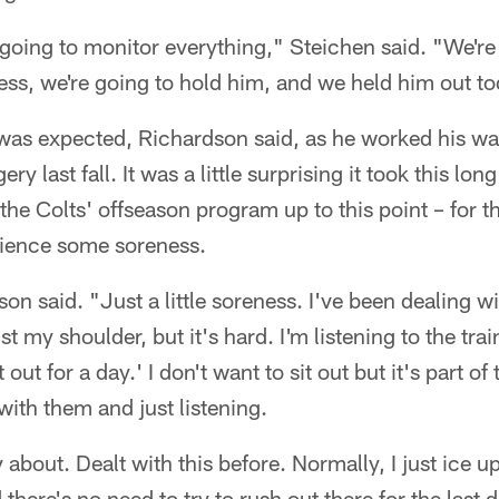
 going to monitor everything," Steichen said. "We're 
ss, we're going to hold him, and we held him out to
 was expected, Richardson said, as he worked his w
y last fall. It was a little surprising it took this lon
f the Colts' offseason program up to this point – for
erience some soreness.
on said. "Just a little soreness. I've been dealing wi
st my shoulder, but it's hard. I'm listening to the trai
 out for a day.' I don't want to sit out but it's part of
with them and just listening.
 about. Dealt with this before. Normally, I just ice u
d there's no need to try to rush out there for the las