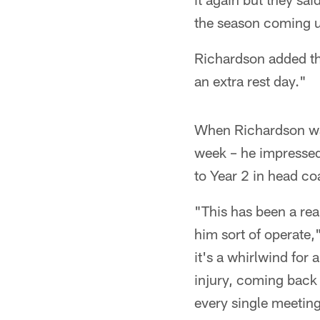
the season coming 
Richardson added thi
an extra rest day."
When Richardson was 
week – he impressed
to Year 2 in head c
"This has been a rea
him sort of operate,
it's a whirlwind for 
injury, coming back 
every single meeting