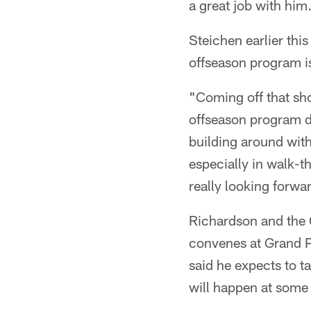
a great job with him
Steichen earlier thi
offseason program i
"Coming off that sho
offseason program de
building around with
especially in walk-t
really looking forwa
Richardson and the 
convenes at Grand Pa
said he expects to t
will happen at some