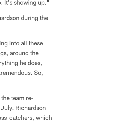
p. It's showing up."
chardson during the
ng into all these
ngs, around the
rything he does,
n tremendous. So,
 the team re-
e July. Richardson
pass-catchers, which