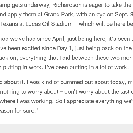
amp gets underway, Richardson is eager to take th
d apply them at Grand Park, with an eye on Sept. 
Texans at Lucas Oil Stadium – which will be here be
riod we've had since April, just being here, it's bee
've been excited since Day 1, just being back on the 
ack on, everything that I did between these two mon
putting in work. I've been putting in a lot of work.
od about it. I was kind of bummed out about today, mi
s nothing to worry about – don't worry about the last
 where I was working. So I appreciate everything we
eason for sure."