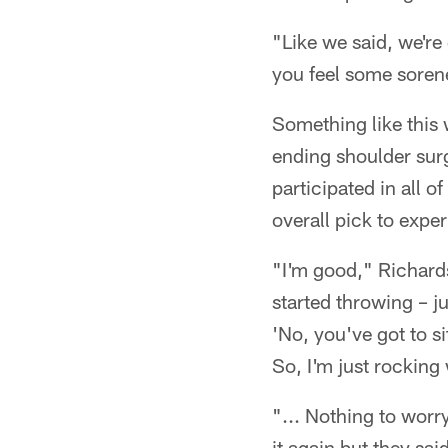
"Like we said, we're
you feel some sorene
Something like this
ending shoulder surger
participated in all o
overall pick to exp
"I'm good," Richards
started throwing – ju
'No, you've got to sit
So, I'm just rocking 
"... Nothing to worry
it again but they sai