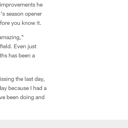
e improvements he
8's season opener
fore you know it.
n amazing,"
field. Even just
ths has been a
ssing the last day,
 day because I had a
've been doing and