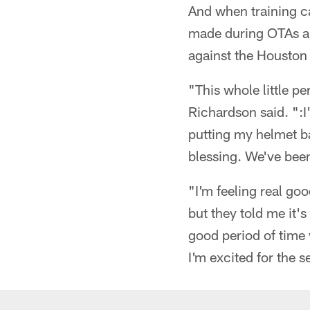
And when training c
made during OTAs an
against the Houston 
"This whole little pe
Richardson said. ":I
putting my helmet b
blessing. We've been 
"I'm feeling real go
but they told me it'
good period of time
I'm excited for the s