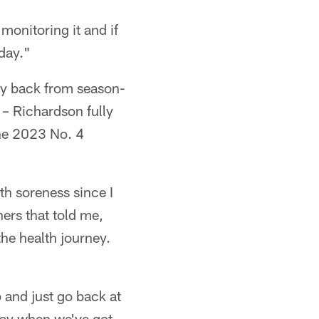
monitoring it and if
day."
ay back from season-
g – Richardson fully
 the 2023 No. 4
th soreness since I
ners that told me,
 the health journey.
p and just go back at
t day when we've got