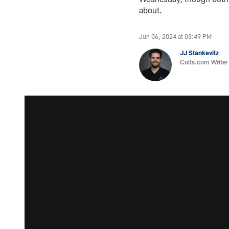
about.
Jun 06, 2024 at 03:49 PM
JJ Stankevitz
Colts.com Writer