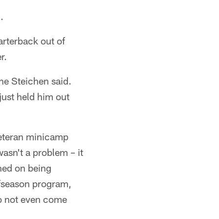
.
arterback out of
r.
ne Steichen said.
just held him out
veteran minicamp
asn't a problem – it
nned on being
ffseason program,
to not even come