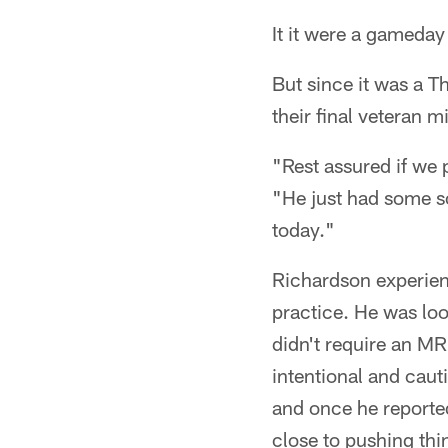
It it were a gameda
But since it was a T
their final veteran 
"Rest assured if we
"He just had some so
today."
Richardson experien
practice. He was loo
didn't require an MRI
intentional and cau
and once he reporte
close to pushing thi