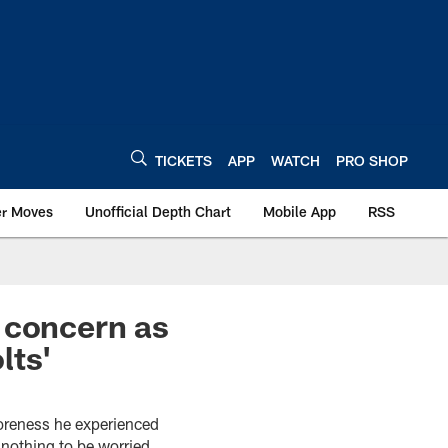
TICKETS
APP
WATCH
PRO SHOP
er Moves
Unofficial Depth Chart
Mobile App
RSS
 concern as
lts'
soreness he experienced
nothing to be worried