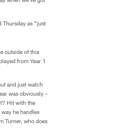
d Thursday as "just
 outside of this
played from Year 1
out and just watch
year was obviously –
t? Hit with the
e way he handles
am Turner, who does