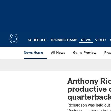
Skip
to
main
content
SCHEDULE
TRAINING CAMP
NEWS
VIDEO
News Home
All News
Game Preview
Pra
Anthony Ric
productive 
quarterbac
Richardson was held out 
Wednesday, though both 