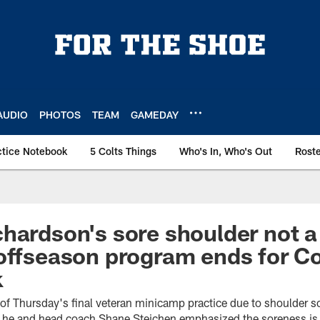
AUDIO
PHOTOS
TEAM
GAMEDAY
ctice Notebook
5 Colts Things
Who's In, Who's Out
Rost
hardson's sore shoulder not a
offseason program ends for Co
k
of Thursday's final veteran minicamp practice due to shoulder 
he and head coach Shane Steichen emphasized the soreness is 