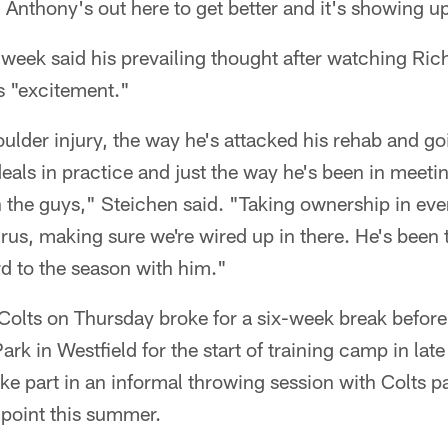
. Anthony's out here to get better and it's showing u
s week said his prevailing thought after watching Ri
s "excitement."
ulder injury, the way he's attacked his rehab and goi
als in practice and just the way he's been in meeti
 the guys," Steichen said. "Taking ownership in eve
hrus, making sure we're wired up in there. He's bee
rd to the season with him."
Colts on Thursday broke for a six-week break before
rk in Westfield for the start of training camp in lat
ake part in an informal throwing session with Colts 
 point this summer.