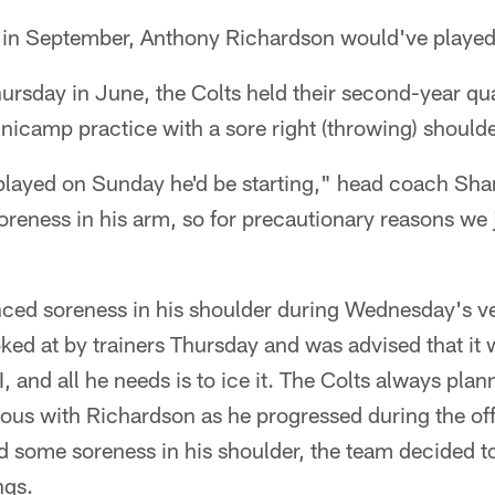
y in September, Anthony Richardson would've played
hursday in June, the Colts held their second-year qu
minicamp practice with a sore right (throwing) shoulde
 played on Sunday he'd be starting," head coach Sha
reness in his arm, so for precautionary reasons we 
ced soreness in his shoulder during Wednesday's 
ked at by trainers Thursday and was advised that it w
, and all he needs is to ice it. The Colts always pla
tious with Richardson as he progressed during the o
d some soreness in his shoulder, the team decided 
ngs.