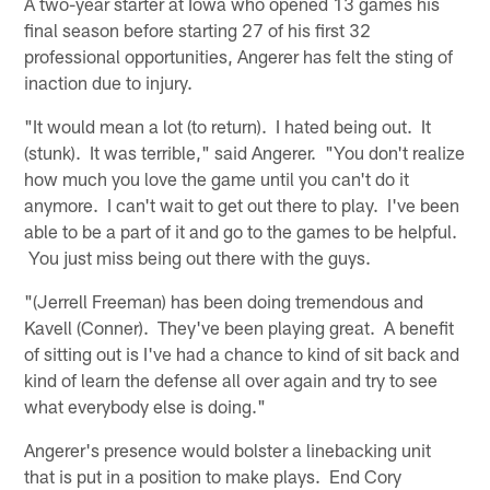
A two-year starter at Iowa who opened 13 games his
final season before starting 27 of his first 32
professional opportunities, Angerer has felt the sting of
inaction due to injury.
"It would mean a lot (to return). I hated being out. It
(stunk). It was terrible," said Angerer. "You don't realize
how much you love the game until you can't do it
anymore. I can't wait to get out there to play. I've been
able to be a part of it and go to the games to be helpful.
You just miss being out there with the guys.
"(Jerrell Freeman) has been doing tremendous and
Kavell (Conner). They've been playing great. A benefit
of sitting out is I've had a chance to kind of sit back and
kind of learn the defense all over again and try to see
what everybody else is doing."
Angerer's presence would bolster a linebacking unit
that is put in a position to make plays. End Cory