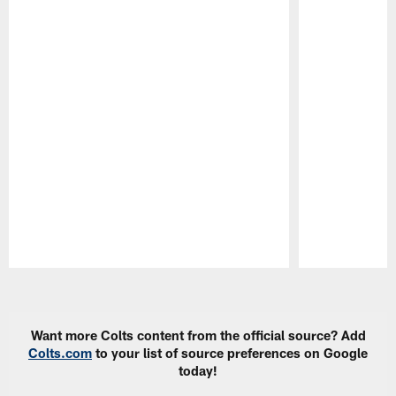
Pause
Play
Want more Colts content from the official source? Add
Colts.com
to your list of source preferences on Google
today!