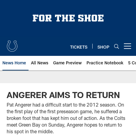
Skip
to
main
content
TICKETS
SHOP
Open menu button
News Home
All News
Game Preview
Practice Notebook
5 C
ANGERER AIMS TO RETURN
Pat Angerer had a difficult start to the 2012 season. On
the first play of the first preseason game, he suffered a
broken foot that has kept him out of action. As the Colts
meet Green Bay on Sunday, Angerer hopes to return to
his spot in the middle.