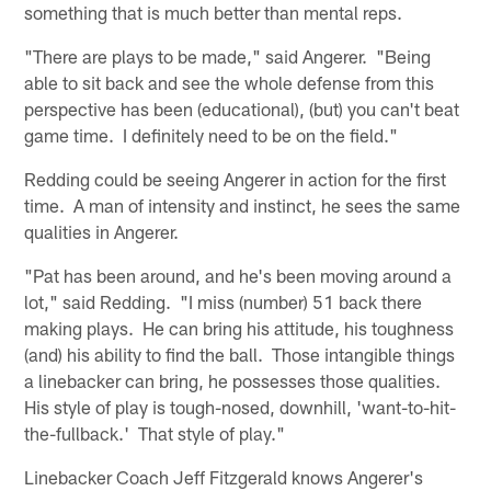
something that is much better than mental reps.
"There are plays to be made," said Angerer. "Being
able to sit back and see the whole defense from this
perspective has been (educational), (but) you can't beat
game time. I definitely need to be on the field."
Redding could be seeing Angerer in action for the first
time. A man of intensity and instinct, he sees the same
qualities in Angerer.
"Pat has been around, and he's been moving around a
lot," said Redding. "I miss (number) 51 back there
making plays. He can bring his attitude, his toughness
(and) his ability to find the ball. Those intangible things
a linebacker can bring, he possesses those qualities.
His style of play is tough-nosed, downhill, 'want-to-hit-
the-fullback.' That style of play."
Linebacker Coach Jeff Fitzgerald knows Angerer's