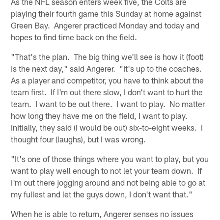
As the NFL season enters week five, the Colts are
playing their fourth game this Sunday at home against
Green Bay. Angerer practiced Monday and today and
hopes to find time back on the field.
"That's the plan. The big thing we'll see is how it (foot)
is the next day," said Angerer. "It's up to the coaches.
As a player and competitor, you have to think about the
team first. If I'm out there slow, I don't want to hurt the
team. I want to be out there. I want to play. No matter
how long they have me on the field, I want to play.
Initially, they said (I would be out) six-to-eight weeks. I
thought four (laughs), but I was wrong.
"It's one of those things where you want to play, but you
want to play well enough to not let your team down. If
I'm out there jogging around and not being able to go at
my fullest and let the guys down, I don't want that."
When he is able to return, Angerer senses no issues