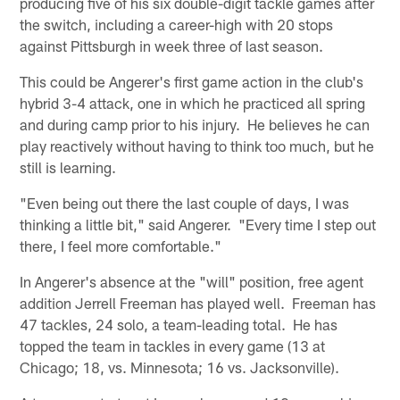
producing five of his six double-digit tackle games after
the switch, including a career-high with 20 stops
against Pittsburgh in week three of last season.
This could be Angerer's first game action in the club's
hybrid 3-4 attack, one in which he practiced all spring
and during camp prior to his injury. He believes he can
play reactively without having to think too much, but he
still is learning.
"Even being out there the last couple of days, I was
thinking a little bit," said Angerer. "Every time I step out
there, I feel more comfortable."
In Angerer's absence at the "will" position, free agent
addition Jerrell Freeman has played well. Freeman has
47 tackles, 24 solo, a team-leading total. He has
topped the team in tackles in every game (13 at
Chicago; 18, vs. Minnesota; 16 vs. Jacksonville).