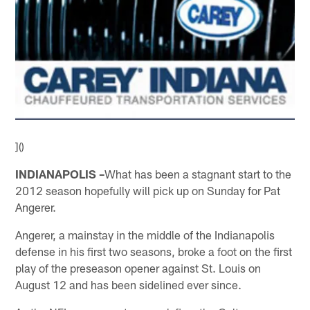
]()
INDIANAPOLIS –
What has been a stagnant start to the
2012 season hopefully will pick up on Sunday for Pat
Angerer.
Angerer, a mainstay in the middle of the Indianapolis
defense in his first two seasons, broke a foot on the first
play of the preseason opener against St. Louis on
August 12 and has been sidelined ever since.