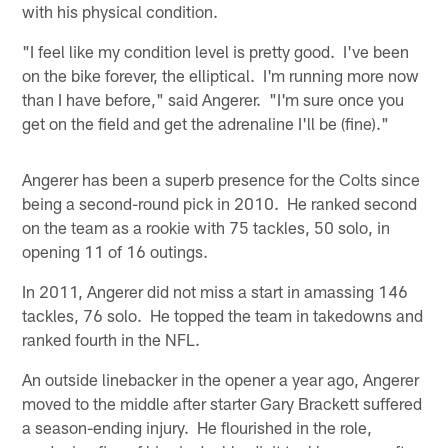
with his physical condition.
"I feel like my condition level is pretty good. I've been
on the bike forever, the elliptical. I'm running more now
than I have before," said Angerer. "I'm sure once you
get on the field and get the adrenaline I'll be (fine)."
Angerer has been a superb presence for the Colts since
being a second-round pick in 2010. He ranked second
on the team as a rookie with 75 tackles, 50 solo, in
opening 11 of 16 outings.
In 2011, Angerer did not miss a start in amassing 146
tackles, 76 solo. He topped the team in takedowns and
ranked fourth in the NFL.
An outside linebacker in the opener a year ago, Angerer
moved to the middle after starter Gary Brackett suffered
a season-ending injury. He flourished in the role,