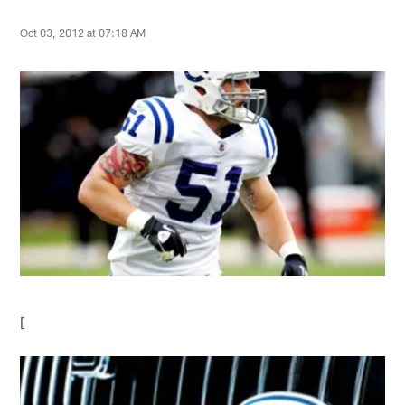
Oct 03, 2012 at 07:18 AM
[