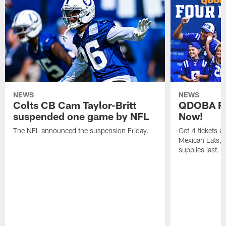
NEWS
NEWS
Colts CB Cam Taylor-Britt
QDOBA Fo
suspended one game by NFL
Now!
The NFL announced the suspension Friday.
Get 4 tickets 
Mexican Eats, a
supplies last.