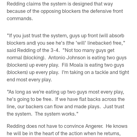
Redding claims the system is designed that way
because of the opposing blockers the defensive front
commands.
"If you just trust the system, guys up front (will absorb
blockers and) you see he's (the 'will' linebacker) free,"
said Redding of the 3-4. "Not too many guys get
normal (blocking). Antonio Johnson is eating two guys
(blockers) up every play. Fili Moala is eating two guys
(blockers) up every play. I'm taking on a tackle and tight
end most every play.
"As long as we're eating up two guys most every play,
he's going to be free. If we have flat backs across the
line, our backers can flow and made plays. Just trust
the system. The system works."
Redding does not have to convince Angerer. He knows
he will be in the heart of the action when he returns,