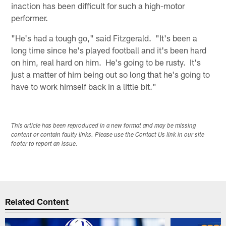
inaction has been difficult for such a high-motor
performer.
"He's had a tough go," said Fitzgerald. "It's been a
long time since he's played football and it's been hard
on him, real hard on him. He's going to be rusty. It's
just a matter of him being out so long that he's going to
have to work himself back in a little bit."
This article has been reproduced in a new format and may be missing
content or contain faulty links. Please use the Contact Us link in our site
footer to report an issue.
Related Content