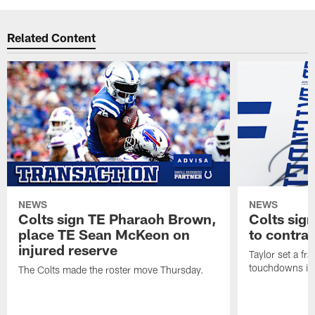
Related Content
NEWS
NEWS
Colts sign TE Pharaoh Brown,
Colts sig
place TE Sean McKeon on
to contra
injured reserve
Taylor set a fr
touchdowns in 
The Colts made the roster move Thursday.