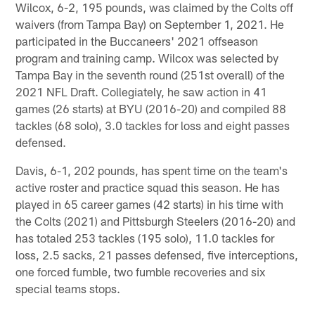
Wilcox, 6-2, 195 pounds, was claimed by the Colts off
waivers (from Tampa Bay) on September 1, 2021. He
participated in the Buccaneers' 2021 offseason
program and training camp. Wilcox was selected by
Tampa Bay in the seventh round (251st overall) of the
2021 NFL Draft. Collegiately, he saw action in 41
games (26 starts) at BYU (2016-20) and compiled 88
tackles (68 solo), 3.0 tackles for loss and eight passes
defensed.
Davis, 6-1, 202 pounds, has spent time on the team's
active roster and practice squad this season. He has
played in 65 career games (42 starts) in his time with
the Colts (2021) and Pittsburgh Steelers (2016-20) and
has totaled 253 tackles (195 solo), 11.0 tackles for
loss, 2.5 sacks, 21 passes defensed, five interceptions,
one forced fumble, two fumble recoveries and six
special teams stops.