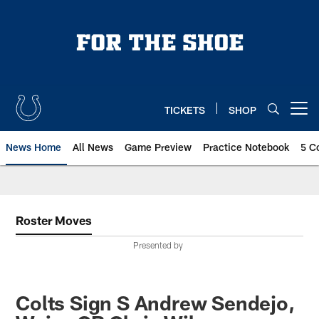
Skip
to
main
content
TICKETS
SHOP
Open menu button
News Home
All News
Game Preview
Practice Notebook
5 C
Roster Moves
Presented by
Colts Sign S Andrew Sendejo,