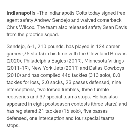
Indianapolis –
The Indianapolis Colts today signed free
agent safety Andrew Sendejo and waived cornerback
Chris Wilcox. The team also released safety Sean Davis
from the practice squad.
Sendejo, 6-1, 210 pounds, has played in 124 career
games (75 starts) in his time with the Cleveland Browns
(2020), Philadelphia Eagles (2019), Minnesota Vikings
(2011-19), New York Jets (2011) and Dallas Cowboys
(2010) and has compiled 446 tackles (313 solo), 8.0
tackles for loss, 2.0 sacks, 23 passes defensed, nine
interceptions, two forced fumbles, three fumble
recoveries and 37 special teams stops. He has also
appeared in eight postseason contests (three starts) and
has registered 21 tackles (16 solo), five passes
defensed, one interception and four special teams
stops.