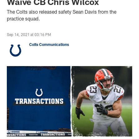
Waive CB Chris Wilcox
The Colts also released safety Sean Davis from the
practice squad.
Sep 14, 2021 at 03:16 PM
Colts Communications