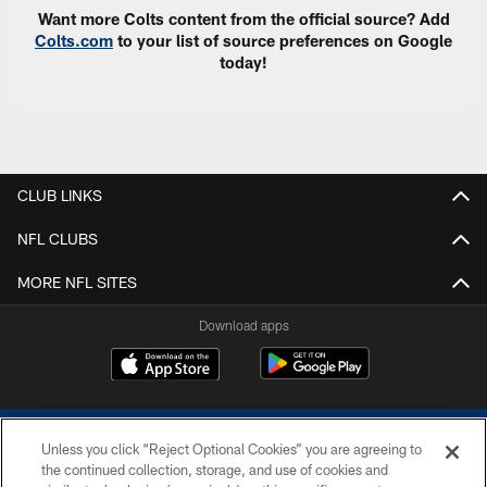
Want more Colts content from the official source? Add
Colts.com
to your list of source preferences on Google
today!
CLUB LINKS
NFL CLUBS
MORE NFL SITES
Download apps
Unless you click “Reject Optional Cookies” you are agreeing to
the continued collection, storage, and use of cookies and