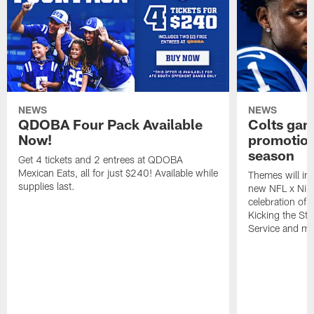
NEWS
NEWS
QDOBA Four Pack Available
Colts ga
Now!
promotion
season
Get 4 tickets and 2 entrees at QDOBA
Mexican Eats, all for just $240! Available while
Themes will inc
supplies last.
new NFL x Nike 
celebration of 
Kicking the Sti
Service and mo