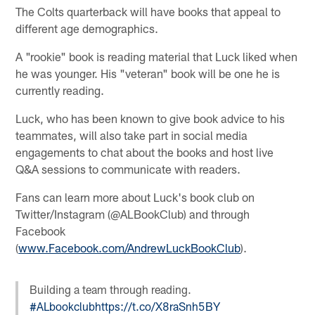
The Colts quarterback will have books that appeal to
different age demographics.
A "rookie" book is reading material that Luck liked when
he was younger. His "veteran" book will be one he is
currently reading.
Luck, who has been known to give book advice to his
teammates, will also take part in social media
engagements to chat about the books and host live
Q&A sessions to communicate with readers.
Fans can learn more about Luck's book club on
Twitter/Instagram (@ALBookClub) and through
Facebook
(
www.Facebook.com/AndrewLuckBookClub
).
Building a team through reading.
#ALbookclub
https://t.co/X8raSnh5BY