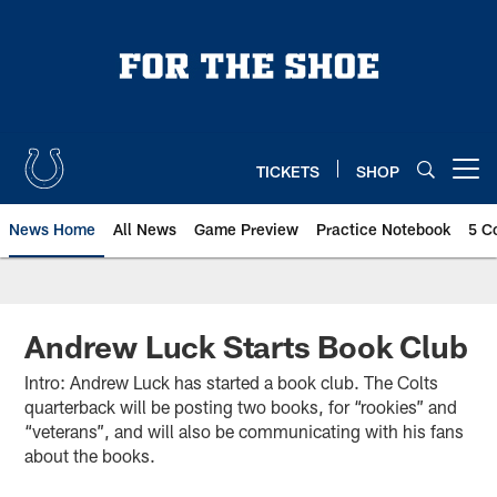
Skip
to
main
content
TICKETS
SHOP
Open menu button
News Home
All News
Game Preview
Practice Notebook
5 C
Andrew Luck Starts Book Club
Intro: Andrew Luck has started a book club. The Colts
quarterback will be posting two books, for “rookies” and
“veterans”, and will also be communicating with his fans
about the books.