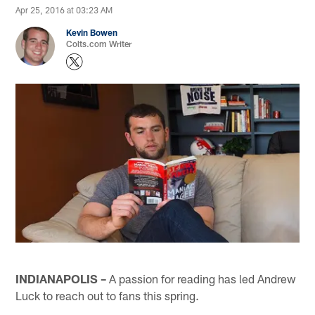
Apr 25, 2016 at 03:23 AM
Kevin Bowen
Colts.com Writer
INDIANAPOLIS –
A passion for reading has led Andrew
Luck to reach out to fans this spring.