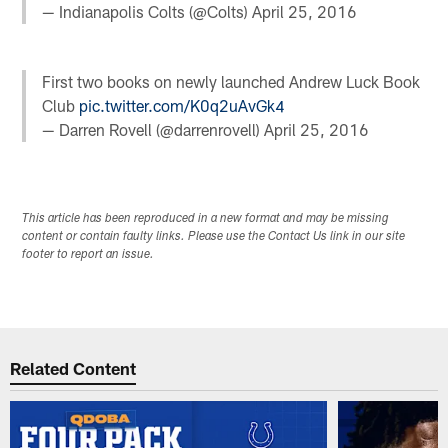
— Indianapolis Colts (@Colts)
April 25, 2016
First two books on newly launched Andrew Luck Book
Club
pic.twitter.com/K0q2uAvGk4
— Darren Rovell (@darrenrovell)
April 25, 2016
This article has been reproduced in a new format and may be missing
content or contain faulty links. Please use the Contact Us link in our site
footer to report an issue.
Related Content