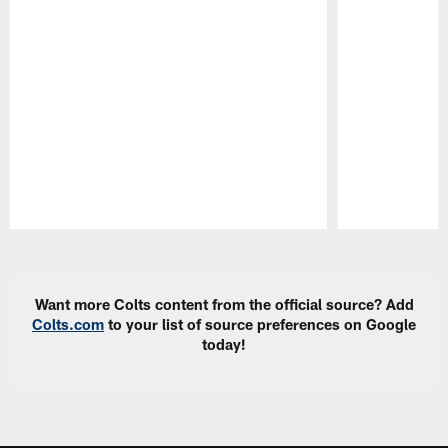
Pause
Play
Want more Colts content from the official source? Add
Colts.com
to your list of source preferences on Google
today!