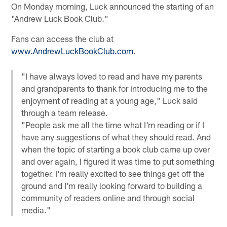
On Monday morning, Luck announced the starting of an
"Andrew Luck Book Club."
Fans can access the club at
www.AndrewLuckBookClub.com
.
"I have always loved to read and have my parents
and grandparents to thank for introducing me to the
enjoyment of reading at a young age," Luck said
through a team release.
"People ask me all the time what I'm reading or if I
have any suggestions of what they should read. And
when the topic of starting a book club came up over
and over again, I figured it was time to put something
together. I'm really excited to see things get off the
ground and I'm really looking forward to building a
community of readers online and through social
media."