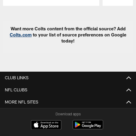
Pause
Play
Want more Colts content from the official source? Add
Colts.com
to your list of source preferences on Google
today!
CLUB LINKS
NFL CLUBS
MORE NFL SITES
Download apps