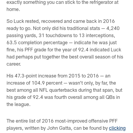
exactly something you can stick to the refrigerator at
home.
So Luck rested, recovered and came back in 2016
ready to go. Not only did his traditional stats — 4,240
passing yards, 31 touchdowns to 13 interceptions,
63.5 completion percentage — indicate he was just
fine, his PFF grade for the year of 92.4 indicated Luck
had perhaps put together the best overall season of his
career.
His 47.3-point increase from 2015 to 2016 — an
increase of 104.9 percent — wasn't only, by far, the
best among all NFL quarterbacks during that span, but
his grade of 92.4 was fourth overall among all QBs in
the league.
The entire list of 2016 most-improved offensive PFF
players, written by John Gatta, can be found by
clicking