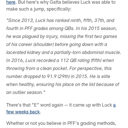
here
. But here's why Gatta believes Luck was able to
make such a jump, specifically:
"Since 2013, Luck has ranked ninth, fifth, 37th, and
fourth in PFF grades among QBs. In his 2015 season,
he was plagued by injury, missing the first two games
of his career (shoulder) before going down with a
lacerated kidney and a partially-torn abdominal muscle.
In 2016, Luck recorded a 112 QB rating (fifth) when
throwing from a clean pocket. For perspective, this
number dropped to 91.9 (29th) in 2015. He is elite
when healthy, ensuring his place on the list because of
an outlier season."
There's that "E" word again — it came up with Luck
a
few weeks back
.
Whether or not you believe in PFF's grading methods,