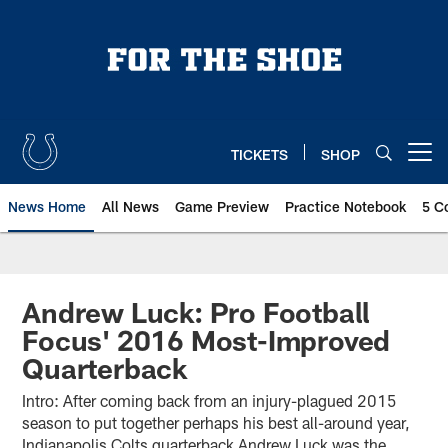
Skip
to
main
content
TICKETS
SHOP
Open menu button
News Home
All News
Game Preview
Practice Notebook
5 C
Andrew Luck: Pro Football
Focus' 2016 Most-Improved
Quarterback
Intro: After coming back from an injury-plagued 2015
season to put together perhaps his best all-around year,
Indianapolis Colts quarterback Andrew Luck was the