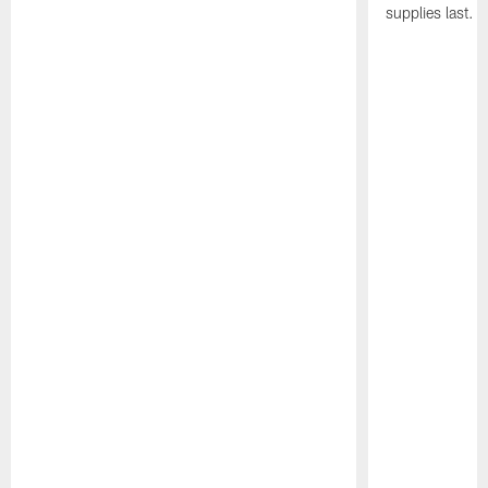
supplies last.