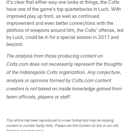
it's clear that either way one looks at things, the Colts
have one of the game's top quarterbacks in Luck. With
improved play up front, as well as continued
improvement and even better connections with the
plethora of weapons around him, the Colts' offense, led
by Luck, could be in for a special season in 2017 and
beyond.
The analysis from those producing content on
Colts.com does not necessarily represent the thoughts
of the Indianapolis Colts organization. Any conjecture,
analysis or opinions formed by Colts.com content
creators is not based on inside knowledge gained from
team officials, players or staff.
This article has been reproduced in a new format and may be missing
content or contain faulty links. Please use the Contact Us link in our site