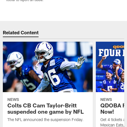
footer to report an issue.
Related Content
NEWS
NEWS
Colts CB Cam Taylor-Britt
QDOBA Fo
suspended one game by NFL
Now!
The NFL announced the suspension Friday.
Get 4 tickets 
Mexican Eats, a