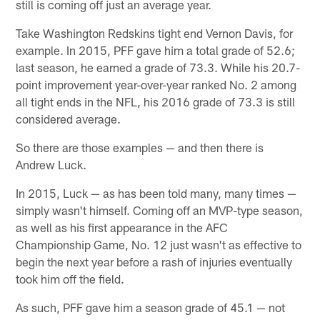
still is coming off just an average year.
Take Washington Redskins tight end Vernon Davis, for
example. In 2015, PFF gave him a total grade of 52.6;
last season, he earned a grade of 73.3. While his 20.7-
point improvement year-over-year ranked No. 2 among
all tight ends in the NFL, his 2016 grade of 73.3 is still
considered average.
So there are those examples — and then there is
Andrew Luck.
In 2015, Luck — as has been told many, many times —
simply wasn't himself. Coming off an MVP-type season,
as well as his first appearance in the AFC
Championship Game, No. 12 just wasn't as effective to
begin the next year before a rash of injuries eventually
took him off the field.
As such, PFF gave him a season grade of 45.1 — not