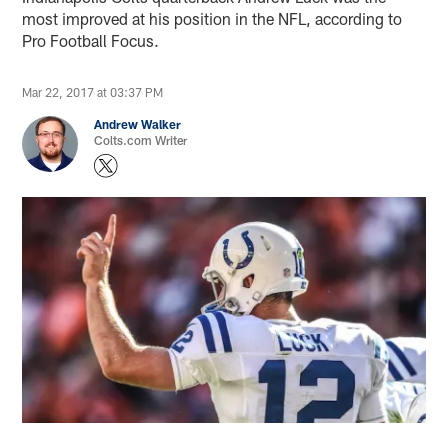
most improved at his position in the NFL, according to
Pro Football Focus.
Mar 22, 2017 at 03:37 PM
Andrew Walker
Colts.com Writer