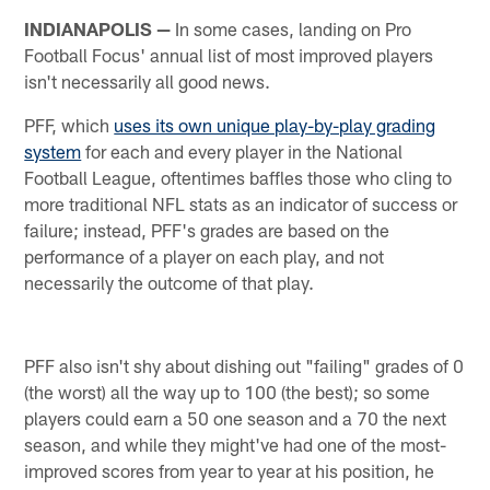
INDIANAPOLIS —
In some cases, landing on Pro
Football Focus' annual list of most improved players
isn't necessarily all good news.
PFF, which
uses its own unique play-by-play grading
system
for each and every player in the National
Football League, oftentimes baffles those who cling to
more traditional NFL stats as an indicator of success or
failure; instead, PFF's grades are based on the
performance of a player on each play, and not
necessarily the outcome of that play.
PFF also isn't shy about dishing out "failing" grades of 0
(the worst) all the way up to 100 (the best); so some
players could earn a 50 one season and a 70 the next
season, and while they might've had one of the most-
improved scores from year to year at his position, he