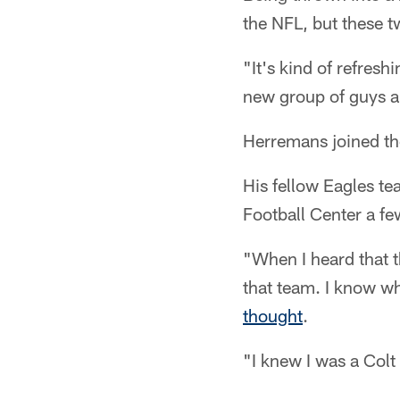
the NFL, but these 
"It's kind of refre
new group of guys a
Herremans joined the
His fellow Eagles t
Football Center a few
"When I heard that t
that team. I know wh
thought
.
"I knew I was a Colt