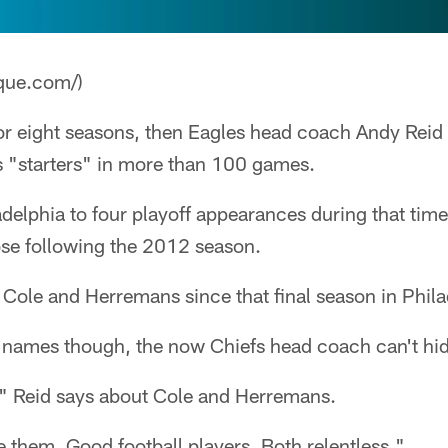
que.com/)
r eight seasons, then Eagles head coach Andy Reid 
 "starters" in more than 100 games.
adelphia to four playoff appearances during that time
ose following the 2012 season.
Cole and Herremans since that final season in Phila
 names though, the now Chiefs head coach can't hide
" Reid says about Cole and Herremans.
ve them. Good football players. Both relentless."