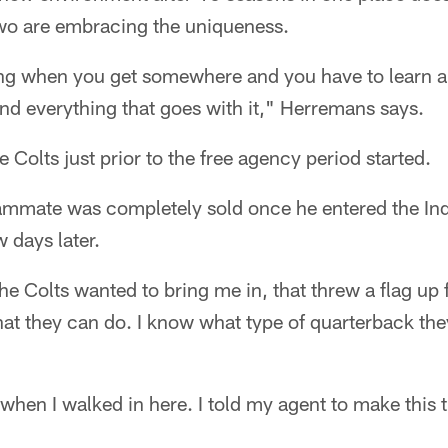
two are embracing the uniqueness.
shing when you get somewhere and you have to learn 
nd everything that goes with it," Herremans says.
 Colts just prior to the free agency period started.
eammate was completely sold once he entered the I
 days later.
he Colts wanted to bring me in, that threw a flag up
at they can do. I know what type of quarterback th
 when I walked in here. I told my agent to make this 