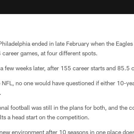
Philadelphia ended in late February when the Eagles
career games, at four different spots.
a few weeks later, after 155 career starts and 85.5 
e NFL, no one would have questioned if either 10-ye
.
nal football was still in the plans for both, and the
ts a head start on the competition.
 new environment after 10 seasons in one place does