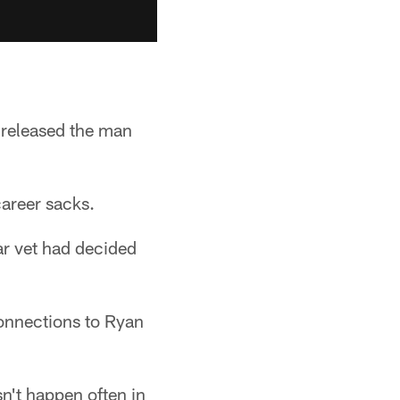
 released the man
career sacks.
ar vet had decided
 connections to Ryan
n't happen often in