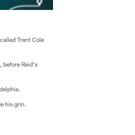
called Trent Cole
, before Reid's
delphia.
 his grin.