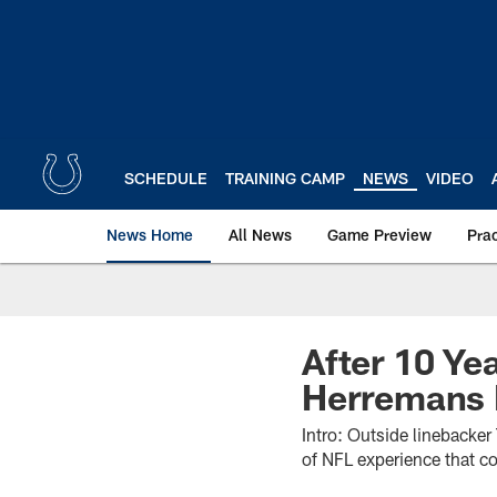
Skip
to
main
content
SCHEDULE
TRAINING CAMP
NEWS
VIDEO
News Home
All News
Game Preview
Pra
After 10 Ye
Herremans F
Intro: Outside linebacke
of NFL experience that co