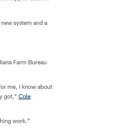
a new system and a
ndiana Farm Bureau
 for me, I know about
ey got,"
Cole
thing work."