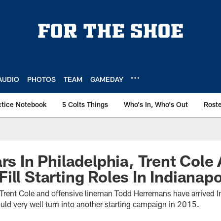
AUDIO
PHOTOS
TEAM
GAMEDAY
ctice Notebook
5 Colts Things
Who's In, Who's Out
Rost
ars In Philadelphia, Trent Cole
ill Starting Roles In Indianapo
r Trent Cole and offensive lineman Todd Herremans have arrived I
uld very well turn into another starting campaign in 2015.