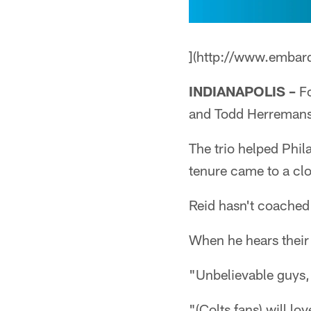
](http://www.embar
INDIANAPOLIS –
Fo
and Todd Herremans
The trio helped Phil
tenure came to a cl
Reid hasn't coached 
When he hears their
"Unbelievable guys,
"(Colts fans) will lo