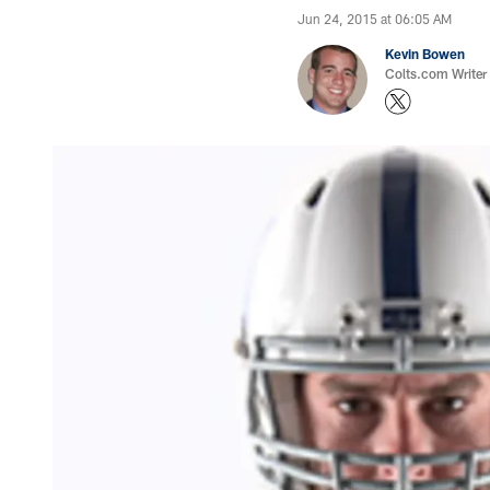
Jun 24, 2015 at 06:05 AM
Kevin Bowen
Colts.com Writer