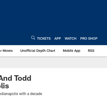
TICKETS
APP
WATCH
PRO SHOP
er Moves
Unofficial Depth Chart
Mobile App
RSS
 And Todd
lis
ndianapolis with a decade