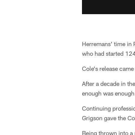
Herremans' time in 
who had started 124 
Cole's release came 
After a decade in th
enough was enough
Continuing professio
Grigson gave the Col
Being thrown into a