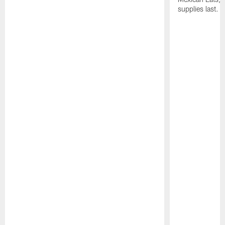
supplies last.