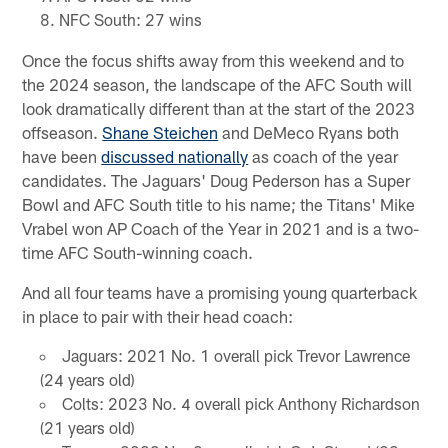
NFC South: 27 wins
Once the focus shifts away from this weekend and to
the 2024 season, the landscape of the AFC South will
look dramatically different than at the start of the 2023
offseason.
Shane Steichen
and DeMeco Ryans both
have been
discussed nationally
as coach of the year
candidates. The Jaguars' Doug Pederson has a Super
Bowl and AFC South title to his name; the Titans' Mike
Vrabel won AP Coach of the Year in 2021 and is a two-
time AFC South-winning coach.
And all four teams have a promising young quarterback
in place to pair with their head coach:
Jaguars: 2021 No. 1 overall pick Trevor Lawrence
(24 years old)
Colts: 2023 No. 4 overall pick Anthony Richardson
(21 years old)