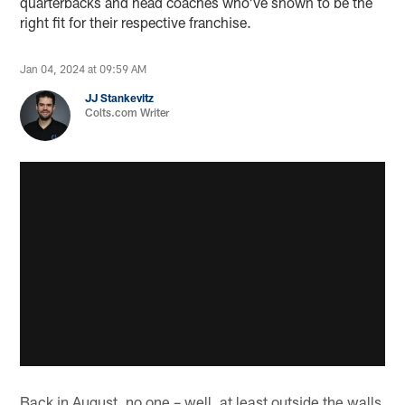
quarterbacks and head coaches who've shown to be the
right fit for their respective franchise.
Jan 04, 2024 at 09:59 AM
JJ Stankevitz
Colts.com Writer
Back in August, no one – well, at least outside the walls