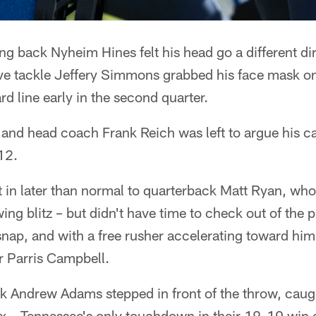
 back Nyheim Hines felt his head go a different dir
ve tackle Jeffery Simmons grabbed his face mask on 
d line early in the second quarter.
and head coach Frank Reich was left to argue his cas
12.
t in later than normal to quarterback Matt Ryan, who 
ing blitz – but didn't have time to check out of the 
snap, and with a free rusher accelerating toward him,
r Parris Campbell.
k Andrew Adams stepped in front of the throw, caugh
ix – Tennessee's only touchdown in their 19-10 win 