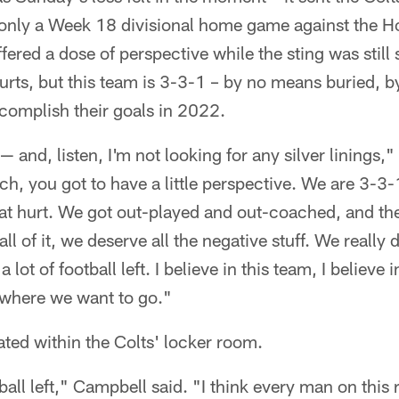
only a Week 18 divisional home game against the H
ered a dose of perspective while the sting was still s
urts, but this team is 3-3-1 – by no means buried, b
complish their goals in 2022.
 — and, listen, I'm not looking for any silver linings,
ch, you got to have a little perspective. We are 3-3
at hurt. We got out-played and out-coached, and the
ll of it, we deserve all the negative stuff. We really 
 lot of football left. I believe in this team, I believe 
to where we want to go."
ted within the Colts' locker room.
ball left," Campbell said. "I think every man on this