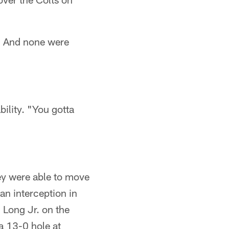
s. And none were
ility. "You gotta
hey were able to move
an interception in
d Long Jr. on the
 a 13-0 hole at