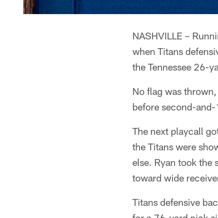
NASHVILLE – Running
when Titans defensi
the Tennessee 26-yar
No flag was thrown, 
before second-and-
The next playcall go
the Titans were show
else. Ryan took the 
toward wide receive
Titans defensive bac
for a 76-yard pick s