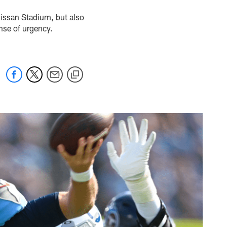
Nissan Stadium, but also
ense of urgency.