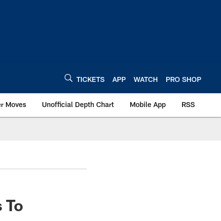
TICKETS
APP
WATCH
PRO SHOP
er Moves
Unofficial Depth Chart
Mobile App
RSS
s To