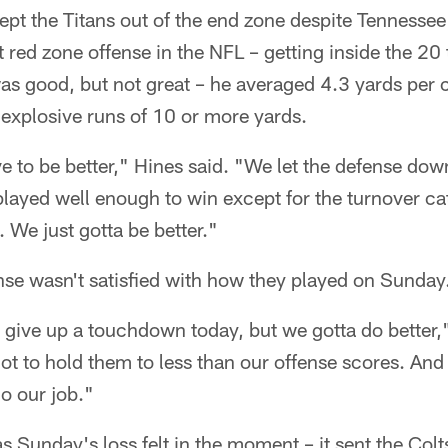
ept the Titans out of the end zone despite Tennesse
 red zone offense in the NFL – getting inside the 20
as good, but not great – he averaged 4.3 yards per 
e explosive runs of 10 or more yards.
e to be better," Hines said. "We let the defense do
played well enough to win except for the turnover c
. We just gotta be better."
fense wasn't satisfied with how they played on Sunday
t give up a touchdown today, but we gotta do better
t to hold them to less than our offense scores. And 
do our job."
as Sunday's loss felt in the moment – it sent the Colt