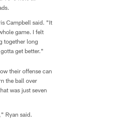
ads.
ris Campbell said. "It
whole game. I felt
g together long
gotta get better."
ow their offense can
rn the ball over
hat was just seven
," Ryan said.