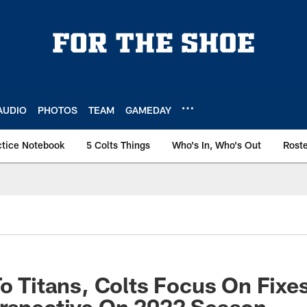
AUDIO
PHOTOS
TEAM
GAMEDAY
ctice Notebook
5 Colts Things
Who's In, Who's Out
Rost
To Titans, Colts Focus On Fixe
erspective On 2022 Season