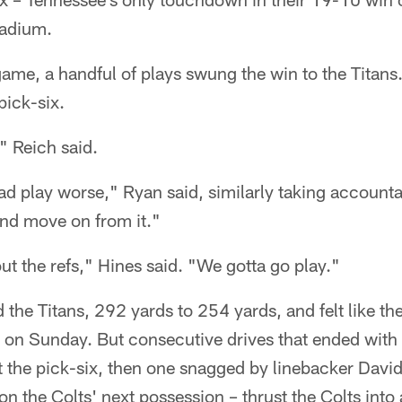
tadium.
l game, a handful of plays swung the win to the Titan
pick-six.
," Reich said.
d play worse," Ryan said, similarly taking accountab
 and move on from it."
t the refs," Hines said. "We gotta go play."
 the Titans, 292 yards to 254 yards, and felt like t
es on Sunday. But consecutive drives that ended with 
rst the pick-six, then one snagged by linebacker Davi
on the Colts' next possession – thrust the Colts into