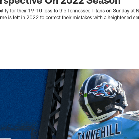
ility for their 19-10 loss to the Tennessee Titans on Sunday at 
 is left in 2022 to correct their mistakes with a heightened s