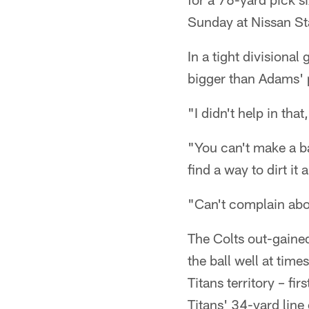
Sunday at Nissan S
In a tight divisiona
bigger than Adams' 
"I didn't help in that
"You can't make a ba
find a way to dirt it
"Can't complain abou
The Colts out-gained
the ball well at tim
Titans territory – fi
Titans' 34-yard line 