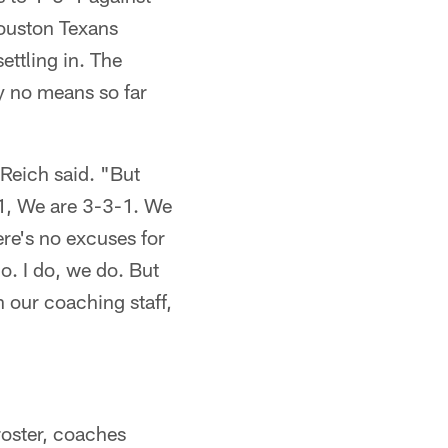
ouston Texans
ettling in. The
y no means so far
" Reich said. "But
-1, We are 3-3-1. We
re's no excuses for
do. I do, we do. But
in our coaching staff,
 roster, coaches