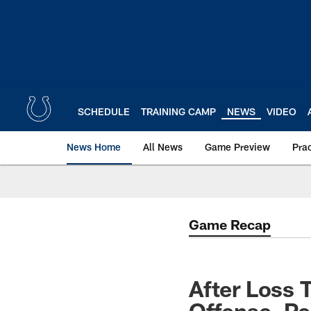
Skip
to
main
content
SCHEDULE
TRAINING CAMP
NEWS
VIDEO
News Home
All News
Game Preview
Pra
Game Recap
After Loss 
Offense, P