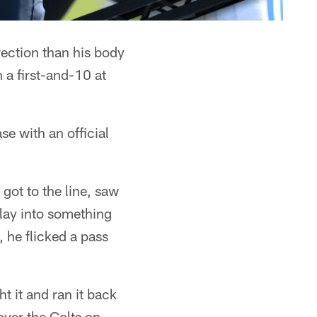
ection than his body
a first-and-10 at
e with an official
got to the line, saw
play into something
 he flicked a pass
t it and ran it back
over the Colts on