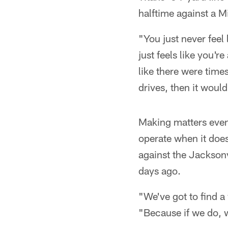
halftime against a M
"You just never feel 
just feels like you'
like there were time
drives, then it would
Making matters even 
operate when it doesn
against the Jacksonv
days ago.
"We've got to find 
"Because if we do, 