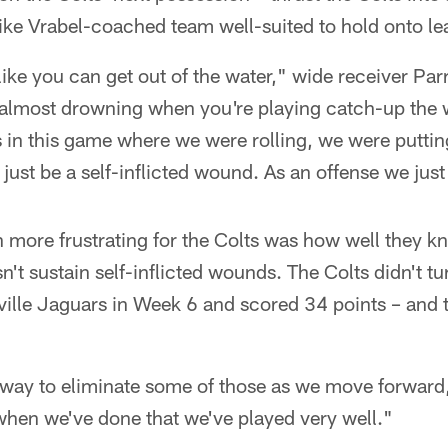
ike Vrabel-coached team well-suited to hold onto le
like you can get out of the water," wide receiver Par
re almost drowning when you're playing catch-up the 
s in this game where we were rolling, we were puttin
 just be a self-inflicted wound. As an offense we just 
more frustrating for the Colts was how well they kn
't sustain self-inflicted wounds. The Colts didn't tu
ille Jaguars in Week 6 and scored 34 points – and t
a way to eliminate some of those as we move forward
when we've done that we've played very well."