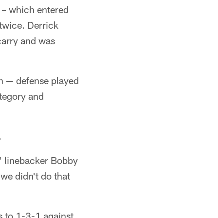
e – which entered
 twice. Derrick
carry and was
wn — defense played
ategory and
.
," linebacker Bobby
we didn't do that
s to 1-3-1 against