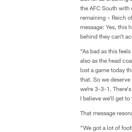
the AFC South with 
remaining – Reich off
message: Yes, this h
behind they can't ac
"As bad as this feels
also as the head coa
lost a game today th
that. So we deserve a
we're 3-3-1. There's a
I believe we'll get 
That message resona
"We got a lot of foot