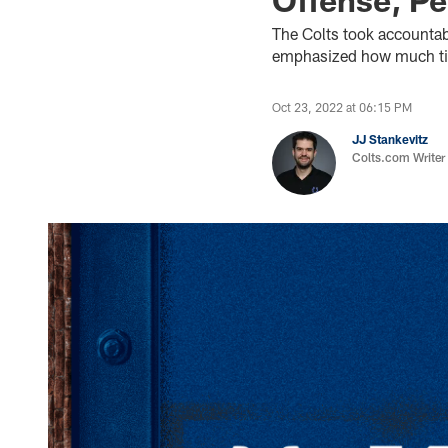
The Colts took accountab
emphasized how much time
Oct 23, 2022 at 06:15 PM
JJ Stankevitz
Colts.com Writer