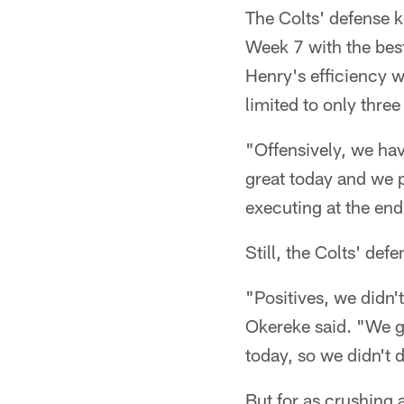
The Colts' defense k
Week 7 with the best
Henry's efficiency w
limited to only thre
"Offensively, we hav
great today and we 
executing at the end
Still, the Colts' de
"Positives, we didn'
Okereke said. "We go
today, so we didn't 
But for as crushing 