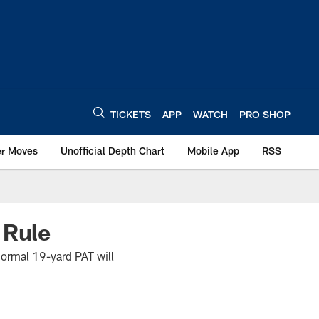
TICKETS
APP
WATCH
PRO SHOP
er Moves
Unofficial Depth Chart
Mobile App
RSS
 Rule
 normal 19-yard PAT will