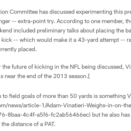
ion Committee has discussed experimenting this pr
nger -- extra-point try. According to one member, t
end included preliminary talks about placing the bal
t kick -- which would make it a 43-yard attempt -- r
urrently placed.
 the future of kicking in the NFL being discussed, Vi
s near the end of the 2013 season.[
 to field goals of more than 50 yards is something V
om/news/article-1/Adam-Vinatieri-Weighs-in-on-the
6-8baa-4c4f-a5f6-fc2ab56466ec) but he also has 
 the distance of a PAT.