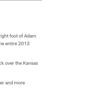
right foot of Adam
the entire 2013
ck over the Kansas
ger and more