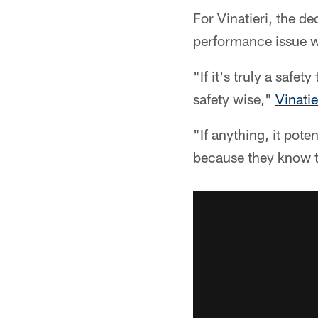
For Vinatieri, the de
performance issue wi
"If it's truly a safe
safety wise,"
Vinati
"If anything, it pot
because they know t