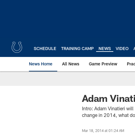
Skip
to
main
content
SCHEDULE
TRAINING CAMP
NEWS
VIDEO
News Home
All News
Game Preview
Pra
Adam Vinati
Intro: Adam Vinatieri wil
change in 2014, what doe
Mar 18, 2014 at 01:24 AM