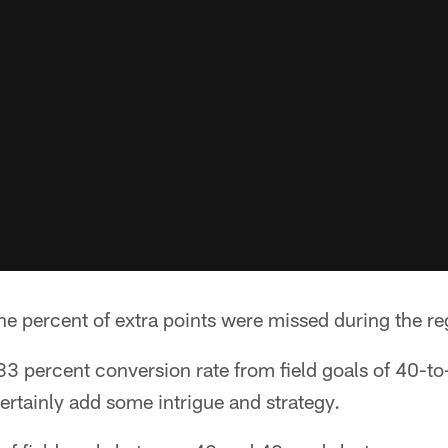
ne percent of extra points were missed during the re
3 percent conversion rate from field goals of 40-to
rtainly add some intrigue and strategy.