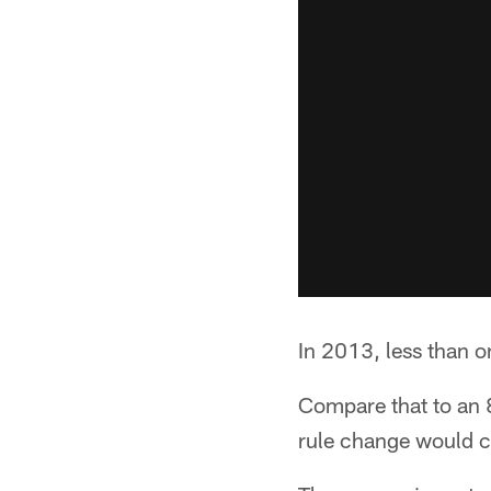
In 2013, less than o
Compare that to an 8
rule change would ce