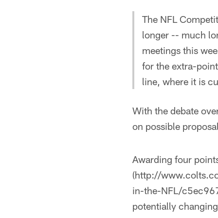
The NFL Competit
longer -- much lo
meetings this week
for the extra-poin
line, where it is c
With the debate over
on possible proposal
Awarding four points
(http://www.colts.c
in-the-NFL/c5ec967
potentially changing