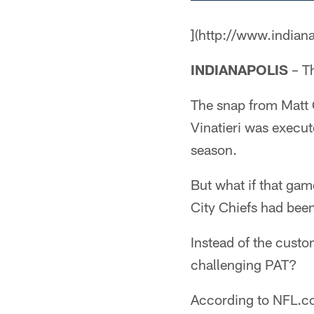
](http://www.indian
INDIANAPOLIS
– Th
The snap from Matt 
Vinatieri was execut
season.
But what if that ga
City Chiefs had bee
Instead of the cust
challenging PAT?
According to NFL.c