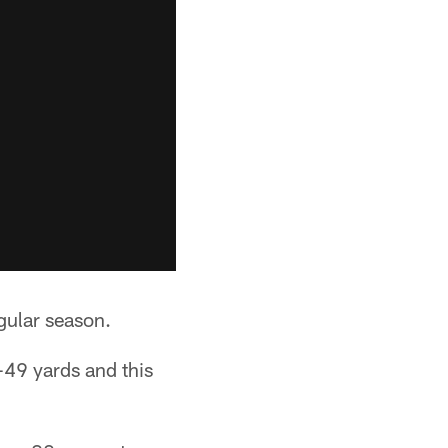
gular season.
-49 yards and this