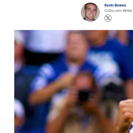
Kevin Bowen
Colts.com Writer