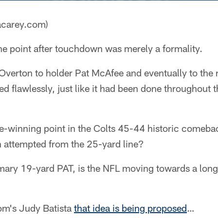
acarey.com)
e point after touchdown was merely a formality.
Overton to holder Pat McAfee and eventually to the 
ed flawlessly, just like it had been done throughout 
me-winning point in the Colts 45-44 historic comeba
n attempted from the 25-yard line?
omary 19-yard PAT, is the NFL moving towards a lon
om's Judy Batista
that idea is being proposed
…