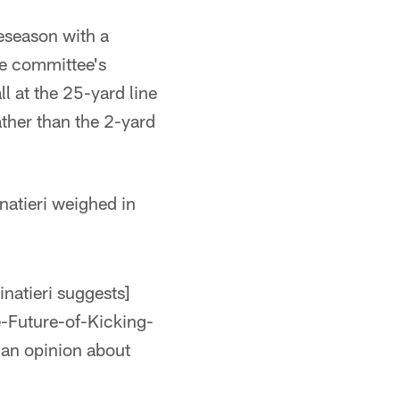
eseason with a
he committee's
l at the 25-yard line
ather than the 2-yard
natieri weighed in
inatieri suggests]
-Future-of-Kicking-
an opinion about