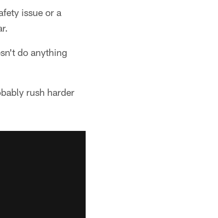
afety issue or a
r.
esn't do anything
obably rush harder