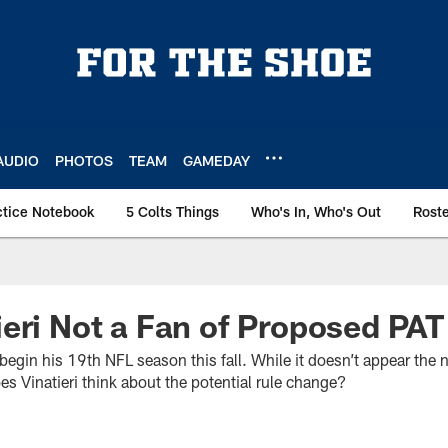
AUDIO
PHOTOS
TEAM
GAMEDAY
ctice Notebook
5 Colts Things
Who's In, Who's Out
Rost
eri Not a Fan of Proposed PAT
l begin his 19th NFL season this fall. While it doesn’t appear the
s Vinatieri think about the potential rule change?