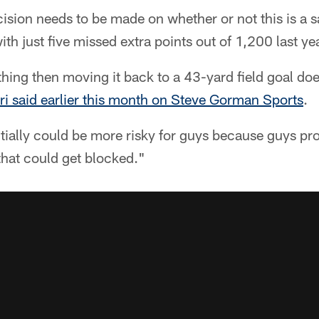
cision needs to be made on whether or not this is a s
th just five missed extra points out of 1,200 last yea
ty thing then moving it back to a 43-yard field goal do
eri said earlier this month on Steve Gorman Sports
.
entially could be more risky for guys because guys pr
hat could get blocked."