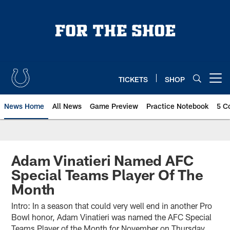
Skip
to
main
content
TICKETS
SHOP
Open menu button
News Home
All News
Game Preview
Practice Notebook
5 C
Adam Vinatieri Named AFC
Special Teams Player Of The
Month
Intro: In a season that could very well end in another Pro
Bowl honor, Adam Vinatieri was named the AFC Special
Teams Player of the Month for November on Thursday