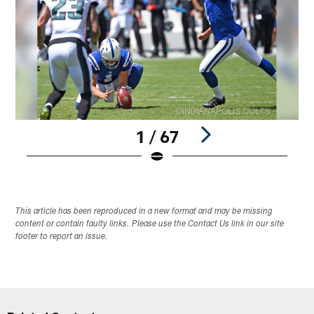
1 / 67
Pause
Play
This article has been reproduced in a new format and may be missing
content or contain faulty links. Please use the Contact Us link in our site
footer to report an issue.