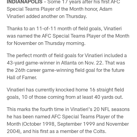
INDIANAPOLIS
– Some 17 years after his first AFC
Special Teams Player of the Month honor, Adam
Vinatieri added another on Thursday.
Thanks to an 11-of-11 month of field goals, Vinatieri
was named the AFC Special Teams Player of the Month
for November on Thursday morning.
The perfect month of field goals for Vinatieri included a
43-yard game-winner in Atlanta on Nov. 22. That was
the 26th career game-winning field goal for the future
Hall of Famer.
Vinatieri has currently knocked home 16 straight field
goals, 10 of those coming from at least 40 yards out.
This marks the fourth time in Vinatieri's 20 NFL seasons
he has been named AFC Special Teams Player of the
Month (October 1998, September 1999 and November
2004), and his first as a member of the Colts.