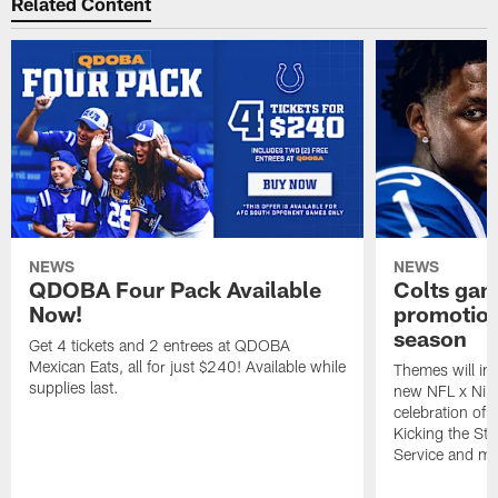
Related Content
NEWS
NEWS
QDOBA Four Pack Available
Colts ga
Now!
promotion
season
Get 4 tickets and 2 entrees at QDOBA
Mexican Eats, all for just $240! Available while
Themes will inc
supplies last.
new NFL x Nike 
celebration of 
Kicking the Sti
Service and mo