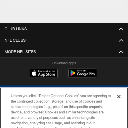
CLUB LINKS
NFL CLUBS
MORE NFL SITES
Download apps
Unless you click “Reject Optional Cookies” you are agreeing to
the continued collection, storage, and use of cookies and
similar technologies (e.g., pixels) on this specific property,
device, and browser. Cookies and similar technologies are
COPYRIGHT © 2026 COLTS, INC.
used for a variety of purposes such as enhancing site
navigation, analyzing site usage, and assisting in our
PRIVACY POLICY