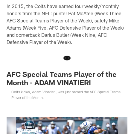
In 2015, the Colts have earned four weekly/monthly
honors from the NFL: punter Pat McAfee (Week Three,
AFC Special Teams Player of the Week), safety Mike
Adams (Week Five, AFC Defensive Player of the Week)
and cornerback Darius Butler (Week Nine, AFC
Defensive Player of the Week).
AFC Special Teams Player of the
Month - ADAM VINATIERI
Colts kicker, Adam Vinatieri, was just named the AFC Special Teams
Player of the Month.