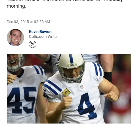
morning.
Dec 03, 2015 at 02:33 AM
Kevin Bowen
Colts.com Writer