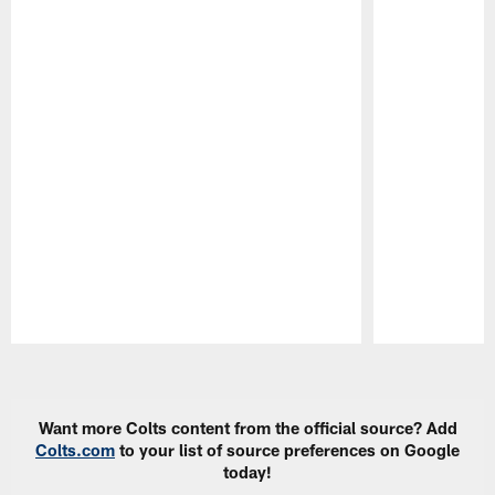
Pause
Play
Want more Colts content from the official source? Add
Colts.com
to your list of source preferences on Google
today!