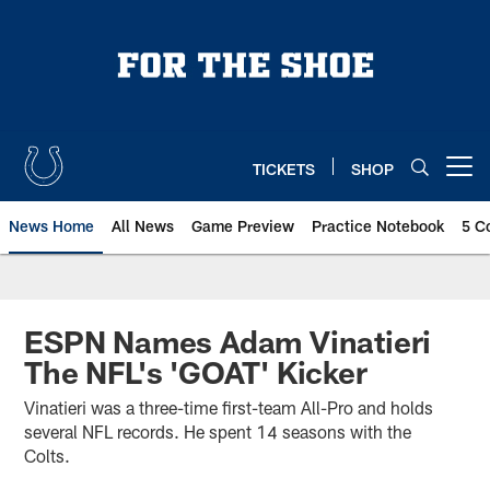
Skip
to
main
content
TICKETS
SHOP
Open menu button
News Home
All News
Game Preview
Practice Notebook
5 C
ESPN Names Adam Vinatieri
The NFL's 'GOAT' Kicker
Vinatieri was a three-time first-team All-Pro and holds
several NFL records. He spent 14 seasons with the
Colts.