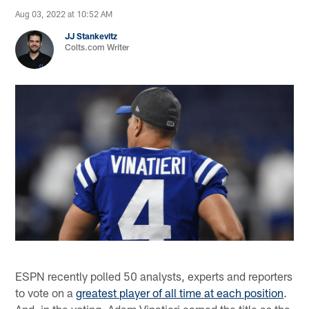
Aug 03, 2022 at 10:52 AM
JJ Stankevitz
Colts.com Writer
ESPN recently polled 50 analysts, experts and reporters
to vote on a
greatest player of all time at each position
.
And, in the voting, Adam Vinatieri earned the title as the