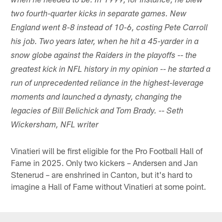
when he needed to be. In 1999, for instance, he blew
two fourth-quarter kicks in separate games. New
England went 8-8 instead of 10-6, costing Pete Carroll
his job. Two years later, when he hit a 45-yarder in a
snow globe against the Raiders in the playoffs -- the
greatest kick in NFL history in my opinion -- he started a
run of unprecedented reliance in the highest-leverage
moments and launched a dynasty, changing the
legacies of Bill Belichick and Tom Brady. -- Seth
Wickersham, NFL writer
Vinatieri will be first eligible for the Pro Football Hall of
Fame in 2025. Only two kickers – Andersen and Jan
Stenerud – are enshrined in Canton, but it's hard to
imagine a Hall of Fame without Vinatieri at some point.