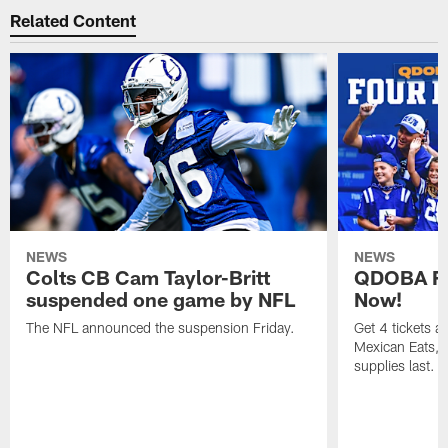
Related Content
NEWS
NEWS
Colts CB Cam Taylor-Britt
QDOBA Fo
suspended one game by NFL
Now!
The NFL announced the suspension Friday.
Get 4 tickets 
Mexican Eats, a
supplies last.