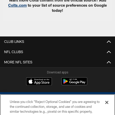
Colts.com
to your list of source preferences on Google
today!
CLUB LINKS
NFL CLUBS
MORE NFL SITES
Download apps
Unless you click “Reject Optional Cookies” you are agreeing to
the continued collection, storage, and use of cookies and
similar technologies (e.g., pixels) on this specific property,