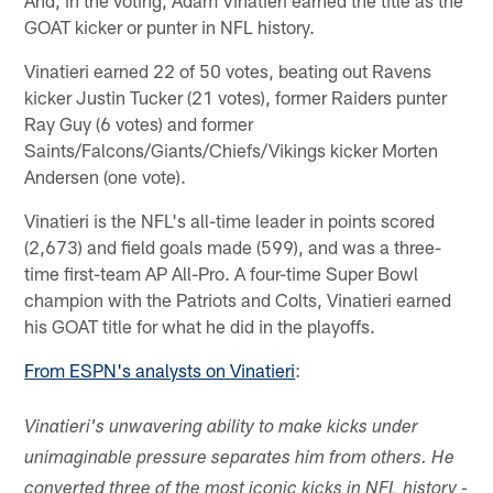
GOAT kicker or punter in NFL history.
Vinatieri earned 22 of 50 votes, beating out Ravens
kicker Justin Tucker (21 votes), former Raiders punter
Ray Guy (6 votes) and former
Saints/Falcons/Giants/Chiefs/Vikings kicker Morten
Andersen (one vote).
Vinatieri is the NFL's all-time leader in points scored
(2,673) and field goals made (599), and was a three-
time first-team AP All-Pro. A four-time Super Bowl
champion with the Patriots and Colts, Vinatieri earned
his GOAT title for what he did in the playoffs.
From ESPN's analysts on Vinatieri
:
Vinatieri's unwavering ability to make kicks under
unimaginable pressure separates him from others. He
converted three of the most iconic kicks in NFL history -