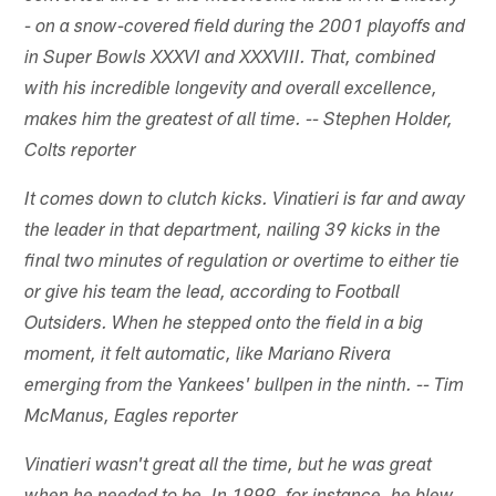
- on a snow-covered field during the 2001 playoffs and
in Super Bowls XXXVI and XXXVIII. That, combined
with his incredible longevity and overall excellence,
makes him the greatest of all time. -- Stephen Holder,
Colts reporter
It comes down to clutch kicks. Vinatieri is far and away
the leader in that department, nailing 39 kicks in the
final two minutes of regulation or overtime to either tie
or give his team the lead, according to Football
Outsiders. When he stepped onto the field in a big
moment, it felt automatic, like Mariano Rivera
emerging from the Yankees' bullpen in the ninth. -- Tim
McManus, Eagles reporter
Vinatieri wasn't great all the time, but he was great