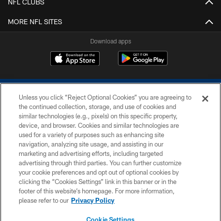
NFL CLUBS
MORE NFL SITES
Download apps
Unless you click “Reject Optional Cookies” you are agreeing to
the continued collection, storage, and use of cookies and
similar technologies (e.g., pixels) on this specific property,
device, and browser. Cookies and similar technologies are
COPYRIGHT © 2026 COLTS, INC.
used for a variety of purposes such as enhancing site
navigation, analyzing site usage, and assisting in our
PRIVACY POLICY
marketing and advertising efforts, including targeted
advertising through third parties. You can further customize
ACCESSIBILITY
your cookie preferences and opt out of optional cookies by
clicking the “Cookies Settings” link in this banner or in the
CONTACT US
footer of this website’s homepage. For more information,
SITE MAP
please refer to our
Privacy Policy
AD CHOICES
Cookie Settings