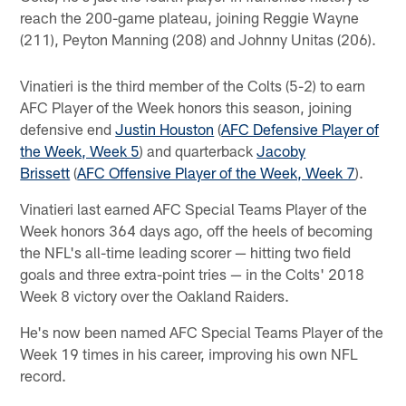
reach the 200-game plateau, joining Reggie Wayne
(211), Peyton Manning (208) and Johnny Unitas (206).
Vinatieri is the third member of the Colts (5-2) to earn
AFC Player of the Week honors this season, joining
defensive end
Justin Houston
(
AFC Defensive Player of
the Week, Week 5
) and quarterback
Jacoby
Brissett
(
AFC Offensive Player of the Week, Week 7
).
Vinatieri last earned AFC Special Teams Player of the
Week honors 364 days ago, off the heels of becoming
the NFL's all-time leading scorer — hitting two field
goals and three extra-point tries — in the Colts' 2018
Week 8 victory over the Oakland Raiders.
He's now been named AFC Special Teams Player of the
Week 19 times in his career, improving his own NFL
record.