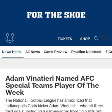
Skip
to
main
content
TICKETS
SHOP
Open menu button
News Home
All News
Game Preview
Practice Notebook
5 C
Adam Vinatieri Named AFC
Special Teams Player Of The
Week
The National Football League has announced that
Indianapolis Colts kicker Adam Vinatieri — who hit three
field goals, including a game-winner from 51 yards out