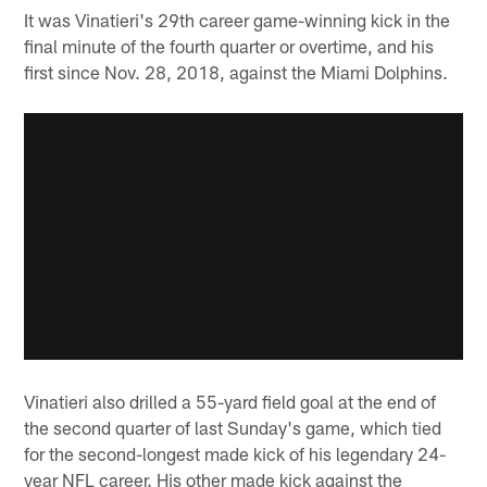
It was Vinatieri's 29th career game-winning kick in the
final minute of the fourth quarter or overtime, and his
first since Nov. 28, 2018, against the Miami Dolphins.
Vinatieri also drilled a 55-yard field goal at the end of
the second quarter of last Sunday's game, which tied
for the second-longest made kick of his legendary 24-
year NFL career. His other made kick against the