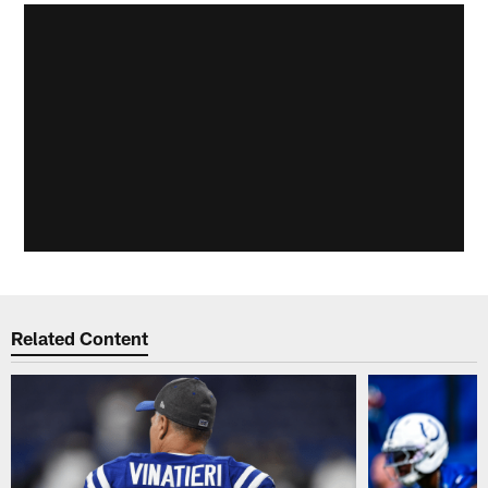
Related Content