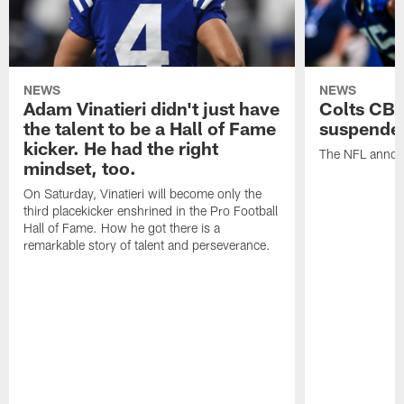
NEWS
NEWS
Adam Vinatieri didn't just have
Colts CB 
the talent to be a Hall of Fame
suspende
kicker. He had the right
The NFL announ
mindset, too.
On Saturday, Vinatieri will become only the
third placekicker enshrined in the Pro Football
Hall of Fame. How he got there is a
remarkable story of talent and perseverance.