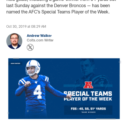
last Sunday against the Denver Broncos — has been
named the AFC’s Special Teams Player of the Week.
Oct 30, 2019 at 08:29 AM
Andrew Walker
Colts.com Writer