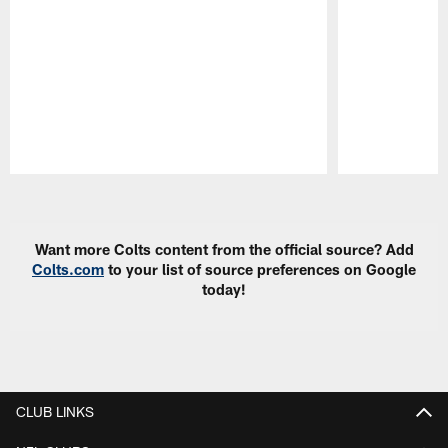
Pause
Play
Want more Colts content from the official source? Add
Colts.com
to your list of source preferences on Google
today!
CLUB LINKS