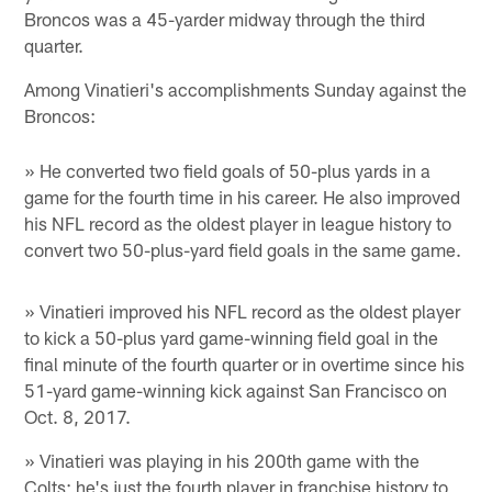
Broncos was a 45-yarder midway through the third
quarter.
Among Vinatieri's accomplishments Sunday against the
Broncos:
» He converted two field goals of 50-plus yards in a
game for the fourth time in his career. He also improved
his NFL record as the oldest player in league history to
convert two 50-plus-yard field goals in the same game.
» Vinatieri improved his NFL record as the oldest player
to kick a 50-plus yard game-winning field goal in the
final minute of the fourth quarter or in overtime since his
51-yard game-winning kick against San Francisco on
Oct. 8, 2017.
» Vinatieri was playing in his 200th game with the
Colts; he's just the fourth player in franchise history to