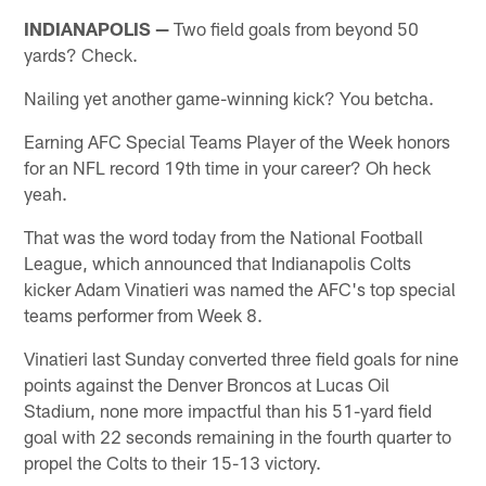
INDIANAPOLIS —
Two field goals from beyond 50
yards? Check.
Nailing yet another game-winning kick? You betcha.
Earning AFC Special Teams Player of the Week honors
for an NFL record 19th time in your career? Oh heck
yeah.
That was the word today from the National Football
League, which announced that Indianapolis Colts
kicker Adam Vinatieri was named the AFC's top special
teams performer from Week 8.
Vinatieri last Sunday converted three field goals for nine
points against the Denver Broncos at Lucas Oil
Stadium, none more impactful than his 51-yard field
goal with 22 seconds remaining in the fourth quarter to
propel the Colts to their 15-13 victory.