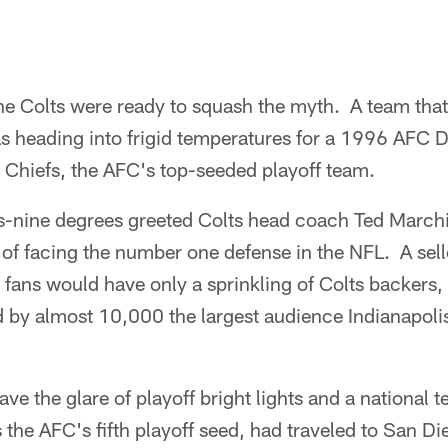
e Colts were ready to squash the myth. A team that
 heading into frigid temperatures for a 1996 AFC Di
 Chiefs, the AFC's top-seeded playoff team.
us-nine degrees greeted Colts head coach Ted March
 of facing the number one defense in the NFL. A sel
 fans would have only a sprinkling of Colts backers, 
by almost 10,000 the largest audience Indianapolis
ve the glare of playoff bright lights and a national t
s the AFC's fifth playoff seed, had traveled to San D