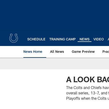
Skip
to
main
content
SCHEDULE
TRAINING CAMP
NEWS
VIDEO
News Home
All News
Game Preview
Pra
A LOOK BA
The Colts and Chiefs hav
overall series, 13-7, an
Playoffs when the Colts 