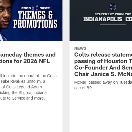
NEWS
gameday themes and
Colts release statem
ions for 2026 NFL
passing of Houston 
Co-Founder And Sen
Chair Janice S. McNa
l include the debut of the Colts
Nike Rivalries uniform, a
McNair passed away on Tuesday
n of Colts Legend Adam
age of 89.
Kicking the Stigma, Indiana
lute to Service and more.