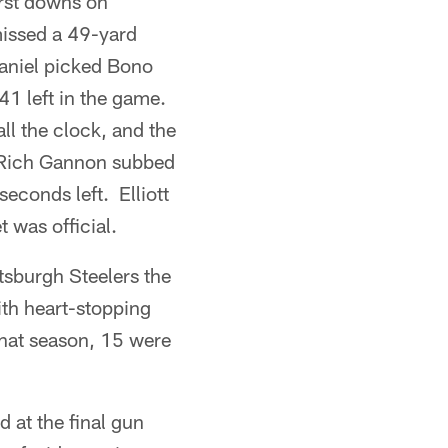
irst downs on
missed a 49-yard
Daniel picked Bono
41 left in the game.
ll the clock, and the
y. Rich Gannon subbed
econds left. Elliott
t was official.
sburgh Steelers the
ith heart-stopping
that season, 15 were
d at the final gun