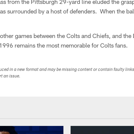
s from the Pittsburgh 29-yard line eluded the grasp
as surrounded by a host of defenders. When the ball
other games between the Colts and Chiefs, and the D
1996 remains the most memorable for Colts fans.
duced in a new format and may be missing content or contain faulty link
ort an issue.