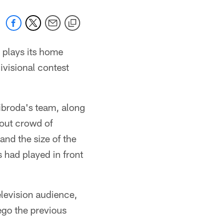
 plays its home
visional contest
ibroda's team, along
lout crowd of
and the size of the
 had played in front
elevision audience,
iego the previous