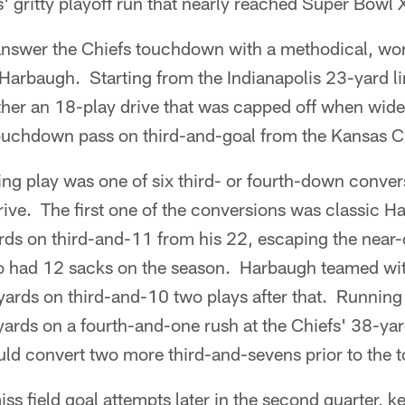
' gritty playoff run that nearly reached Super Bowl
answer the Chiefs touchdown with a methodical, wor
Harbaugh. Starting from the Indianapolis 23-yard l
ther an 18-play drive that was capped off when wide
ouchdown pass on third-and-goal from the Kansas Cit
ng play was one of six third- or fourth-down conver
ive. The first one of the conversions was classic 
rds on third-and-11 from his 22, escaping the near-
 had 12 sacks on the season. Harbaugh teamed wit
 yards on third-and-10 two plays after that. Runnin
ards on a fourth-and-one rush at the Chiefs' 38-yar
uld convert two more third-and-sevens prior to the
s field goal attempts later in the second quarter, k