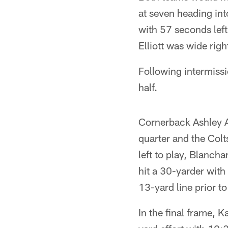
at seven heading in
with 57 seconds left
Elliott was wide rig
Following intermiss
half.
Cornerback Ashley A
quarter and the Colt
left to play, Blanch
hit a 30-yarder with
13-yard line prior to
In the final frame, 