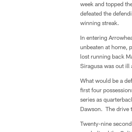
week and topped the
defeated the defend
winning streak.
In entering Arrowhe
unbeaten at home, pl
lost running back Ma
Siragusa was out ill
What would be a def
first four possessio
series as quarterba
Dawson. The drive to
Twenty-nine seconds 