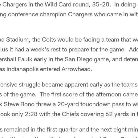
 Chargers in the Wild Card round, 35-20. In doing s
ing conference champion Chargers who came in wit
ad Stadium, the Colts would be facing a team that 
us it had a week's rest to prepare for the game. Addi
rshall Faulk early in the San Diego game, and defen
 as Indianapolis entered Arrowhead.
ensive struggle became apparent early as the teams
ns of the game. The first score of the afternoon came
ck Steve Bono threw a 20-yard touchdown pass to wi
ok only 2:28 with the Chiefs covering 62 yards in f
remained in the first quarter and the next eight mi