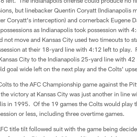
36 left. The Indianapolis offense could produce no f
ions, but linebacker Quentin Coryatt (Indianapolis 
fter Coryatt's interception) and cornerback Eugene 
possessions as Indianapolis took possession with 4:
d not move and Kansas City used two timeouts to sta
session at their 18-yard line with 4:12 left to pla
ansas City to the Indianapolis 25-yard line with 42 s
d goal wide left on the next play and the Colts' upse
olts to the AFC Championship game against the Pitt
the victory at Kansas City was just another in line w
lis in 1995. Of the 19 games the Colts would play 
ession or less, including three overtime games.
C title tilt followed suit with the game being decide