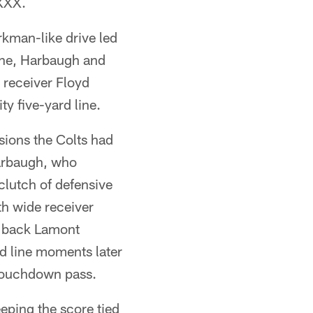
 XXX.
kman-like drive led
ine, Harbaugh and
 receiver Floyd
y five-yard line.
sions the Colts had
Harbaugh, who
clutch of defensive
h wide receiver
g back Lamont
d line moments later
 touchdown pass.
eeping the score tied