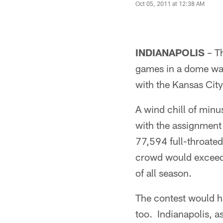
Oct 05, 2011 at 12:38 AM
INDIANAPOLIS
– Th
games in a dome was
with the Kansas City
A wind chill of min
with the assignment
77,594 full-throated
crowd would exceed 
of all season.
The contest would ha
too. Indianapolis, a