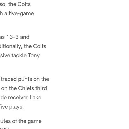
o, the Colts
h a five-game
was 13-3 and
tionally, the Colts
sive tackle Tony
 traded punts on the
 on the Chiefs third
de receiver Lake
ive plays.
nutes of the game