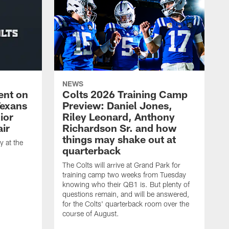
NEWS
ent on
Colts 2026 Training Camp
Texans
Preview: Daniel Jones,
ior
Riley Leonard, Anthony
ir
Richardson Sr. and how
things may shake out at
 at the
quarterback
The Colts will arrive at Grand Park for
training camp two weeks from Tuesday
knowing who their QB1 is. But plenty of
questions remain, and will be answered,
for the Colts' quarterback room over the
course of August.