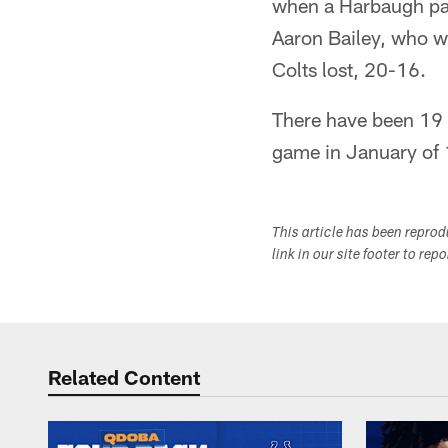
when a Harbaugh pas
Aaron Bailey, who w
Colts lost, 20-16.
There have been 19 
game in January of 
This article has been repro
link in our site footer to rep
Related Content