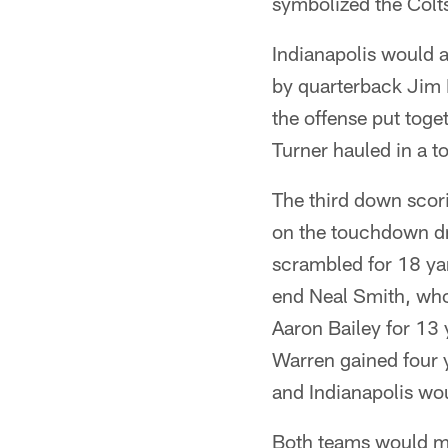
symbolized the Colts
Indianapolis would 
by quarterback Jim 
the offense put toge
Turner hauled in a t
The third down scori
on the touchdown dr
scrambled for 18 ya
end Neal Smith, who
Aaron Bailey for 13
Warren gained four y
and Indianapolis wo
Both teams would mis