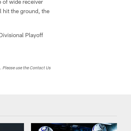
 of wide receiver
 hit the ground, the
ivisional Playoff
s. Please use the Contact Us