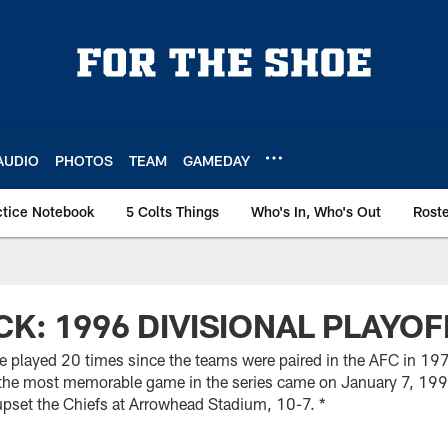
AUDIO
PHOTOS
TEAM
GAMEDAY
ctice Notebook
5 Colts Things
Who's In, Who's Out
Rost
CK: 1996 DIVISIONAL PLAYOF
e played 20 times since the teams were paired in the AFC in 197
d the most memorable game in the series came on January 7, 1996
upset the Chiefs at Arrowhead Stadium, 10-7. *