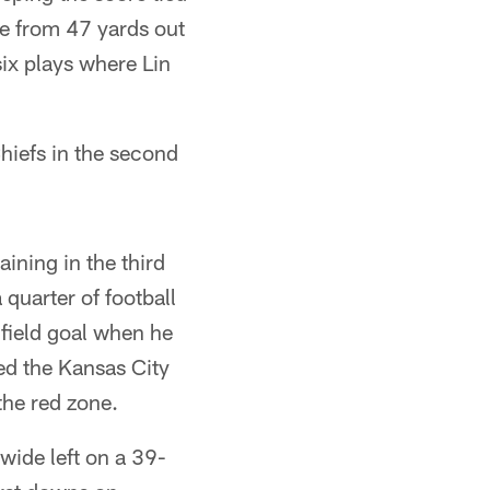
me from 47 yards out
six plays where Lin
hiefs in the second
ning in the third
quarter of football
field goal when he
hed the Kansas City
 the red zone.
 wide left on a 39-