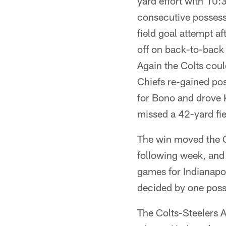
yard effort with 10:
consecutive possess
field goal attempt a
off on back-to-back 
Again the Colts coul
Chiefs re-gained pos
for Bono and drove K
missed a 42-yard fiel
The win moved the C
following week, and 
games for Indianapo
decided by one poss
The Colts-Steelers AF