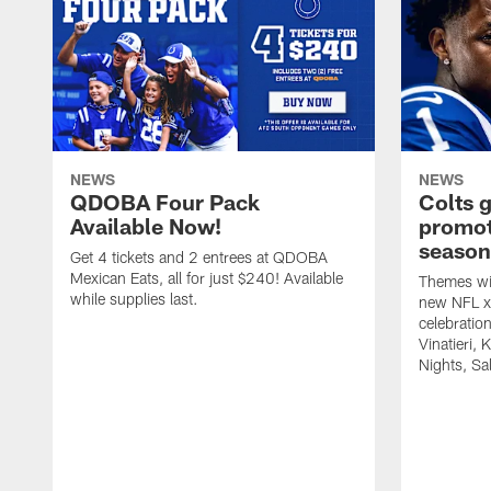
NEWS
NEWS
QDOBA Four Pack
Colts 
Available Now!
promot
season
Get 4 tickets and 2 entrees at QDOBA
Mexican Eats, all for just $240! Available
Themes wil
while supplies last.
new NFL x 
celebratio
Vinatieri, 
Nights, Sa