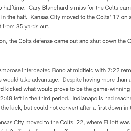
to halftime. Cary Blanchard's miss for the Colts ca
 in the half. Kansas City moved to the Colts' 17 on 
ht from 35 yards out.
ion, the Colts defense came out and shut down the C
mbrose intercepted Bono at midfield with 7:22 remai
s would take advantage. Despite having more than a 
ard kicked what would prove to be the game-winning 
 2:48 left in the third period. Indianapolis had reac
 the kick, but could not convert after a first down in
Kansas City moved to the Colts' 22, where Elliott was