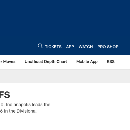
TICKETS
APP
WATCH
PRO SHOP
er Moves
Unofficial Depth Chart
Mobile App
RSS
FS
0. Indianapolis leads the
 in the Divisional