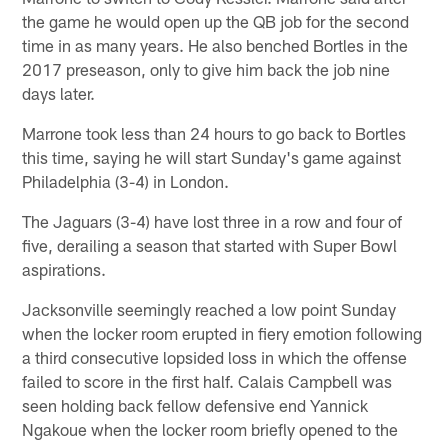
the game he would open up the QB job for the second
time in as many years. He also benched Bortles in the
2017 preseason, only to give him back the job nine
days later.
Marrone took less than 24 hours to go back to Bortles
this time, saying he will start Sunday's game against
Philadelphia (3-4) in London.
The Jaguars (3-4) have lost three in a row and four of
five, derailing a season that started with Super Bowl
aspirations.
Jacksonville seemingly reached a low point Sunday
when the locker room erupted in fiery emotion following
a third consecutive lopsided loss in which the offense
failed to score in the first half. Calais Campbell was
seen holding back fellow defensive end Yannick
Ngakoue when the locker room briefly opened to the