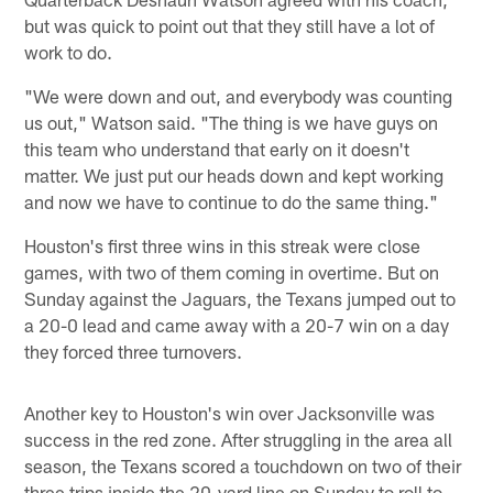
but was quick to point out that they still have a lot of
work to do.
"We were down and out, and everybody was counting
us out," Watson said. "The thing is we have guys on
this team who understand that early on it doesn't
matter. We just put our heads down and kept working
and now we have to continue to do the same thing."
Houston's first three wins in this streak were close
games, with two of them coming in overtime. But on
Sunday against the Jaguars, the Texans jumped out to
a 20-0 lead and came away with a 20-7 win on a day
they forced three turnovers.
Another key to Houston's win over Jacksonville was
success in the red zone. After struggling in the area all
season, the Texans scored a touchdown on two of their
three trips inside the 20-yard line on Sunday to roll to