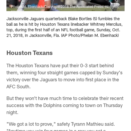
Phelan M. Ebenhack/Copyright 2018 The Associated Press. All rights
reserved
Jacksonville Jaguars quarterback Blake Bortles (5) fumbles the
ball as he is hit by Houston Texans linebacker Whitney Mercilus,
top, during the first half of an NFL football game, Sunday, Oct.
21, 2018, in Jacksonville, Fla. (AP Photo/Phelan M. Ebenhack)
Houston Texans
The Houston Texans have put their 0-3 start behind
them, winning four straight games capped by Sunday's
victory over the Jaguars to move into first place in the
AFC South.
But they won't have much time to celebrate their recent
success with the Dolphins coming to town on Thursday
night.
"We got a lot to prove," safety Tyrann Mathieu said.
"Anytime you win four games in a row you set a