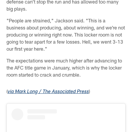
defense can't stop the run and has allowed too many
big plays.
"People are strained," Jackson said. "This is a
business about producing, about winning, and we're not
producing or winning right now. This locker room is not
going to tear apart for a few losses. Hell, we went 3-13
our first year here."
The expectations were much higher after advancing to
the AFC title game in January, which is why the locker
room started to crack and crumble.
(
)
via Mark Long / The Associated Press