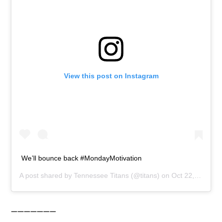
View this post on Instagram
We’ll bounce back #MondayMotivation
A post shared by
Tennessee Titans
(@titans) on
Oct 22, 2018 at 10:02am PDT
———————