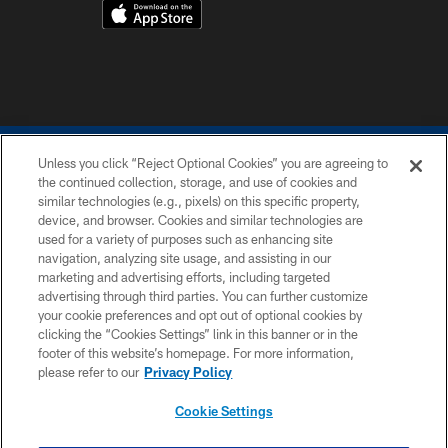
Unless you click “Reject Optional Cookies” you are agreeing to
COPYRIGHT © 2026 COLTS, INC.
the continued collection, storage, and use of cookies and
similar technologies (e.g., pixels) on this specific property,
PRIVACY POLICY
device, and browser. Cookies and similar technologies are
ACCESSIBILITY
used for a variety of purposes such as enhancing site
navigation, analyzing site usage, and assisting in our
CONTACT US
marketing and advertising efforts, including targeted
advertising through third parties. You can further customize
SITE MAP
your cookie preferences and opt out of optional cookies by
AD CHOICES
clicking the “Cookies Settings” link in this banner or in the
footer of this website’s homepage. For more information,
YOUR PRIVACY CHOICES
please refer to our
Privacy Policy
COOKIE SETTINGS
Cookie Settings
PREFERENCE CENTER