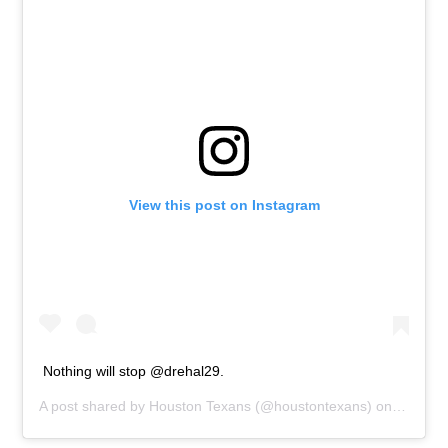
View this post on Instagram
Nothing will stop @drehal29.
A post shared by
Houston Texans
(@houstontexans) on
Oct 22,