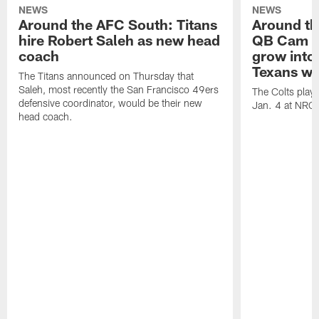
NEWS
NEWS
Around the AFC South: Titans
Around th
hire Robert Saleh as new head
QB Cam W
coach
grow into 
Texans win
The Titans announced on Thursday that
Saleh, most recently the San Francisco 49ers
The Colts play
defensive coordinator, would be their new
Jan. 4 at NRG
head coach.