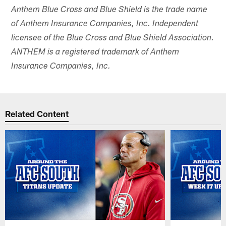
Anthem Blue Cross and Blue Shield is the trade name
of Anthem Insurance Companies, Inc. Independent
licensee of the Blue Cross and Blue Shield Association.
ANTHEM is a registered trademark of Anthem
Insurance Companies, Inc.
Related Content