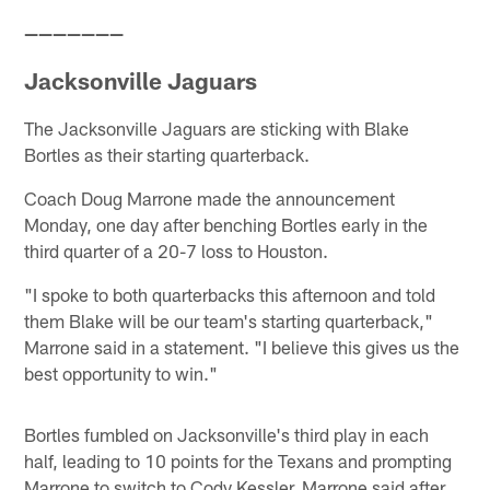
———————
Jacksonville Jaguars
The Jacksonville Jaguars are sticking with Blake
Bortles as their starting quarterback.
Coach Doug Marrone made the announcement
Monday, one day after benching Bortles early in the
third quarter of a 20-7 loss to Houston.
"I spoke to both quarterbacks this afternoon and told
them Blake will be our team's starting quarterback,"
Marrone said in a statement. "I believe this gives us the
best opportunity to win."
Bortles fumbled on Jacksonville's third play in each
half, leading to 10 points for the Texans and prompting
Marrone to switch to Cody Kessler. Marrone said after