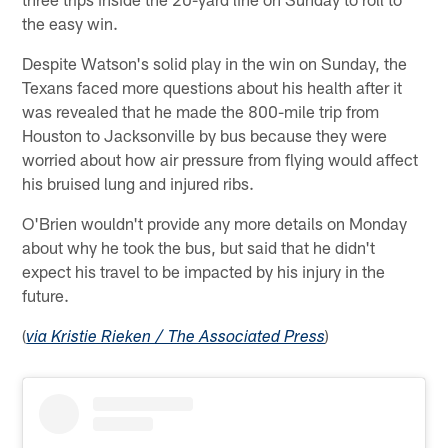
the easy win.
Despite Watson's solid play in the win on Sunday, the
Texans faced more questions about his health after it
was revealed that he made the 800-mile trip from
Houston to Jacksonville by bus because they were
worried about how air pressure from flying would affect
his bruised lung and injured ribs.
O'Brien wouldn't provide any more details on Monday
about why he took the bus, but said that he didn't
expect his travel to be impacted by his injury in the
future.
(
)
via Kristie Rieken / The Associated Press