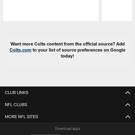
Pause
Play
Want more Colts content from the official source? Add
Colts.com
to your list of source preferences on Google
today!
CLUB LINKS
NFL CLUBS
MORE NFL SITES
Download apps