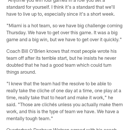
standard for yourself. I think it's a standard that we'll
have to live up to, especially since it's a short week.
"Miami is a hot team, so we have big challenge coming
Thursday. We have to get over this game. It was a big
game and a big win, but we have to get over it quickly."
Coach Bill O'Brien knows that most people wrote his
team off after its terrible start, but he insists he never
doubted that he had a good team which could turn
things around.
"I knew that the team had the resolve to be able to
really take the cliche of one day at a time, one play at a
time, really take that to heart and make it work," he
said. "Those are clichés unless you actually make them
work, and this is the type of team we have. We have a
mentally tough team."
Quarterback Deshaun Watson agreed with his coach,