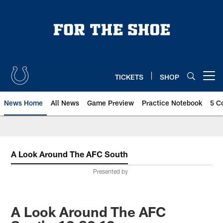
Skip
to
main
content
TICKETS
SHOP
Open menu button
News Home
All News
Game Preview
Practice Notebook
5 C
A Look Around The AFC South
Presented by
A Look Around The AFC