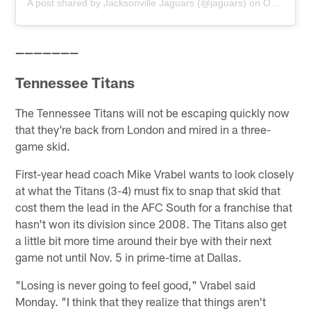
A post shared by
Jacksonville Jaguars
(@jaguars) on
Oct 22, 2018 at 1:59pm PDT
———————
Tennessee Titans
The Tennessee Titans will not be escaping quickly now
that they're back from London and mired in a three-
game skid.
First-year head coach Mike Vrabel wants to look closely
at what the Titans (3-4) must fix to snap that skid that
cost them the lead in the AFC South for a franchise that
hasn't won its division since 2008. The Titans also get
a little bit more time around their bye with their next
game not until Nov. 5 in prime-time at Dallas.
"Losing is never going to feel good," Vrabel said
Monday. "I think that they realize that things aren't