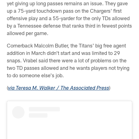
yet giving up long passes remains an issue. They gave
up a 75-yard touchdown pass on the Chargers' first
offensive play and a 55-yarder for the only TDs allowed
by a Tennessee defense that ranks third in fewest points
allowed per game.
Cornerback Malcolm Butler, the Titans' big free agent
addition in March didn't start and was limited to 29
snaps. Vrabel said there were a lot of problems on the
two TD passes allowed and he wants players not trying
to do someone else's job.
(
)
via Teresa M. Walker / The Associated Press