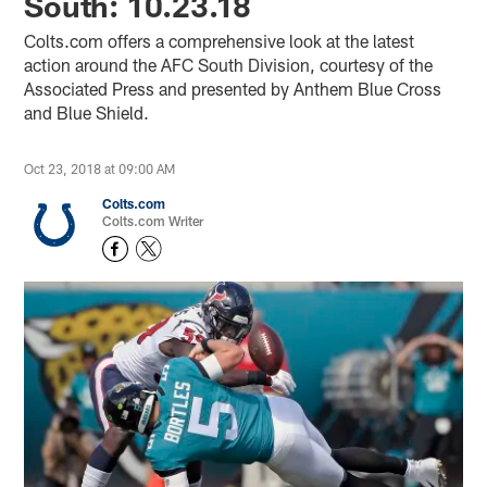
South: 10.23.18
Colts.com offers a comprehensive look at the latest
action around the AFC South Division, courtesy of the
Associated Press and presented by Anthem Blue Cross
and Blue Shield.
Oct 23, 2018 at 09:00 AM
Colts.com
Colts.com Writer