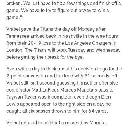
broken. We just have to fix a few things and finish off a
game. We have to try to figure out a way to win a
game."
Vrabel gave the Titans the day off Monday after
Tennessee arrived back in Nashville in the wee hours
from their 20-19 loss to the Los Angeles Chargers in
London. The Titans will work Tuesday and Wednesday
before getting their break for the bye.
Even with a day to think about his decision to go for the
2-point conversion and the lead with 31 seconds left,
Vrabel still isn't second-guessing himself or offensive
coordinator Matt LaFleur. Marcus Mariota's pass to
Taywan Taylor was incomplete, even though Dion
Lewis appeared open to the right side on a day he
caught all six passes thrown to him for 64 yards.
Vrabel refused to call that a misread by Mariota.