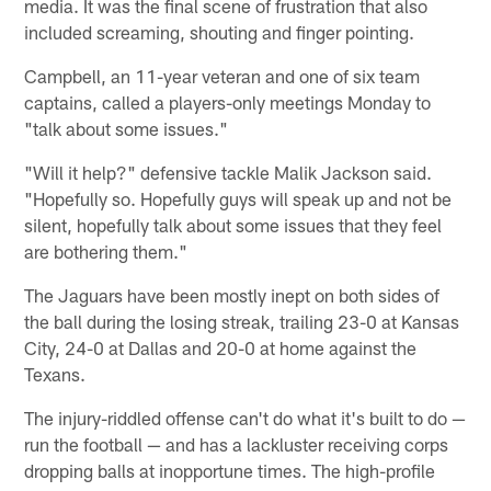
media. It was the final scene of frustration that also
included screaming, shouting and finger pointing.
Campbell, an 11-year veteran and one of six team
captains, called a players-only meetings Monday to
"talk about some issues."
"Will it help?" defensive tackle Malik Jackson said.
"Hopefully so. Hopefully guys will speak up and not be
silent, hopefully talk about some issues that they feel
are bothering them."
The Jaguars have been mostly inept on both sides of
the ball during the losing streak, trailing 23-0 at Kansas
City, 24-0 at Dallas and 20-0 at home against the
Texans.
The injury-riddled offense can't do what it's built to do —
run the football — and has a lackluster receiving corps
dropping balls at inopportune times. The high-profile