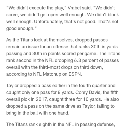
"We didn't execute the play," Vrabel said. "We didn't
score, we didn't get open well enough. We didn't block
well enough. Unfortunately, that's not good. That's not
good enough."
As the Titans look at themselves, dropped passes
remain an issue for an offense that ranks 30th in yards
passing and 30th in points scored per game. The Titans
rank second in the NFL dropping 6.3 percent of passes
overall with the third-most drops on third down,
according to NFL Matchup on ESPN.
Taylor dropped a pass earlier in the fourth quarter and
caught only one pass for 8 yards. Corey Davis, the fifth
overall pick in 2017, caught three for 10 yards. He also
dropped a pass on the same drive as Taylor, failing to
bring in the ball with one hand.
The Titans rank eighth in the NFL in passing defense,