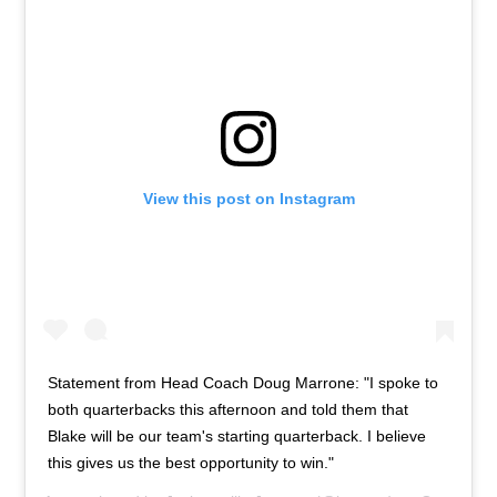
View this post on Instagram
Statement from Head Coach Doug Marrone: "I spoke to
both quarterbacks this afternoon and told them that
Blake will be our team's starting quarterback. I believe
this gives us the best opportunity to win."