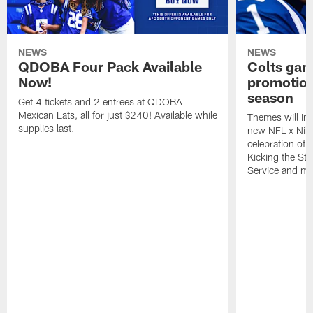
NEWS
NEWS
QDOBA Four Pack Available
Colts ga
Now!
promotion
season
Get 4 tickets and 2 entrees at QDOBA
Mexican Eats, all for just $240! Available while
Themes will inc
supplies last.
new NFL x Nike 
celebration of 
Kicking the Sti
Service and mo