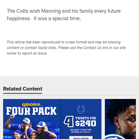
The Colts wish Manning and his family every future
happiness. It was a special time.
This article has been reproduced in a new format and may be missing
content or contain faulty links. Please use the Contact Us link in our site
footer to report an issue.
Related Content