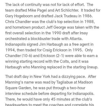
The lack of continuity was not for lack of effort. The
team drafted Mike Pagel and Art Schlichter. It traded for
Gary Hogeboom and drafted Jack Trudeau in 1986.
Chris Chandler was the club's top selection in 1988,
and hometown product Jeff George was taken with the
first overall selection in the 1990 draft after Irsay
orchestrated a blockbuster trade with Atlanta.
Indianapolis signed Jim Harbaugh as a free agent in
1994, then traded for Craig Erickson in 1995. Only
Chandler (10-6) and Erickson (2-1) were able to earn a
winning starting record with the Colts, and it was
Harbaugh who Manning replaced in the starting lineup.
That draft day in New York had a dizzying pace. After
Manning's name was read by Tagliabue at Madison
Square Garden, he was put through a two-hour
interview schedule before departing for Indianapolis.
There, he would have only 45 minutes at the club's
headquarters to meet the coaches and complete his