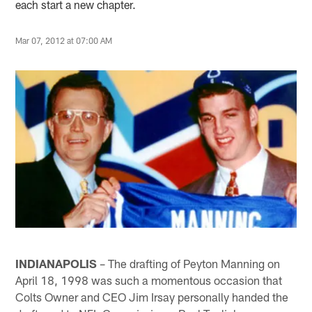
each start a new chapter.
Mar 07, 2012 at 07:00 AM
INDIANAPOLIS
– The drafting of Peyton Manning on
April 18, 1998 was such a momentous occasion that
Colts Owner and CEO Jim Irsay personally handed the