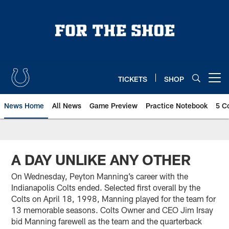
Skip
to
main
content
TICKETS
SHOP
Open menu button
News Home
All News
Game Preview
Practice Notebook
5 C
A DAY UNLIKE ANY OTHER
On Wednesday, Peyton Manning’s career with the
Indianapolis Colts ended. Selected first overall by the
Colts on April 18, 1998, Manning played for the team for
13 memorable seasons. Colts Owner and CEO Jim Irsay
bid Manning farewell as the team and the quarterback