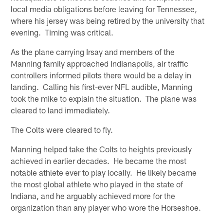
local media obligations before leaving for Tennessee,
where his jersey was being retired by the university that
evening. Timing was critical.
As the plane carrying Irsay and members of the
Manning family approached Indianapolis, air traffic
controllers informed pilots there would be a delay in
landing. Calling his first-ever NFL audible, Manning
took the mike to explain the situation. The plane was
cleared to land immediately.
The Colts were cleared to fly.
Manning helped take the Colts to heights previously
achieved in earlier decades. He became the most
notable athlete ever to play locally. He likely became
the most global athlete who played in the state of
Indiana, and he arguably achieved more for the
organization than any player who wore the Horseshoe.