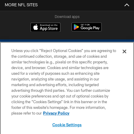
MORE NFL SITES
Download apps
Unless you click “Reject Optional Cookies” you are agreeing to
the continued collection, storage, and use of cookies and
similar technologies (e.g., pixels) on this specific property,
device, and browser. Cookies and similar technologies are
COPYRIGHT © 2026 COLTS, INC.
used for a variety of purposes such as enhancing site
navigation, analyzing site usage, and assisting in our
PRIVACY POLICY
marketing and advertising efforts, including targeted
advertising through third parties. You can further customize
ACCESSIBILITY
your cookie preferences and opt out of optional cookies by
clicking the “Cookies Settings” link in this banner or in the
CONTACT US
footer of this website’s homepage. For more information,
SITE MAP
please refer to our
Privacy Policy
AD CHOICES
Cookie Settings
YOUR PRIVACY CHOICES