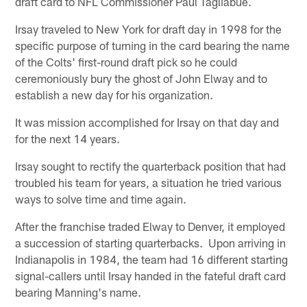
draft card to NFL Commissioner Paul Tagliabue.
Irsay traveled to New York for draft day in 1998 for the
specific purpose of turning in the card bearing the name
of the Colts' first-round draft pick so he could
ceremoniously bury the ghost of John Elway and to
establish a new day for his organization.
It was mission accomplished for Irsay on that day and
for the next 14 years.
Irsay sought to rectify the quarterback position that had
troubled his team for years, a situation he tried various
ways to solve time and time again.
After the franchise traded Elway to Denver, it employed
a succession of starting quarterbacks. Upon arriving in
Indianapolis in 1984, the team had 16 different starting
signal-callers until Irsay handed in the fateful draft card
bearing Manning's name.