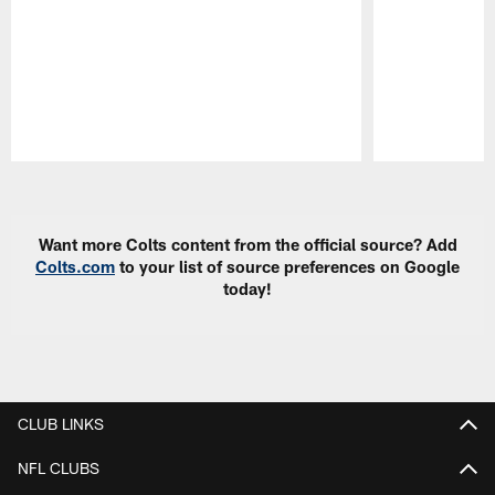
Pause
Play
Want more Colts content from the official source? Add
Colts.com
to your list of source preferences on Google
today!
CLUB LINKS
NFL CLUBS