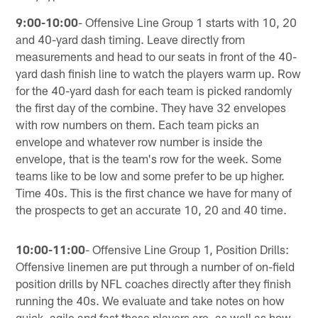
9:00-10:00
- Offensive Line Group 1 starts with 10, 20
and 40-yard dash timing. Leave directly from
measurements and head to our seats in front of the 40-
yard dash finish line to watch the players warm up. Row
for the 40-yard dash for each team is picked randomly
the first day of the combine. They have 32 envelopes
with row numbers on them. Each team picks an
envelope and whatever row number is inside the
envelope, that is the team's row for the week. Some
teams like to be low and some prefer to be up higher.
Time 40s. This is the first chance we have for many of
the prospects to get an accurate 10, 20 and 40 time.
10:00-11:00
- Offensive Line Group 1, Position Drills:
Offensive linemen are put through a number of on-field
position drills by NFL coaches directly after they finish
running the 40s. We evaluate and take notes on how
quick, agile and fast these players are, as well as how