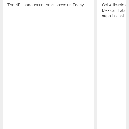
The NFL announced the suspension Friday.
Get 4 tickets 
Mexican Eats, a
supplies last.