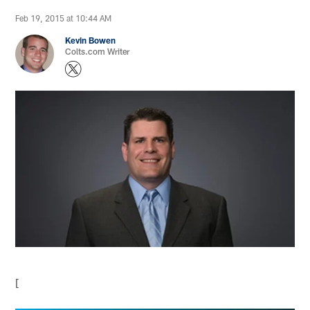
Feb 19, 2015 at 10:44 AM
Kevin Bowen
Colts.com Writer
[