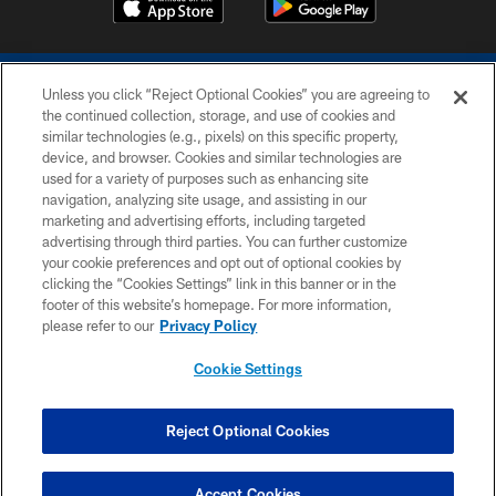
Unless you click “Reject Optional Cookies” you are agreeing to
the continued collection, storage, and use of cookies and
similar technologies (e.g., pixels) on this specific property,
device, and browser. Cookies and similar technologies are
COPYRIGHT © 2026 COLTS, INC.
used for a variety of purposes such as enhancing site
navigation, analyzing site usage, and assisting in our
PRIVACY POLICY
marketing and advertising efforts, including targeted
advertising through third parties. You can further customize
ACCESSIBILITY
your cookie preferences and opt out of optional cookies by
clicking the “Cookies Settings” link in this banner or in the
CONTACT US
footer of this website’s homepage. For more information,
SITE MAP
please refer to our
Privacy Policy
AD CHOICES
Cookie Settings
YOUR PRIVACY CHOICES
COOKIE SETTINGS
Reject Optional Cookies
PREFERENCE CENTER
Accept Cookies