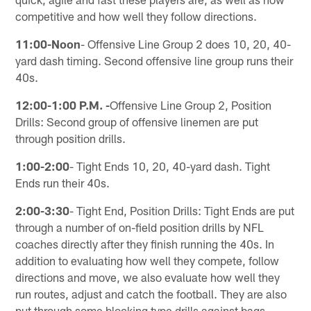
competitive and how well they follow directions.
11:00-Noon
- Offensive Line Group 2 does 10, 20, 40-
yard dash timing. Second offensive line group runs their
40s.
12:00-1:00 P.M. -
Offensive Line Group 2, Position
Drills: Second group of offensive linemen are put
through position drills.
1:00-2:00
- Tight Ends 10, 20, 40-yard dash. Tight
Ends run their 40s.
2:00-3:30
- Tight End, Position Drills: Tight Ends are put
through a number of on-field position drills by NFL
coaches directly after they finish running the 40s. In
addition to evaluating how well they compete, follow
directions and move, we also evaluate how well they
run routes, adjust and catch the football. They are also
put through some blocking type drills against bags.