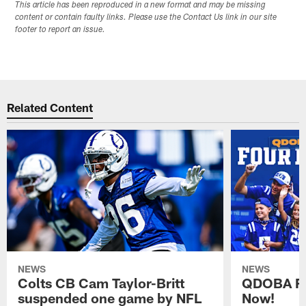
This article has been reproduced in a new format and may be missing
content or contain faulty links. Please use the Contact Us link in our site
footer to report an issue.
Related Content
NEWS
NEWS
Colts CB Cam Taylor-Britt
QDOBA Fo
suspended one game by NFL
Now!