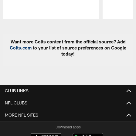
Pause
Play
Want more Colts content from the official source? Add
Colts.com
to your list of source preferences on Google
today!
CLUB LINKS
NFL CLUBS
MORE NFL SITES
Download apps