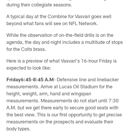
during their collegiate seasons.
A typical day at the Combine for Vasvari goes well
beyond what fans will see on NFL Network.
While the observation of on-the-field drills is on the
agenda, the day and night includes a multitude of stops
for the Colts brass.
Here is a preview of what Vasvari's 16-hour Friday is
expected to look like:
Friday6:45-8:45 A.M
- Defensive line and linebacker
measurements. Arrive at Lucas Oil Stadium for the
height, weight, arm, hand and wingspan
measurements. Measurements do not start until 7:30
A.M. but we get there early to secure good seats with
the best view. This is our first opportunity to get precise
measurements on the prospects and evaluate their
body types.