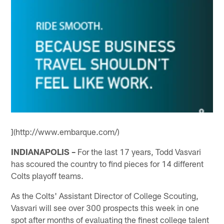
](http://www.embarque.com/)
INDIANAPOLIS –
For the last 17 years, Todd Vasvari
has scoured the country to find pieces for 14 different
Colts playoff teams.
As the Colts' Assistant Director of College Scouting,
Vasvari will see over 300 prospects this week in one
spot after months of evaluating the finest college talent