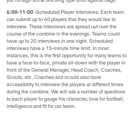
6:00-11:00 -
Scheduled Player Interviews: Each team
can submit up to 60 players that they would like to
interview. These interviews are spread out over the
course of the combine in the evenings. Teams could
have up to 20 interviews in one night. Scheduled
interviews have a 15-minute time limit. In most
instances, this is the first opportunity for many teams to
have a face-to-face, private sit-down with the player in
front of the General Manager, Head Coach, Coaches,
Scouts, etc. Coaches and scouts also have
accessibility to interview the players at different times
during the combine. We will ask a number of questions
to each player to gauge his character, love for football,
intelligence and fit for our team.