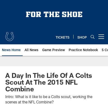
Skip
to
main
content
TICKETS
SHOP
Open menu button
News Home
All News
Game Preview
Practice Notebook
5 C
A Day In The Life Of A Colts
Scout At The 2015 NFL
Combine
Intro: What is it like to be a Colts scout, working the
scenes at the NFL Combine?