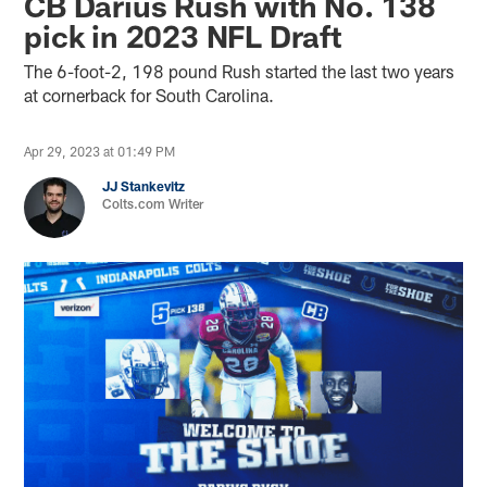
CB Darius Rush with No. 138
pick in 2023 NFL Draft
The 6-foot-2, 198 pound Rush started the last two years
at cornerback for South Carolina.
Apr 29, 2023 at 01:49 PM
JJ Stankevitz
Colts.com Writer