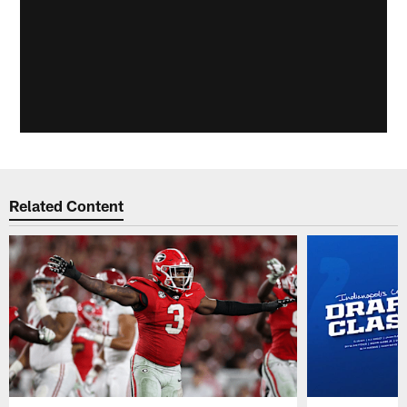
Related Content