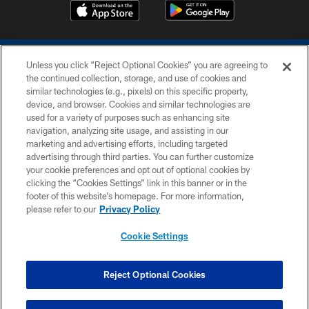
Unless you click “Reject Optional Cookies” you are agreeing to
the continued collection, storage, and use of cookies and
similar technologies (e.g., pixels) on this specific property,
device, and browser. Cookies and similar technologies are
COPYRIGHT © 2026 COLTS, INC.
used for a variety of purposes such as enhancing site
navigation, analyzing site usage, and assisting in our
PRIVACY POLICY
marketing and advertising efforts, including targeted
advertising through third parties. You can further customize
ACCESSIBILITY
your cookie preferences and opt out of optional cookies by
clicking the “Cookies Settings” link in this banner or in the
CONTACT US
footer of this website’s homepage. For more information,
SITE MAP
please refer to our
Privacy Policy
AD CHOICES
Cookie Settings
YOUR PRIVACY CHOICES
COOKIE SETTINGS
Reject Optional Cookies
PREFERENCE CENTER