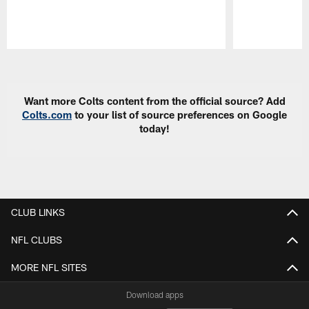
Pause
Play
Want more Colts content from the official source? Add
Colts.com
to your list of source preferences on Google
today!
CLUB LINKS
NFL CLUBS
MORE NFL SITES
Download apps