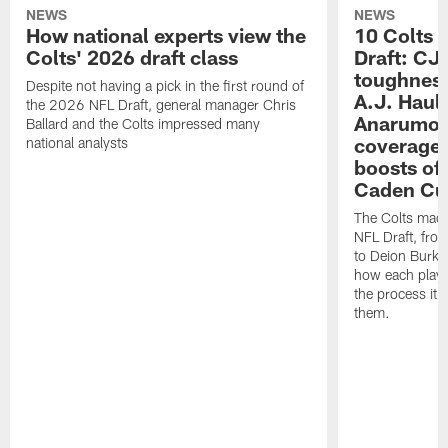
NEWS
NEWS
How national experts view the
10 Colts 
Colts' 2026 draft class
Draft: CJ 
toughness
Despite not having a pick in the first round of
A.J. Haul
the 2026 NFL Draft, general manager Chris
Anarumo's
Ballard and the Colts impressed many
coverages
national analysts
boosts of
Caden Cur
The Colts made
NFL Draft, fro
to Deion Burks
how each playe
the process it t
them.