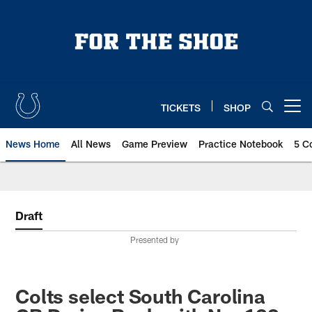
Skip
to
main
content
TICKETS
SHOP
Open menu button
News Home
All News
Game Preview
Practice Notebook
5 C
Draft
Presented by
Colts select South Carolina