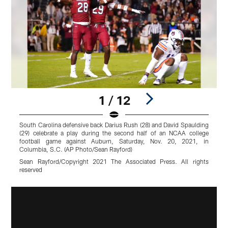
1 / 12
South Carolina defensive back Darius Rush (28) and David Spaulding
S
(29) celebrate a play during the second half of an NCAA college
r
football game against Auburn, Saturday, Nov. 20, 2021, in
c
Columbia, S.C. (AP Photo/Sean Rayford)
(
Sean Rayford/Copyright 2021 The Associated Press. All rights
A
reserved
r
Pause
Play