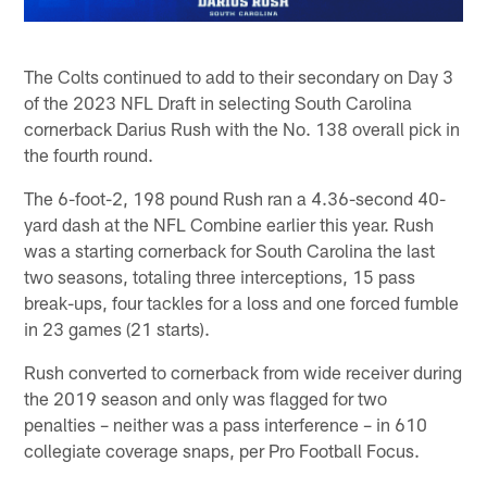
The Colts continued to add to their secondary on Day 3
of the 2023 NFL Draft in selecting South Carolina
cornerback Darius Rush with the No. 138 overall pick in
the fourth round.
The 6-foot-2, 198 pound Rush ran a 4.36-second 40-
yard dash at the NFL Combine earlier this year. Rush
was a starting cornerback for South Carolina the last
two seasons, totaling three interceptions, 15 pass
break-ups, four tackles for a loss and one forced fumble
in 23 games (21 starts).
Rush converted to cornerback from wide receiver during
the 2019 season and only was flagged for two
penalties – neither was a pass interference – in 610
collegiate coverage snaps, per Pro Football Focus.