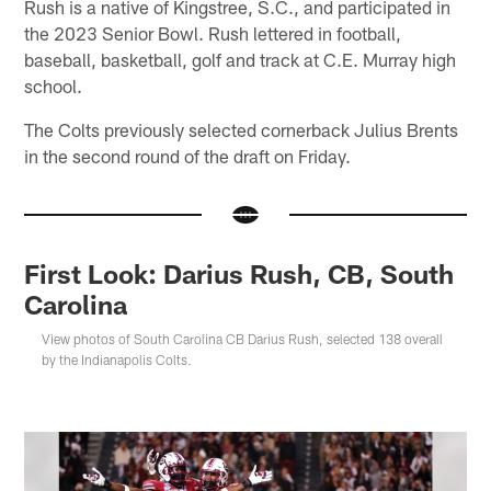
Rush is a native of Kingstree, S.C., and participated in
the 2023 Senior Bowl. Rush lettered in football,
baseball, basketball, golf and track at C.E. Murray high
school.
The Colts previously selected cornerback Julius Brents
in the second round of the draft on Friday.
First Look: Darius Rush, CB, South
Carolina
View photos of South Carolina CB Darius Rush, selected 138 overall
by the Indianapolis Colts.