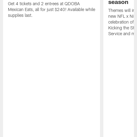
season
Get 4 tickets and 2 entrees at QDOBA
Mexican Eats, all for just $240! Available while
Themes will inc
supplies last.
new NFL x Nike 
celebration of 
Kicking the Sti
Service and mo