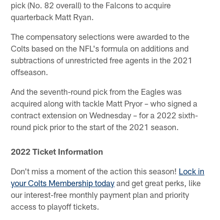
pick (No. 82 overall) to the Falcons to acquire
quarterback Matt Ryan.
The compensatory selections were awarded to the
Colts based on the NFL's formula on additions and
subtractions of unrestricted free agents in the 2021
offseason.
And the seventh-round pick from the Eagles was
acquired along with tackle Matt Pryor – who signed a
contract extension on Wednesday – for a 2022 sixth-
round pick prior to the start of the 2021 season.
2022 Ticket Information
Don't miss a moment of the action this season!
Lock in
your Colts Membership today
and get great perks, like
our interest-free monthly payment plan and priority
access to playoff tickets.