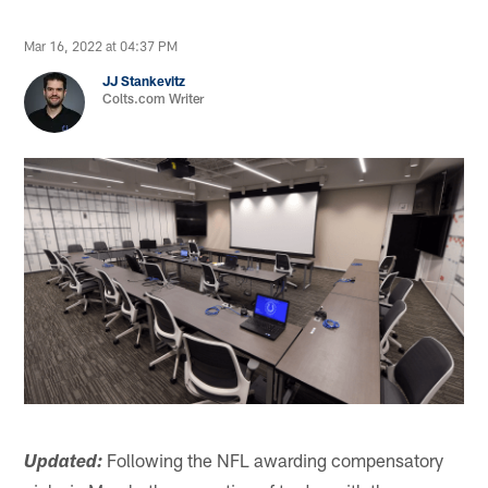
Mar 16, 2022 at 04:37 PM
JJ Stankevitz
Colts.com Writer
Following the NFL awarding compensatory
Updated: