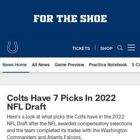
Skip
to
main
content
TICKETS
SHOP
Open menu button
News Home
All News
Game Preview
Practice Notebook
5 C
Colts Have 7 Picks In 2022
NFL Draft
Here's a look at what picks the Colts have in the 2022
NFL Draft after the NFL awarded compensatory selections
and the team completed its trades with the Washington
Commanders and Atlanta Falcons.