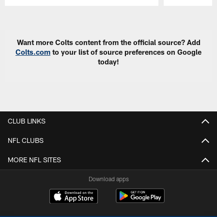
Pause
Play
Want more Colts content from the official source? Add
Colts.com
to your list of source preferences on Google
today!
CLUB LINKS
NFL CLUBS
MORE NFL SITES
Download apps