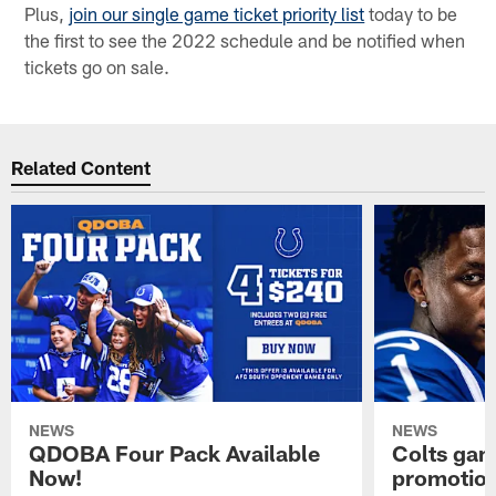
Plus,
join our single game ticket priority list
today to be
the first to see the 2022 schedule and be notified when
tickets go on sale.
Related Content
NEWS
NEWS
QDOBA Four Pack Available
Colts ga
Now!
promotion