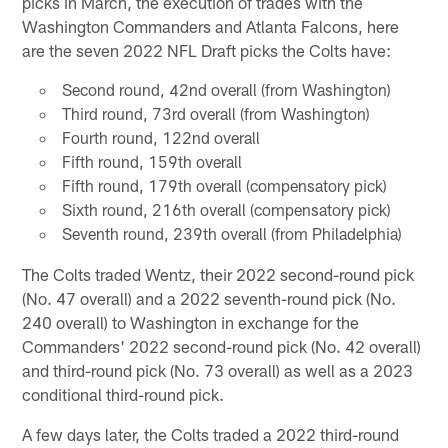
picks in March, the execution of trades with the
Washington Commanders and Atlanta Falcons, here
are the seven 2022 NFL Draft picks the Colts have:
Second round, 42nd overall (from Washington)
Third round, 73rd overall (from Washington)
Fourth round, 122nd overall
Fifth round, 159th overall
Fifth round, 179th overall (compensatory pick)
Sixth round, 216th overall (compensatory pick)
Seventh round, 239th overall (from Philadelphia)
The Colts traded Wentz, their 2022 second-round pick
(No. 47 overall) and a 2022 seventh-round pick (No.
240 overall) to Washington in exchange for the
Commanders' 2022 second-round pick (No. 42 overall)
and third-round pick (No. 73 overall) as well as a 2023
conditional third-round pick.
A few days later, the Colts traded a 2022 third-round