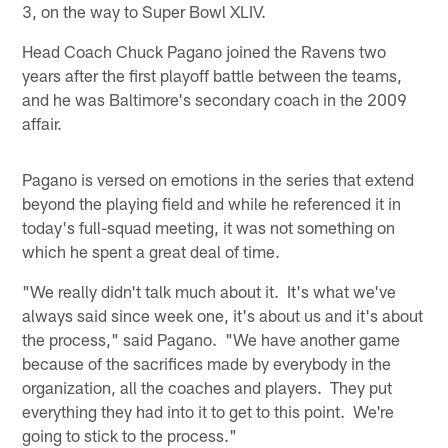
3, on the way to Super Bowl XLIV.
Head Coach Chuck Pagano joined the Ravens two
years after the first playoff battle between the teams,
and he was Baltimore's secondary coach in the 2009
affair.
Pagano is versed on emotions in the series that extend
beyond the playing field and while he referenced it in
today's full-squad meeting, it was not something on
which he spent a great deal of time.
"We really didn't talk much about it. It's what we've
always said since week one, it's about us and it's about
the process," said Pagano. "We have another game
because of the sacrifices made by everybody in the
organization, all the coaches and players. They put
everything they had into it to get to this point. We're
going to stick to the process."