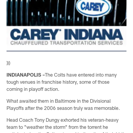
]()
INDIANAPOLIS –
The Colts have entered into many
tough venues in franchise history, some of those
coming in playoff action.
What awaited them in Baltimore in the Divisional
Playoffs after the 2006 season truly was memorable.
Head Coach Tony Dungy exhorted his veteran-heavy
team to "weather the storm" from the torrent he