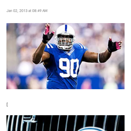
Jan 02, 2013 at 08:49 AM
[