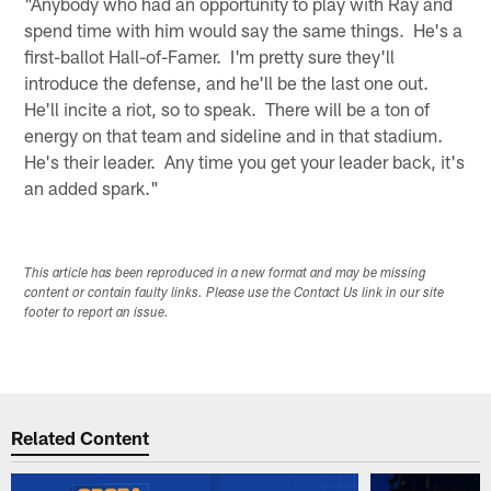
"Anybody who had an opportunity to play with Ray and
spend time with him would say the same things. He's a
first-ballot Hall-of-Famer. I'm pretty sure they'll
introduce the defense, and he'll be the last one out.
He'll incite a riot, so to speak. There will be a ton of
energy on that team and sideline and in that stadium.
He's their leader. Any time you get your leader back, it's
an added spark."
This article has been reproduced in a new format and may be missing
content or contain faulty links. Please use the Contact Us link in our site
footer to report an issue.
Related Content