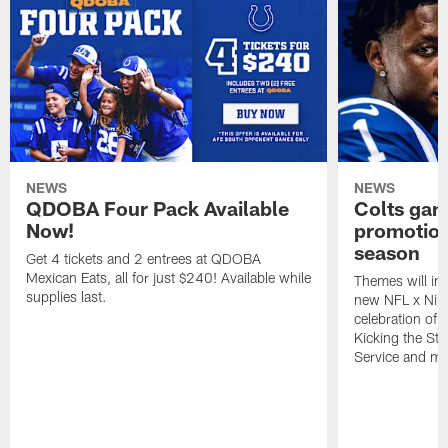
NEWS
NEWS
QDOBA Four Pack Available
Colts ga
Now!
promotion
season
Get 4 tickets and 2 entrees at QDOBA
Mexican Eats, all for just $240! Available while
Themes will inc
supplies last.
new NFL x Nike 
celebration of 
Kicking the Sti
Service and mo