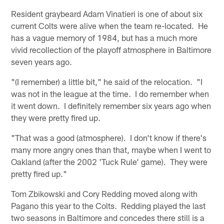
Resident graybeard Adam Vinatieri is one of about six
current Colts were alive when the team re-located. He
has a vague memory of 1984, but has a much more
vivid recollection of the playoff atmosphere in Baltimore
seven years ago.
"(I remember) a little bit," he said of the relocation. "I
was not in the league at the time. I do remember when
it went down. I definitely remember six years ago when
they were pretty fired up.
"That was a good (atmosphere). I don't know if there's
many more angry ones than that, maybe when I went to
Oakland (after the 2002 'Tuck Rule' game). They were
pretty fired up."
Tom Zbikowski and Cory Redding moved along with
Pagano this year to the Colts. Redding played the last
two seasons in Baltimore and concedes there still is a