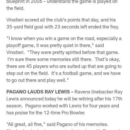
blueprint in 2006 – understand the game is played on
the field.
Vinatieri scored all the club's points that day, and his
35-yard field goal with 23 seconds left ended the fray.
"I know when you win a game on the road, especially a
playoff game, it was pretty quiet in there," said
Vinatieri. "They were pretty spirited before that game.
I'm sure there some memories still there. That's okay,
there are 45 players who are suited up that are going to
step out on the field. It's a football game, and we have
to go out there and play well."
PAGANO LAUDS RAY LEWIS –
Ravens linebacker Ray
Lewis announced today he will be retiring after his 17th
season. Pagano worked with Lewis for four years and
has praise for the 12-time Pro Bowler.
"All great, all fine," said Pagano of his memories.