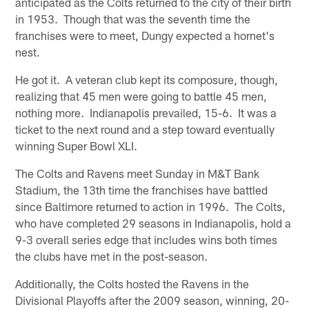
anticipated as the Colts returned to the city of their birth
in 1953. Though that was the seventh time the
franchises were to meet, Dungy expected a hornet's
nest.
He got it. A veteran club kept its composure, though,
realizing that 45 men were going to battle 45 men,
nothing more. Indianapolis prevailed, 15-6. It was a
ticket to the next round and a step toward eventually
winning Super Bowl XLI.
The Colts and Ravens meet Sunday in M&T Bank
Stadium, the 13th time the franchises have battled
since Baltimore returned to action in 1996. The Colts,
who have completed 29 seasons in Indianapolis, hold a
9-3 overall series edge that includes wins both times
the clubs have met in the post-season.
Additionally, the Colts hosted the Ravens in the
Divisional Playoffs after the 2009 season, winning, 20-