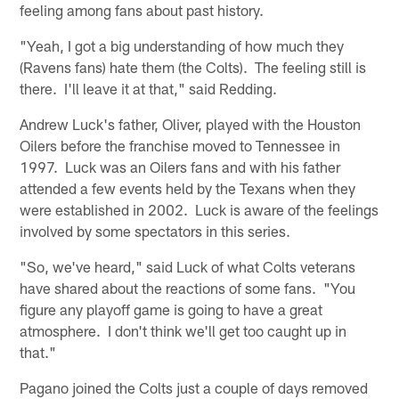
feeling among fans about past history.
"Yeah, I got a big understanding of how much they
(Ravens fans) hate them (the Colts). The feeling still is
there. I'll leave it at that," said Redding.
Andrew Luck's father, Oliver, played with the Houston
Oilers before the franchise moved to Tennessee in
1997. Luck was an Oilers fans and with his father
attended a few events held by the Texans when they
were established in 2002. Luck is aware of the feelings
involved by some spectators in this series.
"So, we've heard," said Luck of what Colts veterans
have shared about the reactions of some fans. "You
figure any playoff game is going to have a great
atmosphere. I don't think we'll get too caught up in
that."
Pagano joined the Colts just a couple of days removed