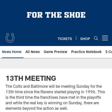
Skip
to
main
content
TICKETS
SHOP
Open menu button
News Home
All News
Game Preview
Practice Notebook
5 C
13TH MEETING
The Colts and Baltimore will be meeting Sunday for the
13th time since the Ravens started playing in 1996. This
is the third time the franchises have met in the playoffs
and while the real key is winning on Sunday, there are
elements beyond the action as well.