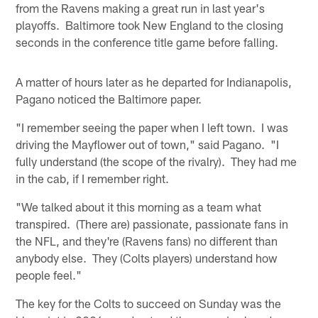
from the Ravens making a great run in last year's
playoffs. Baltimore took New England to the closing
seconds in the conference title game before falling.
A matter of hours later as he departed for Indianapolis,
Pagano noticed the Baltimore paper.
"I remember seeing the paper when I left town. I was
driving the Mayflower out of town," said Pagano. "I
fully understand (the scope of the rivalry). They had me
in the cab, if I remember right.
"We talked about it this morning as a team what
transpired. (There are) passionate, passionate fans in
the NFL, and they're (Ravens fans) no different than
anybody else. They (Colts players) understand how
people feel."
The key for the Colts to succeed on Sunday was the