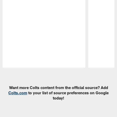
Pause
Play
Want more Colts content from the official source? Add
Colts.com
to your list of source preferences on Google
today!