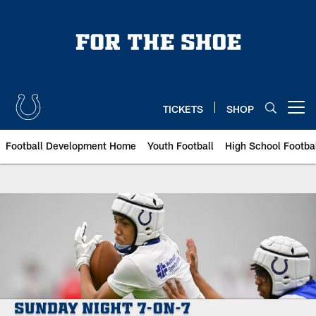
Skip
to
main
content
TICKETS
SHOP
Open menu button
Football Development Home
Youth Football
High School Footba
Indianapolis Colts Sunday Night 