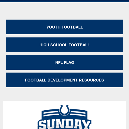
YOUTH FOOTBALL
HIGH SCHOOL FOOTBALL
NFL FLAG
FOOTBALL DEVELOPMENT RESOURCES