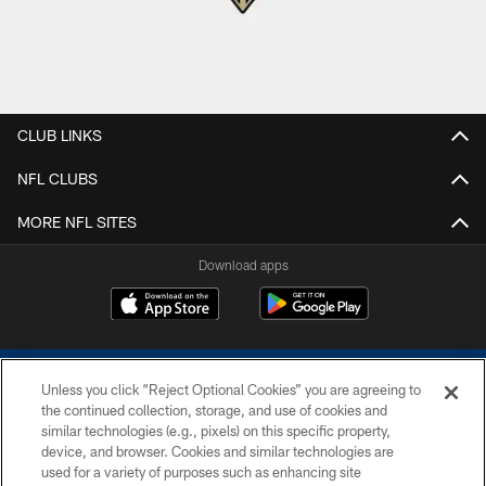
CLUB LINKS
NFL CLUBS
MORE NFL SITES
Download apps
Unless you click “Reject Optional Cookies” you are agreeing to
the continued collection, storage, and use of cookies and
similar technologies (e.g., pixels) on this specific property,
device, and browser. Cookies and similar technologies are
COPYRIGHT © 2026 COLTS, INC.
used for a variety of purposes such as enhancing site