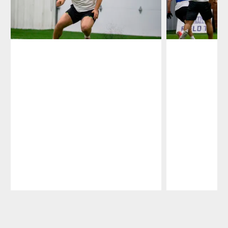
Pause
Play