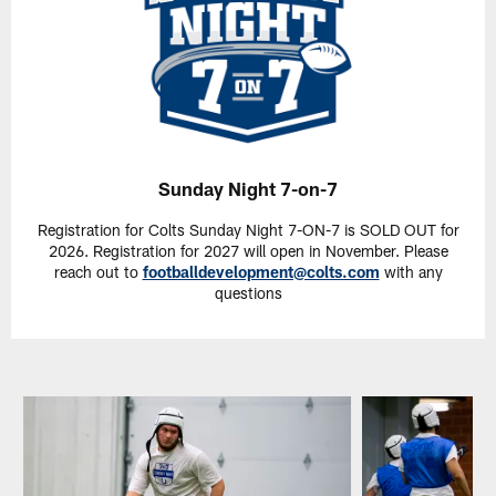
Sunday Night 7-on-7
Registration for Colts Sunday Night 7-ON-7 is SOLD OUT for
2026. Registration for 2027 will open in November. Please
reach out to
footballdevelopment@colts.com
with any
questions