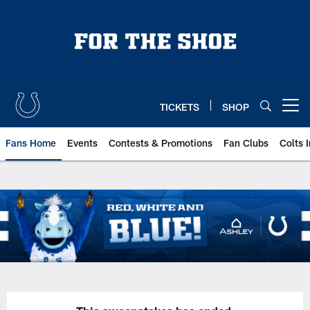
Skip
to
main
content
TICKETS
SHOP
Open menu button
Fans Home
Events
Contests & Promotions
Fan Clubs
Colts 