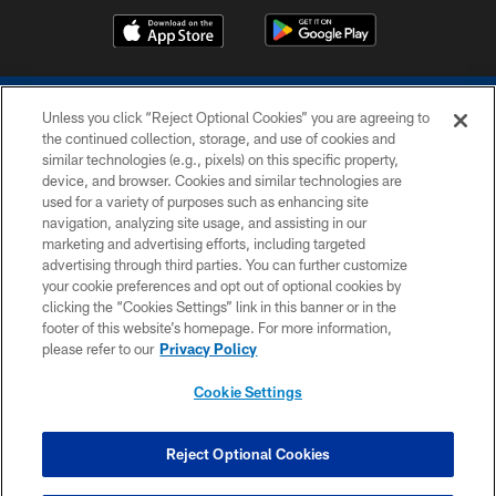
Unless you click “Reject Optional Cookies” you are agreeing to
the continued collection, storage, and use of cookies and
similar technologies (e.g., pixels) on this specific property,
device, and browser. Cookies and similar technologies are
COPYRIGHT © 2026 COLTS, INC.
used for a variety of purposes such as enhancing site
navigation, analyzing site usage, and assisting in our
PRIVACY POLICY
marketing and advertising efforts, including targeted
advertising through third parties. You can further customize
ACCESSIBILITY
your cookie preferences and opt out of optional cookies by
clicking the “Cookies Settings” link in this banner or in the
CONTACT US
footer of this website’s homepage. For more information,
SITE MAP
please refer to our
Privacy Policy
AD CHOICES
Cookie Settings
YOUR PRIVACY CHOICES
COOKIE SETTINGS
Reject Optional Cookies
PREFERENCE CENTER