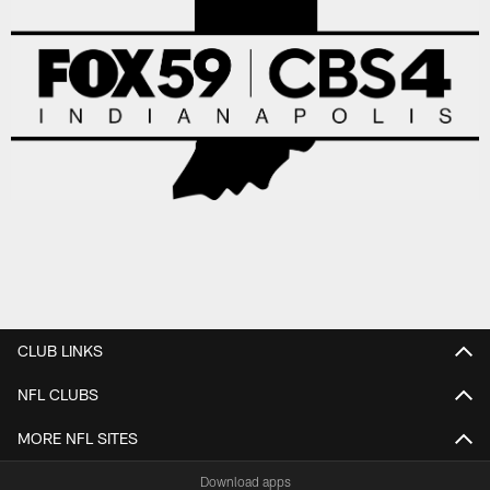
CLUB LINKS
NFL CLUBS
MORE NFL SITES
Download apps