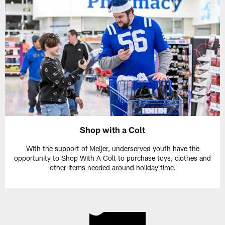
Shop with a Colt
With the support of Meijer, underserved youth have the
opportunity to Shop With A Colt to purchase toys, clothes and
other items needed around holiday time.