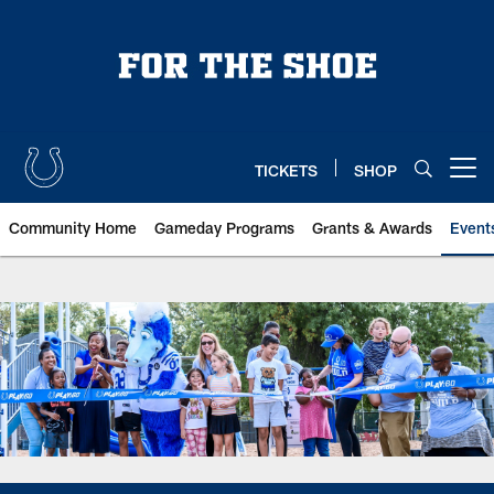
Skip
to
main
content
TICKETS
SHOP
Open menu button
Community Home
Gameday Programs
Grants & Awards
Event
Colts Community Tuesdays | Indi