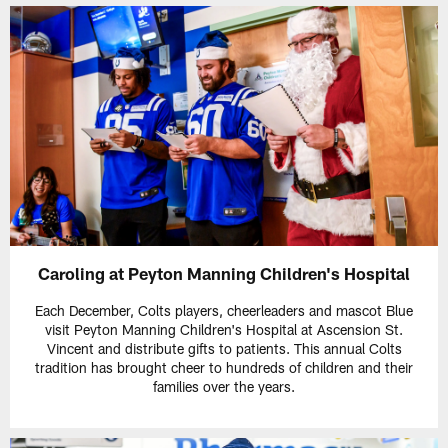
Caroling at Peyton Manning Children's Hospital
Each December, Colts players, cheerleaders and mascot Blue
visit Peyton Manning Children's Hospital at Ascension St.
Vincent and distribute gifts to patients. This annual Colts
tradition has brought cheer to hundreds of children and their
families over the years.