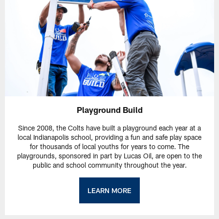
Playground Build
Since 2008, the Colts have built a playground each year at a
local Indianapolis school, providing a fun and safe play space
for thousands of local youths for years to come. The
playgrounds, sponsored in part by Lucas Oil, are open to the
public and school community throughout the year.
LEARN MORE