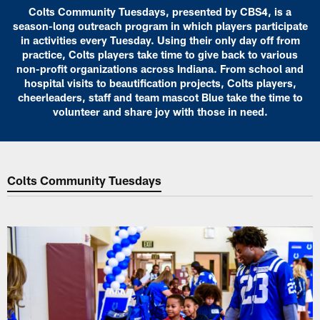
Colts Community Tuesdays, presented by CBS4, is a
season-long outreach program in which players participate
in activities every Tuesday. Using their only day off from
practice, Colts players take time to give back to various
non-profit organizations across Indiana. From school and
hospital visits to beautification projects, Colts players,
cheerleaders, staff and team mascot Blue take the time to
volunteer and share joy with those in need.
Colts Community Tuesdays