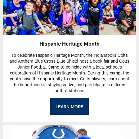
Hispanic Heritage Month
To celebrate Hispanic Heritage Month, the Indianapolis Colts
and Anthem Blue Cross Blue Shield host a book fair and Colts
Junior Football Camp to coincide with a local school's
celebration of Hispanic Heritage Month. During this camp, the
youth have the opportunity to meet Colts players, learn about
the importance of staying active, and participate in different
football stations.
LEARN MORE