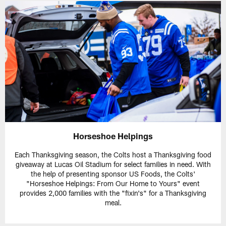
Horseshoe Helpings
Each Thanksgiving season, the Colts host a Thanksgiving food
giveaway at Lucas Oil Stadium for select families in need. With
the help of presenting sponsor US Foods, the Colts'
"Horseshoe Helpings: From Our Home to Yours" event
provides 2,000 families with the "fixin's" for a Thanksgiving
meal.