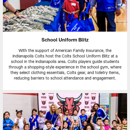
School Uniform Blitz
With the support of American Family Insurance, the
Indianapolis Colts host the Colts School Uniform Blitz at a
school in the Indianapolis area. Colts players guide students
through a shopping-style experience in the school gym, where
they select clothing essentials, Colts gear, and toiletry items,
reducing barriers to school attendance and engagement.