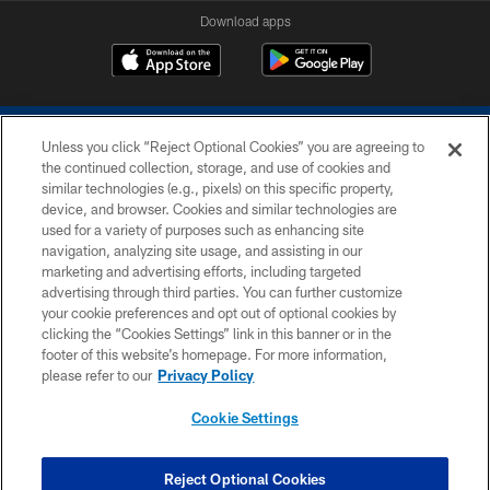
Download apps
Unless you click “Reject Optional Cookies” you are agreeing to
the continued collection, storage, and use of cookies and
similar technologies (e.g., pixels) on this specific property,
device, and browser. Cookies and similar technologies are
COPYRIGHT © 2026 COLTS, INC.
used for a variety of purposes such as enhancing site
navigation, analyzing site usage, and assisting in our
PRIVACY POLICY
marketing and advertising efforts, including targeted
advertising through third parties. You can further customize
ACCESSIBILITY
your cookie preferences and opt out of optional cookies by
clicking the “Cookies Settings” link in this banner or in the
CONTACT US
footer of this website’s homepage. For more information,
SITE MAP
please refer to our
Privacy Policy
AD CHOICES
Cookie Settings
YOUR PRIVACY CHOICES
COOKIE SETTINGS
Reject Optional Cookies