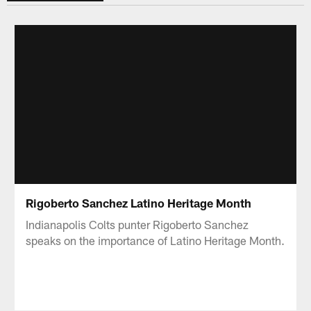
Rigoberto Sanchez Latino Heritage Month
Indianapolis Colts punter Rigoberto Sanchez
speaks on the importance of Latino Heritage Month.