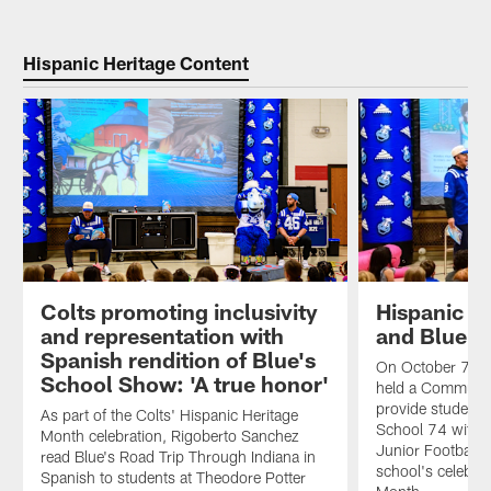
Hispanic Heritage Content
Colts promoting inclusivity
Hispanic H
and representation with
and Blue B
Spanish rendition of Blue's
On October 7th, 
School Show: 'A true honor'
held a Communit
provide students
As part of the Colts' Hispanic Heritage
School 74 with a
Month celebration, Rigoberto Sanchez
Junior Football 
read Blue's Road Trip Through Indiana in
school's celebrat
Spanish to students at Theodore Potter