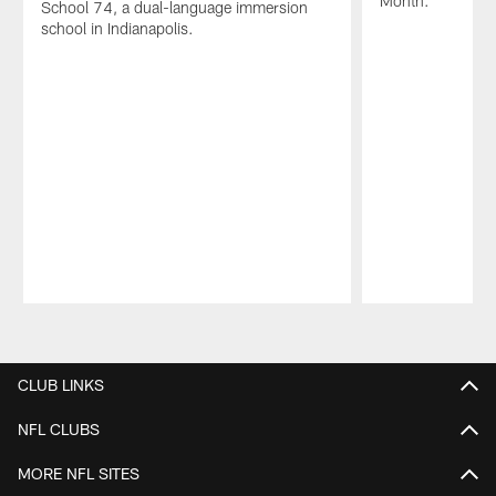
Month.
School 74, a dual-language immersion
school in Indianapolis.
Pause
Play
CLUB LINKS
NFL CLUBS
MORE NFL SITES