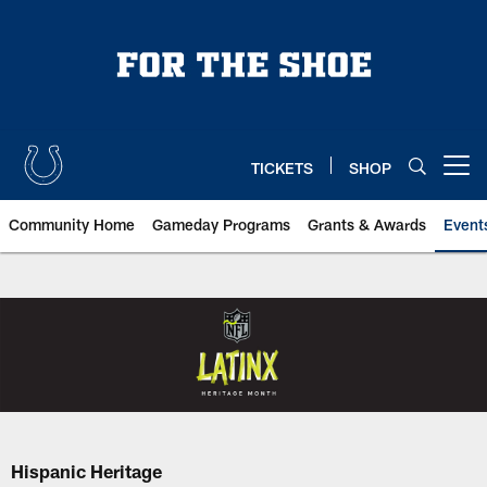
Skip
to
main
content
TICKETS
SHOP
Open menu button
Community Home
Gameday Programs
Grants & Awards
Event
Indianapolis Colts Hispanic Her
Hispanic Heritage