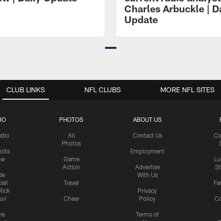
Charles Arbuckle | D
Update
CLUB LINKS
NFL CLUBS
MORE NFL SITES
IO
PHOTOS
ABOUT US
udio
All
Contact Us
Co
Photos
olts
Employment
ow
Game
Lu
Action
Advertise
S
de
With Us
all
Travel
Fa
Rick
Privacy
uri
Cheer
Policy
C
me
Terms of