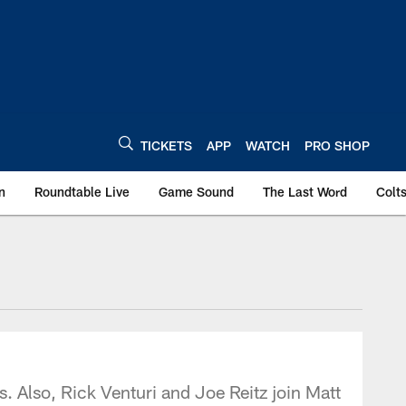
TICKETS
APP
WATCH
PRO SHOP
n
Roundtable Live
Game Sound
The Last Word
Colt
. Also, Rick Venturi and Joe Reitz join Matt