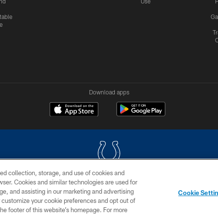
nd
Use
P
table
Ga
e
Tr
Download apps
ed collection, storage, and use of cookies and
rowser. Cookies and similar technologies are used for
COPYRIGHT © 2026 COLTS, INC.
ge, and assisting in our marketing and advertising
Cookie Setti
US
SITE MAP
AD CHOICES
YOUR PRIVACY CHOI
er customize your cookie preferences and opt out of
n the footer of this website’s homepage. For more