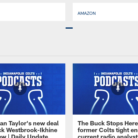
AMAZON
an Taylor's new deal
The Buck Stops Here
ck Westbrook-Ikhine
former Colts tight e
ew | Daily Update
current radio analyst