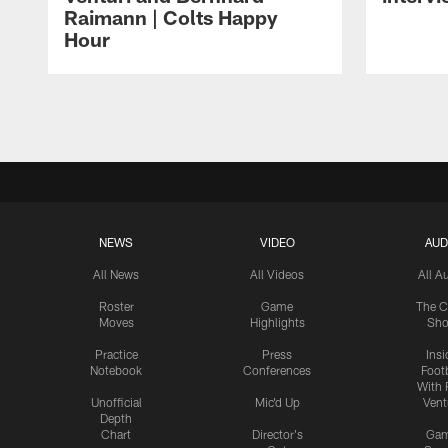
Raimann | Colts Happy
Hour
Pause
Play
NEWS
VIDEO
AUD
All News
All Videos
All A
Roster
Game
The C
Moves
Highlights
Sh
Practice
Press
Insi
Notebook
Conferences
Footb
With 
Unofficial
Mic'd Up
Vent
Depth
Chart
Director's
Ga