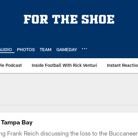
AUDIO
PHOTOS
TEAM
GAMEDAY
le Podcast
Inside Football With Rick Venturi
Instant Reactio
o Tampa Bay
ing Frank Reich discussing the loss to the Buccaneers