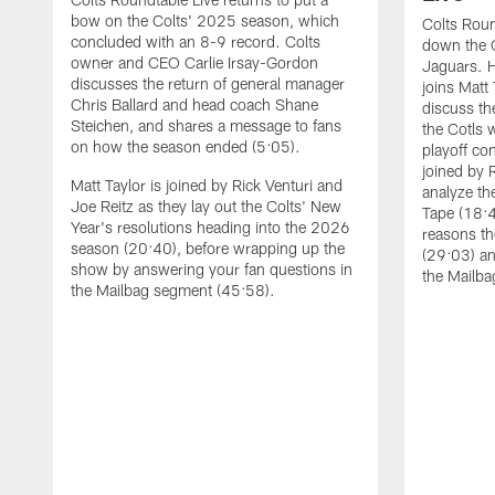
bow on the Colts' 2025 season, which
Colts Roun
concluded with an 8-9 record. Colts
down the C
owner and CEO Carlie Irsay-Gordon
Jaguars. 
discusses the return of general manager
joins Matt 
Chris Ballard and head coach Shane
discuss th
Steichen, and shares a message to fans
the Cotls 
on how the season ended (5:05).
playoff con
joined by 
Matt Taylor is joined by Rick Venturi and
analyze th
Joe Reitz as they lay out the Colts' New
Tape (18:4
Year's resolutions heading into the 2026
reasons th
season (20:40), before wrapping up the
(29:03) an
show by answering your fan questions in
the Mailba
the Mailbag segment (45:58).