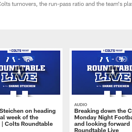
 Colts turnovers, the run-pass ratio and the team's pl
AUDIO
Steichen on heading
Breaking down the C
nal week of the
Monday Night Footba
 | Colts Roundtable
and looking forward 
Roundtable Live