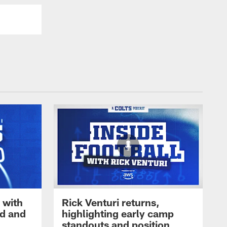
 with
Rick Venturi returns,
nd and
highlighting early camp
standouts and position