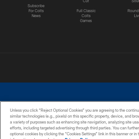
Cut
Sou
Subscribe
For Colts
Full Classic
Round
News
Colts
Liv
Games
Unless you click “Reject Optional Cookies” you are agreeing to the continu
similar technologies (e.g., pixels) on this specific property, device, and b
a variety of purposes such as enhancing site navigation, analyzing site usa
PRIVACY POLICY
ACCESSIBILITY
CONTACT 
efforts, including targeted advertising through third parties. You can furth
optional cookies by clicking the “Cookies Settings” link in this banner or i