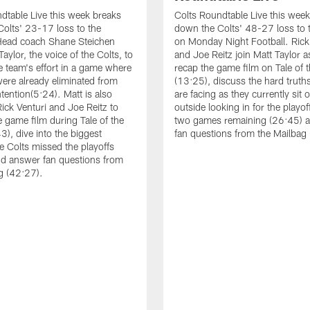
dtable Live this week breaks
Colts Roundtable Live this wee
olts' 23-17 loss to the
down the Colts' 48-27 loss to 
Head coach Shane Steichen
on Monday Night Football. Rick
Taylor, the voice of the Colts, to
and Joe Reitz join Matt Taylor a
e team's effort in a game where
recap the game film on Tale of 
were already eliminated from
(13:25), discuss the hard truths
tention(5:24). Matt is also
are facing as they currently sit 
Rick Venturi and Joe Reitz to
outside looking in for the playof
e game film during Tale of the
two games remaining (26:45) 
3), dive into the biggest
fan questions from the Mailbag
e Colts missed the playoffs
d answer fan questions from
g (42:27).