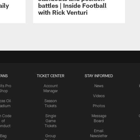
aily
battles | Inside Football
with Rick Venturi
FANS
TICKET CENTER
STAY INFORMED
lts Pro
Account
News
Shop
Manager
Videos
cas Oil
Season
tadium
Tickets
Photos
n Code
Single
Message
of
Game
Board
onduct
Tickets
Email
Bag
Group
Newsletter