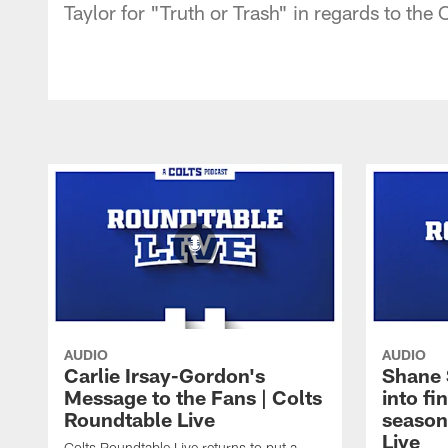
Taylor for "Truth or Trash" in regards to the
AUDIO
AUDIO
Carlie Irsay-Gordon's
Shane 
Message to the Fans | Colts
into fi
Roundtable Live
season
Live
Colts Roundtable Live returns to put a