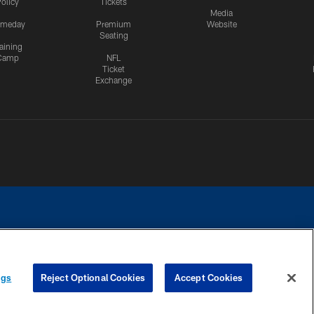
olicy
Tickets
Media
meday
Premium
Website
Seating
aining
Camp
NFL
Ticket
Exchange
ngs
Reject Optional Cookies
Accept Cookies
CES
COOKIE SETTINGS
PREFERENCE CENTER