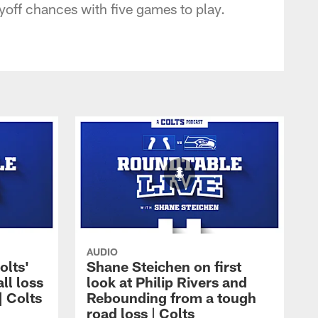
ayoff chances with five games to play.
AUDIO
olts'
Shane Steichen on first
ll loss
look at Philip Rivers and
| Colts
Rebounding from a tough
road loss | Colts