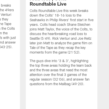
Roundtable Live
k breaks
the 49ers
Colts Roundtable Live this week breaks
 Venturi
down the Colts' 18-16 loss to the
s they
Seahawks in Philip Rivers' first start in five
the Tape
years. Colts head coach Shane Steichen
 the Colts
joins Matt Taylor, the voice of the Colts, to
on the
discuss the heartbreaking road loss to
fs with just
Seattle (5:49). Rick Venturi and Joe Reitz
and answer
later join Matt to analyze the game film on
 (43:25).
Tale of the Tape as they recap the key
moments from the game (21:52).
The guys dive into '3 & 3', highlighting
the top three areas holding the team back
and the three areas that need the most
attention over the final 3 games of the
regular season (32:06), and answer fan
C
questions from the Mailbag (49:20).
t
J
i
q
t