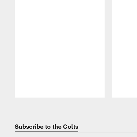
Pause
Play
Subscribe to the Colts