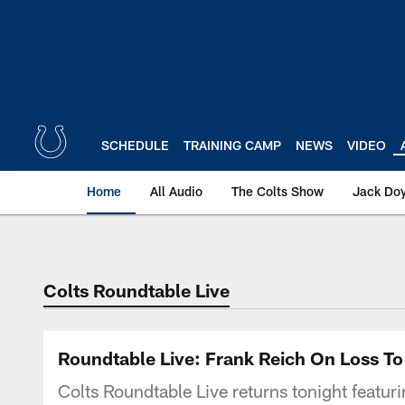
Skip
to
main
content
SCHEDULE
TRAINING CAMP
NEWS
VIDEO
Home
All Audio
The Colts Show
Jack Doy
Colts Roundtable Live
Roundtable Live: Frank Reich On Loss T
Colts Roundtable Live returns tonight featur