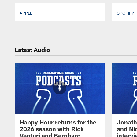
APPLE
SPOTIFY
Pause
Play
Latest Audio
Happy Hour returns for the
Jonath
2026 season with Rick
and Ni
Venturi and Bernhard
intervi