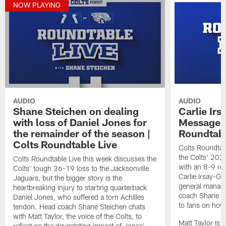
NOW PLAYING
AUDIO
AUDIO
Shane Steichen on dealing
Carlie Ir
with loss of Daniel Jones for
Message t
the remainder of the season |
Roundtabl
Colts Roundtable Live
Colts Roundtab
the Colts' 202
Colts Roundtable Live this week discusses the
with an 8-9 re
Colts' tough 36-19 loss to the Jacksonville
Carlie Irsay-Go
Jaguars, but the bigger story is the
general manage
heartbreaking injury to starting quarterback
coach Shane S
Daniel Jones, who suffered a torn Achilles
to fans on how
tendon. Head coach Shane Steichen chats
with Matt Taylor, the voice of the Colts, to
Matt Taylor is 
reflect on the devastating impact of Jones'