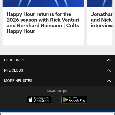
Happy Hour returns for the
Jonathan 
2026 season with Rick Venturi
and Nick 
and Bernhard Raimann | Colts
interview 
Happy Hour
Pause
Play
CLUB LINKS
NFL CLUBS
MORE NFL SITES
Download apps