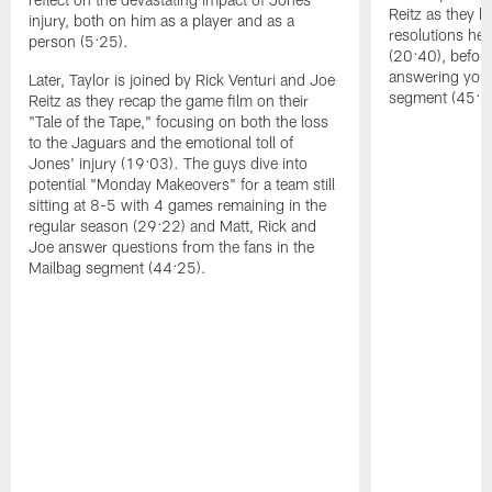
Reitz as they l
injury, both on him as a player and as a
resolutions he
person (5:25).
(20:40), befor
answering your
Later, Taylor is joined by Rick Venturi and Joe
segment (45:5
Reitz as they recap the game film on their
"Tale of the Tape," focusing on both the loss
to the Jaguars and the emotional toll of
Jones' injury (19:03). The guys dive into
potential "Monday Makeovers" for a team still
sitting at 8-5 with 4 games remaining in the
regular season (29:22) and Matt, Rick and
Joe answer questions from the fans in the
Mailbag segment (44:25).