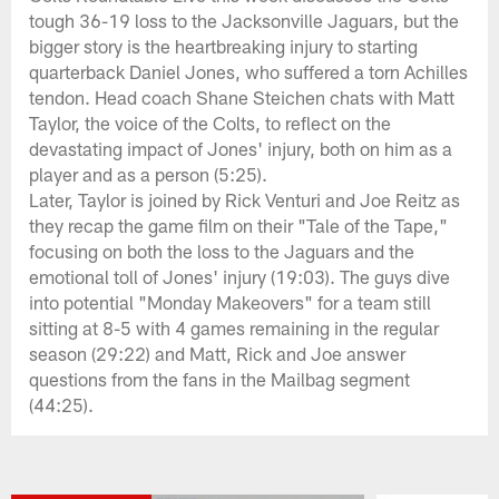
tough 36-19 loss to the Jacksonville Jaguars, but the
bigger story is the heartbreaking injury to starting
quarterback Daniel Jones, who suffered a torn Achilles
tendon. Head coach Shane Steichen chats with Matt
Taylor, the voice of the Colts, to reflect on the
devastating impact of Jones' injury, both on him as a
player and as a person (5:25).
Later, Taylor is joined by Rick Venturi and Joe Reitz as
they recap the game film on their "Tale of the Tape,"
focusing on both the loss to the Jaguars and the
emotional toll of Jones' injury (19:03). The guys dive
into potential "Monday Makeovers" for a team still
sitting at 8-5 with 4 games remaining in the regular
season (29:22) and Matt, Rick and Joe answer
questions from the fans in the Mailbag segment
(44:25).