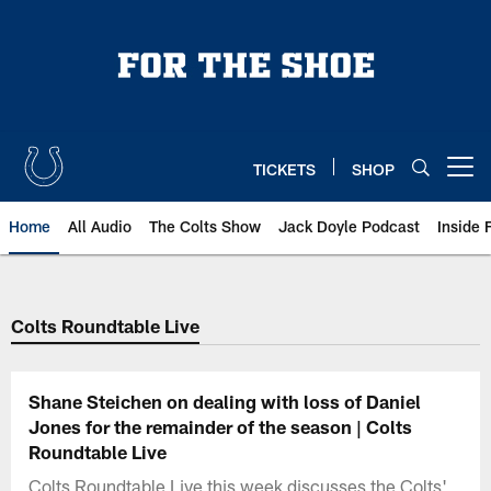
Skip
to
main
content
TICKETS
SHOP
Open menu button
Home
All Audio
The Colts Show
Jack Doyle Podcast
Inside 
Colts Roundtable Live
Shane Steichen on dealing with loss of Daniel
Jones for the remainder of the season | Colts
Roundtable Live
Colts Roundtable Live this week discusses the Colts'