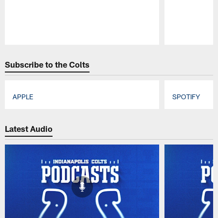
Pause
Play
Subscribe to the Colts
APPLE
SPOTIFY
Pause
Play
Latest Audio