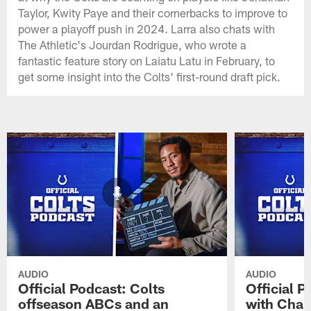
Taylor, Kwity Paye and their cornerbacks to improve to
power a playoff push in 2024. Larra also chats with
The Athletic's Jourdan Rodrigue, who wrote a
fantastic feature story on Laiatu Latu in February, to
get some insight into the Colts' first-round draft pick.
AUDIO
AUDIO
Official Podcast: Colts
Official 
offseason ABCs and an
with Char