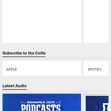
Pause
Play
Subscribe to the Colts
APPLE
SPOTIFY
Pause
Play
Latest Audio