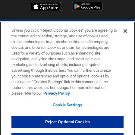
Unless you click “Reject Optional Cookies” you are agreeing to
the continued collection, storage, and use of cookies and
similar technologies (e.g., pixels) on this specific property,
device, and browser. Cookies and similar technologies are
COPYRIGHT © 2026 COLTS, INC.
used for a variety of purposes such as enhancing site
navigation, analyzing site usage, and assisting in our
PRIVACY POLICY
marketing and advertising efforts, including targeted
advertising through third parties. You can further customize
ACCESSIBILITY
your cookie preferences and opt out of optional cookies by
clicking the “Cookies Settings” link in this banner or in the
CONTACT US
footer of this website’s homepage. For more information,
SITE MAP
please refer to our
Privacy Policy
AD CHOICES
Cookie Settings
YOUR PRIVACY CHOICES
COOKIE SETTINGS
Reject Optional Cookies
PREFERENCE CENTER