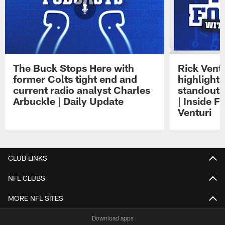
The Buck Stops Here with
Rick Ventu
former Colts tight end and
highlight
current radio analyst Charles
standouts 
Arbuckle | Daily Update
| Inside F
Venturi
Pause
Play
CLUB LINKS
NFL CLUBS
MORE NFL SITES
Download apps