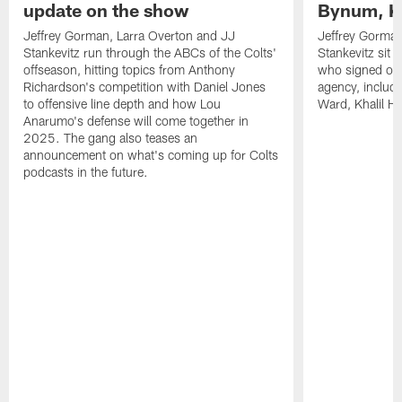
update on the show
Bynum, Kh
Jeffrey Gorman, Larra Overton and JJ
Jeffrey Gorman
Stankevitz run through the ABCs of the Colts'
Stankevitz sit 
offseason, hitting topics from Anthony
who signed or r
Richardson's competition with Daniel Jones
agency, inclu
to offensive line depth and how Lou
Ward, Khalil H
Anarumo's defense will come together in
2025. The gang also teases an
announcement on what's coming up for Colts
podcasts in the future.