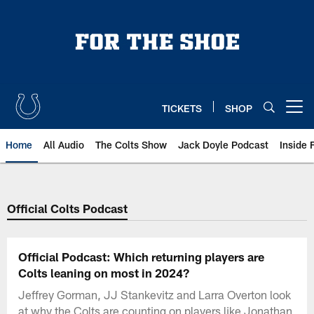
Skip
to
main
content
TICKETS
SHOP
Open menu button
Home
All Audio
The Colts Show
Jack Doyle Podcast
Inside 
Official Colts Podcast
Official Podcast: Which returning players are
Colts leaning on most in 2024?
Jeffrey Gorman, JJ Stankevitz and Larra Overton look
at why the Colts are counting on players like Jonathan