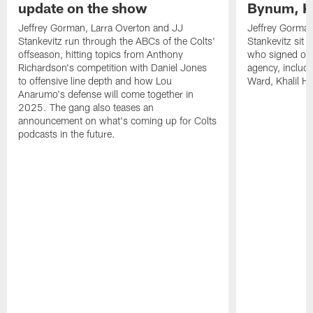
update on the show
Bynum, Kh
Jeffrey Gorman, Larra Overton and JJ
Jeffrey Gorman
Stankevitz run through the ABCs of the Colts'
Stankevitz sit 
offseason, hitting topics from Anthony
who signed or r
Richardson's competition with Daniel Jones
agency, inclu
to offensive line depth and how Lou
Ward, Khalil H
Anarumo's defense will come together in
2025. The gang also teases an
announcement on what's coming up for Colts
podcasts in the future.