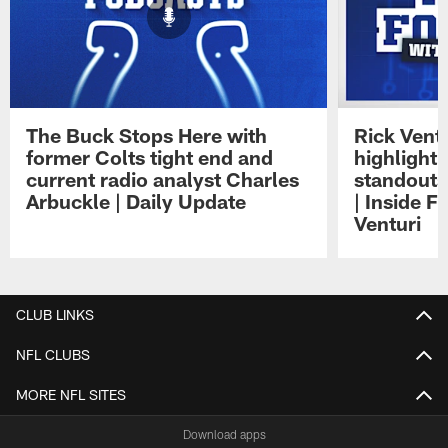
The Buck Stops Here with
Rick Ventu
former Colts tight end and
highlight
current radio analyst Charles
standouts 
Arbuckle | Daily Update
| Inside F
Venturi
Pause
Play
CLUB LINKS
NFL CLUBS
MORE NFL SITES
Download apps