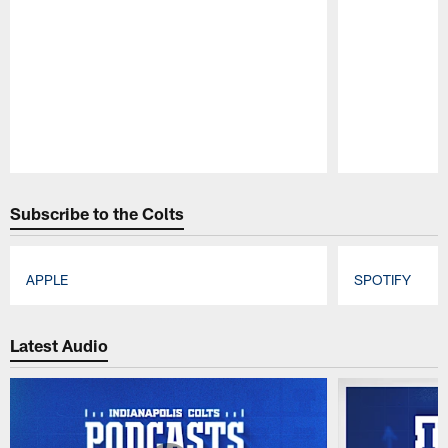
Pause
Play
Subscribe to the Colts
APPLE
SPOTIFY
Pause
Play
Latest Audio