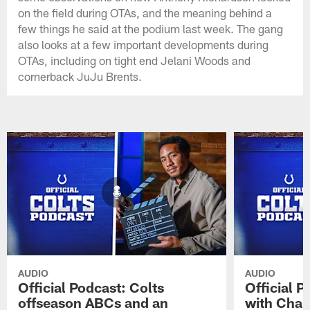
on the field during OTAs, and the meaning behind a
few things he said at the podium last week. The gang
also looks at a few important developments during
OTAs, including on tight end Jelani Woods and
cornerback JuJu Brents.
AUDIO
AUDIO
Official Podcast: Colts
Official 
offseason ABCs and an
with Char