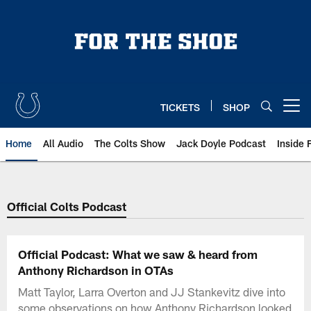
Skip
to
main
content
TICKETS
SHOP
Open menu button
Home
All Audio
The Colts Show
Jack Doyle Podcast
Inside 
Official Colts Podcast
Official Podcast: What we saw & heard from
Anthony Richardson in OTAs
Matt Taylor, Larra Overton and JJ Stankevitz dive into
some observations on how Anthony Richardson looked