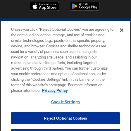
Unless you click “Reject Optional Cookies” you are agreeing to
the continued collection, storage, and use of cookies and
similar technologies (e.g., pixels) on this specific property,
device, and browser. Cookies and similar technologies are
COPYRIGHT © 2026 COLTS, INC.
used for a variety of purposes such as enhancing site
navigation, analyzing site usage, and assisting in our
PRIVACY POLICY
marketing and advertising efforts, including targeted
advertising through third parties. You can further customize
ACCESSIBILITY
your cookie preferences and opt out of optional cookies by
clicking the “Cookies Settings” link in this banner or in the
CONTACT US
footer of this website’s homepage. For more information,
SITE MAP
please refer to our
Privacy Policy
AD CHOICES
Cookie Settings
YOUR PRIVACY CHOICES
COOKIE SETTINGS
Reject Optional Cookies
PREFERENCE CENTER