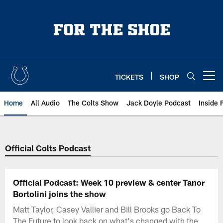
Skip
to
main
content
TICKETS
SHOP
Open menu button
Home
All Audio
The Colts Show
Jack Doyle Podcast
Inside 
Official Colts Podcast
Official Podcast: Week 10 preview & center Tanor
Bortolini joins the show
Matt Taylor, Casey Vallier and Bill Brooks go Back To
The Future to look back on what's changed with the