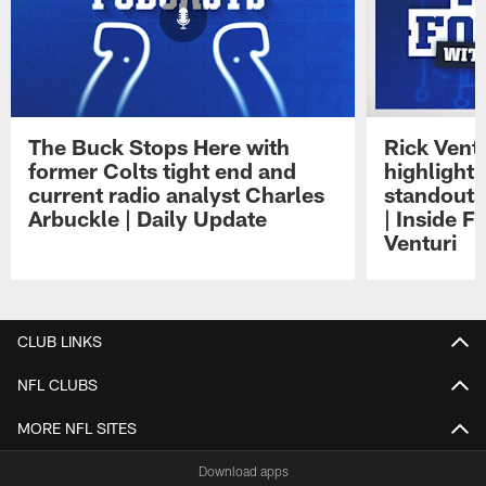
The Buck Stops Here with
Rick Ventu
former Colts tight end and
highlight
current radio analyst Charles
standouts 
Arbuckle | Daily Update
| Inside F
Venturi
Pause
Play
CLUB LINKS
NFL CLUBS
MORE NFL SITES
Download apps