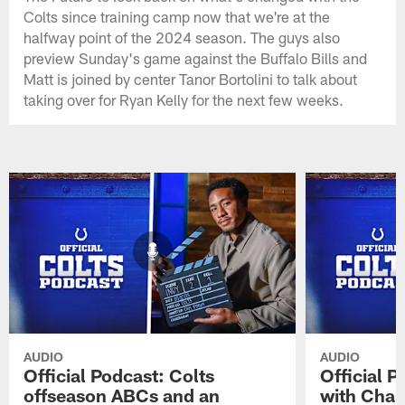
Colts since training camp now that we're at the
halfway point of the 2024 season. The guys also
preview Sunday's game against the Buffalo Bills and
Matt is joined by center Tanor Bortolini to talk about
taking over for Ryan Kelly for the next few weeks.
AUDIO
AUDIO
Official Podcast: Colts
Official 
offseason ABCs and an
with Char