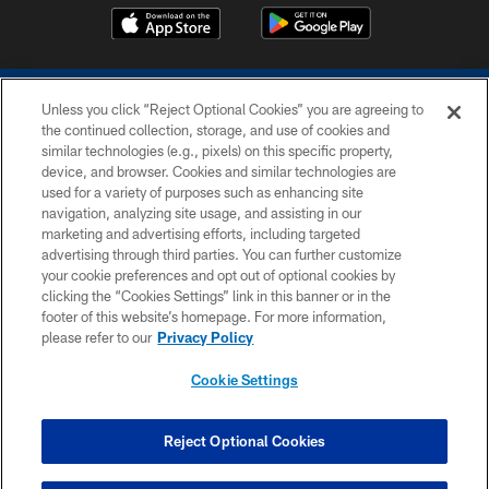
Unless you click “Reject Optional Cookies” you are agreeing to
the continued collection, storage, and use of cookies and
similar technologies (e.g., pixels) on this specific property,
device, and browser. Cookies and similar technologies are
COPYRIGHT © 2026 COLTS, INC.
used for a variety of purposes such as enhancing site
navigation, analyzing site usage, and assisting in our
PRIVACY POLICY
marketing and advertising efforts, including targeted
advertising through third parties. You can further customize
ACCESSIBILITY
your cookie preferences and opt out of optional cookies by
clicking the “Cookies Settings” link in this banner or in the
CONTACT US
footer of this website’s homepage. For more information,
SITE MAP
please refer to our
Privacy Policy
AD CHOICES
Cookie Settings
YOUR PRIVACY CHOICES
COOKIE SETTINGS
Reject Optional Cookies
PREFERENCE CENTER