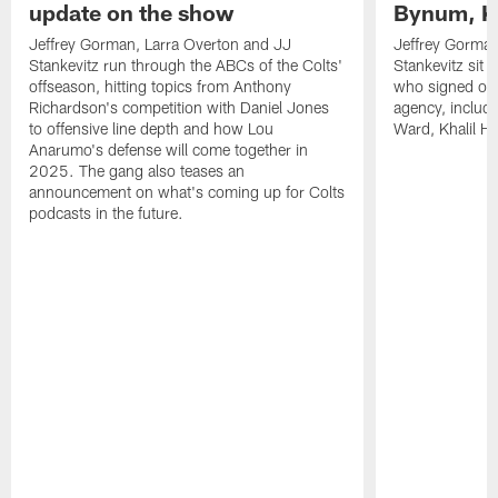
update on the show
Bynum, Kh
Jeffrey Gorman, Larra Overton and JJ
Jeffrey Gorman
Stankevitz run through the ABCs of the Colts'
Stankevitz sit 
offseason, hitting topics from Anthony
who signed or r
Richardson's competition with Daniel Jones
agency, inclu
to offensive line depth and how Lou
Ward, Khalil H
Anarumo's defense will come together in
2025. The gang also teases an
announcement on what's coming up for Colts
podcasts in the future.