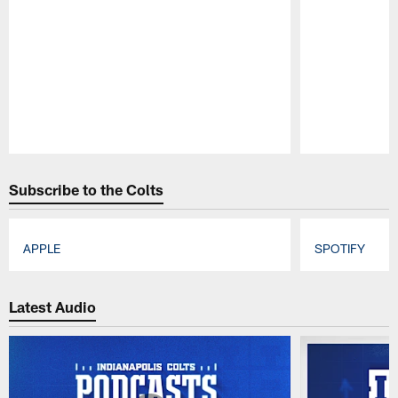
Pause
Play
Subscribe to the Colts
APPLE
SPOTIFY
Pause
Play
Latest Audio