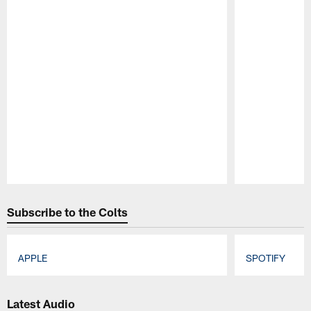
Pause
Play
Subscribe to the Colts
APPLE
SPOTIFY
Pause
Play
Latest Audio