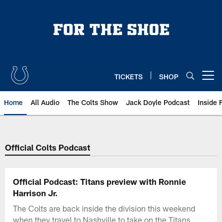
Skip
to
main
content
TICKETS
SHOP
Open menu button
Home
All Audio
The Colts Show
Jack Doyle Podcast
Inside 
Official Colts Podcast
Official Podcast: Titans preview with Ronnie
Harrison Jr.
The Colts are back inside the division this weekend
when they travel to Nashville to take on the Titans.