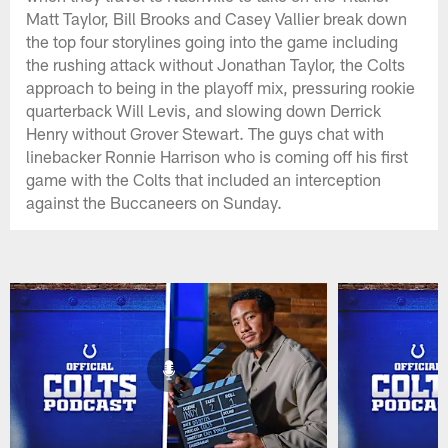
Matt Taylor, Bill Brooks and Casey Vallier break down
the top four storylines going into the game including
the rushing attack without Jonathan Taylor, the Colts
approach to being in the playoff mix, pressuring rookie
quarterback Will Levis, and slowing down Derrick
Henry without Grover Stewart. The guys chat with
linebacker Ronnie Harrison who is coming off his first
game with the Colts that included an interception
against the Buccaneers on Sunday.