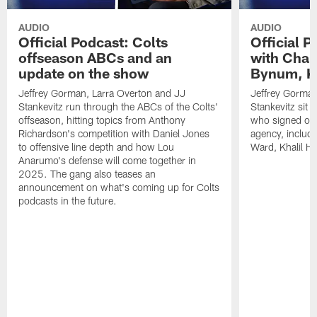
AUDIO
AUDIO
Official Podcast: Colts
Official 
offseason ABCs and an
with Char
update on the show
Bynum, Kh
Jeffrey Gorman, Larra Overton and JJ
Jeffrey Gorman
Stankevitz run through the ABCs of the Colts'
Stankevitz sit 
offseason, hitting topics from Anthony
who signed or r
Richardson's competition with Daniel Jones
agency, inclu
to offensive line depth and how Lou
Ward, Khalil H
Anarumo's defense will come together in
2025. The gang also teases an
announcement on what's coming up for Colts
podcasts in the future.