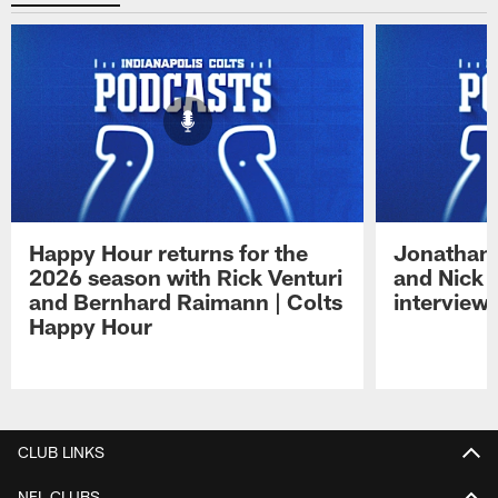
Happy Hour returns for the
Jonathan 
2026 season with Rick Venturi
and Nick 
and Bernhard Raimann | Colts
interview 
Happy Hour
Pause
Play
CLUB LINKS
NFL CLUBS