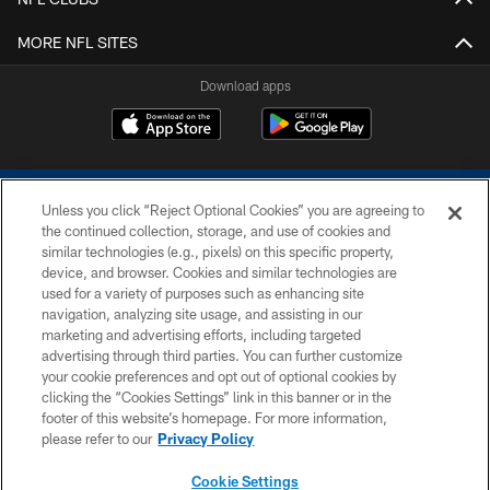
MORE NFL SITES
Download apps
Unless you click “Reject Optional Cookies” you are agreeing to
the continued collection, storage, and use of cookies and
similar technologies (e.g., pixels) on this specific property,
device, and browser. Cookies and similar technologies are
COPYRIGHT © 2026 COLTS, INC.
used for a variety of purposes such as enhancing site
navigation, analyzing site usage, and assisting in our
PRIVACY POLICY
marketing and advertising efforts, including targeted
advertising through third parties. You can further customize
ACCESSIBILITY
your cookie preferences and opt out of optional cookies by
clicking the “Cookies Settings” link in this banner or in the
CONTACT US
footer of this website’s homepage. For more information,
SITE MAP
please refer to our
Privacy Policy
AD CHOICES
Cookie Settings